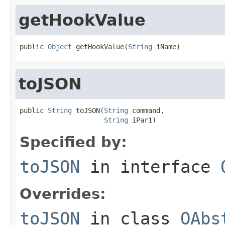
getHookValue
public 
Object
 getHookValue(
String
 iName)
toJSON
public 
String
 toJSON(
String
 command,

String
 iPar1)
Specified by:
toJSON
in interface
Overrides:
toJSON
in class
OAbs