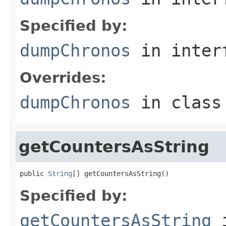
Specified by:
dumpChronos
in inter
Overrides:
dumpChronos
in clas
getCountersAsString
public 
String
[] getCountersAsString()
Specified by:
getCountersAsString
i