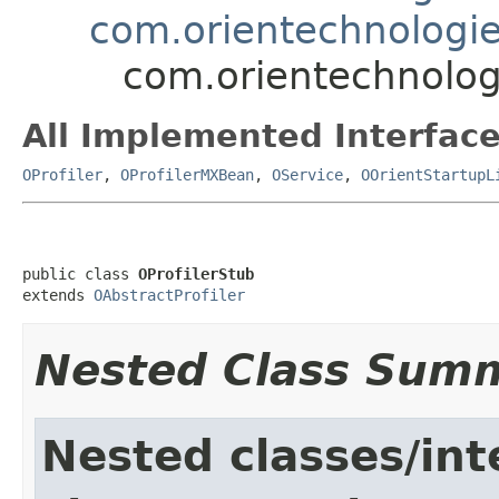
com.orientechnologie
com.orientechnolog
All Implemented Interface
OProfiler
,
OProfilerMXBean
,
OService
,
OOrientStartupL
public class 
OProfilerStub
extends 
OAbstractProfiler
Nested Class Sum
Nested classes/int