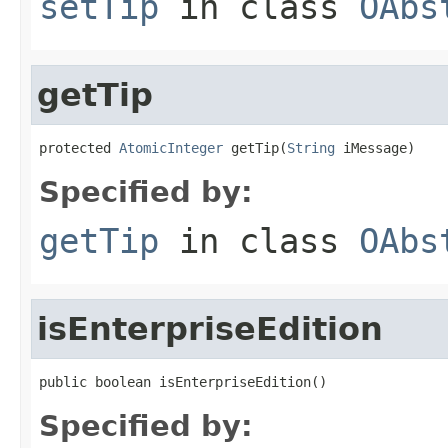
setTip
in class
OAbs
getTip
protected 
AtomicInteger
 getTip(
String
 iMessage)
Specified by:
getTip
in class
OAbs
isEnterpriseEdition
public boolean isEnterpriseEdition()
Specified by: