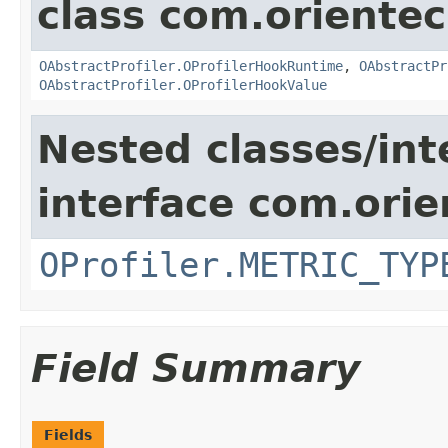
class com.oriente
OAbstractProfiler.OProfilerHookRuntime
,
OAbstractPr
OAbstractProfiler.OProfilerHookValue
Nested classes/int
interface com.ori
OProfiler.METRIC_TYP
Field Summary
Fields