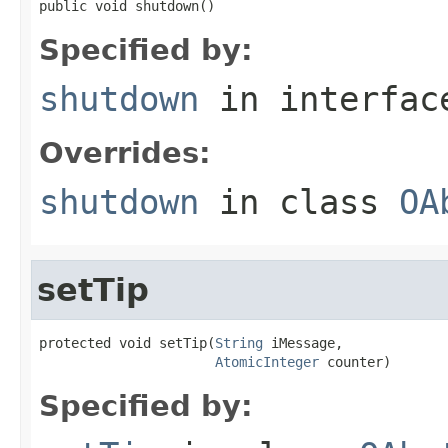
public void shutdown()
Specified by:
shutdown
in interfa
Overrides:
shutdown
in class
OA
setTip
protected void setTip(
String
 iMessage,

AtomicInteger
 counter)
Specified by: