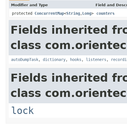
Modifier and Type
Field and Descr
protected
ConcurrentMap
<
String
,
Long
>
counters
Fields inherited f
class com.oriente
autoDumpTask
,
dictionary
,
hooks
,
listeners
,
recordi
Fields inherited f
class com.oriente
lock