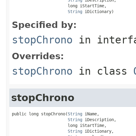
                       long iStartTime,

String
 iDictionary)
Specified by:
stopChrono
in inter
Overrides:
stopChrono
in class
stopChrono
public long stopChrono(
String
 iName,

String
 iDescription,

                       long iStartTime,

String
 iDictionary,
