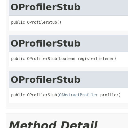
OProfilerStub
public OProfilerStub()
OProfilerStub
public OProfilerStub(boolean registerListener)
OProfilerStub
public OProfilerStub(
OAbstractProfiler
 profiler)
Method Detail