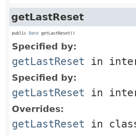
getLastReset
public 
Date
 getLastReset()
Specified by:
getLastReset
in inte
Specified by:
getLastReset
in inte
Overrides:
getLastReset
in cla