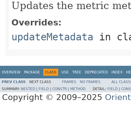
Updates the metric met
Overrides:
updateMetadata
in cl
OVERVIEW
PACKAGE
CLASS
USE
TREE
DEPRECATED
INDEX
HE
PREV CLASS
NEXT CLASS
FRAMES
NO FRAMES
ALL CLASS
SUMMARY:
NESTED
|
FIELD
|
CONSTR
|
METHOD
DETAIL:
FIELD
|
CONS
Copyright © 2009–2025
Orien