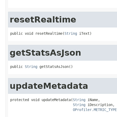
resetRealtime
public void resetRealtime(
String
 iText)
getStatsAsJson
public 
String
 getStatsAsJson()
updateMetadata
protected void updateMetadata(
String
 iName,

String
 iDescription,

OProfiler.METRIC_TYPE