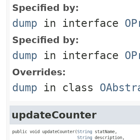
Specified by:
dump
in interface
OP
Specified by:
dump
in interface
OP
Overrides:
dump
in class
OAbstr
updateCounter
public void updateCounter(
String
 statName,

String
 description,
