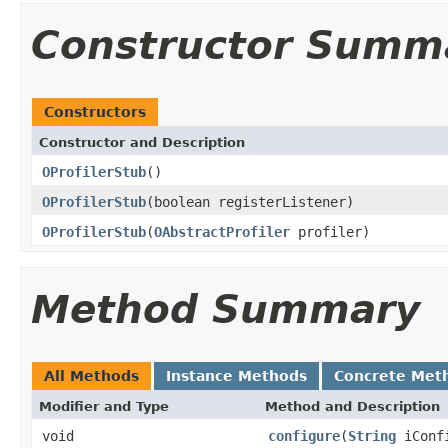
Constructor Summ
Constructors
Constructor and Description
OProfilerStub
()
OProfilerStub
(boolean registerListener)
OProfilerStub
(
OAbstractProfiler
profiler)
Method Summary
All Methods
Instance Methods
Concrete Met
Modifier and Type
Method and Description
void
configure
(
String
iConfi