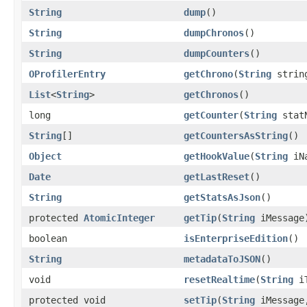
String
dump
()
String
dumpChronos
()
String
dumpCounters
()
OProfilerEntry
getChrono
(
String
strin
List
<
String
>
getChronos
()
long
getCounter
(
String
stat
String
[]
getCountersAsString
()
Object
getHookValue
(
String
iNa
Date
getLastReset
()
String
getStatsAsJson
()
protected
AtomicInteger
getTip
(
String
iMessage
boolean
isEnterpriseEdition
()
String
metadataToJSON
()
void
resetRealtime
(
String
iT
protected void
setTip
(
String
iMessag