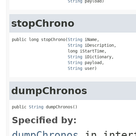
String
 payload)
stopChrono
public long stopChrono(
String
 iName,

String
 iDescription,

                       long iStartTime,

String
 iDictionary,

String
 payload,

String
 user)
dumpChronos
public 
String
 dumpChronos()
Specified by:
dumpChronos
in inter