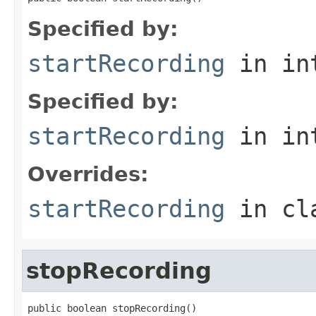
Specified by:
startRecording
in in
Specified by:
startRecording
in in
Overrides:
startRecording
in cl
stopRecording
public boolean stopRecording()