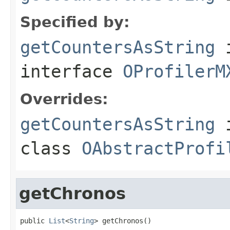
Specified by:
getCountersAsString
interface
OProfilerM
Overrides:
getCountersAsString
class
OAbstractProfi
getChronos
public 
List
<
String
> getChronos()