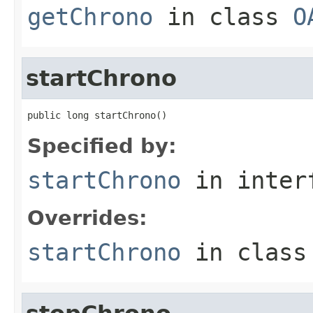
getChrono
in class
O
startChrono
public long startChrono()
Specified by:
startChrono
in inter
Overrides:
startChrono
in clas