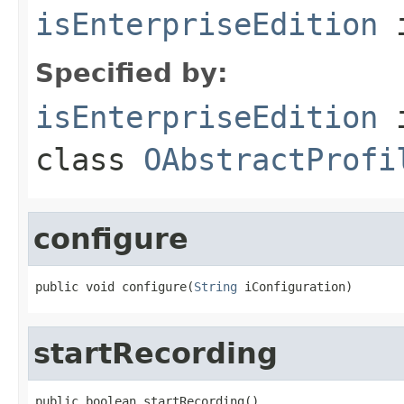
isEnterpriseEdition
i
Specified by:
isEnterpriseEdition
class
OAbstractProfi
configure
public void configure(
String
 iConfiguration)
startRecording
public boolean startRecording()