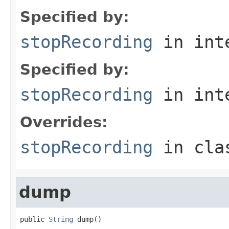
Specified by:
stopRecording
in int
Specified by:
stopRecording
in int
Overrides:
stopRecording
in cl
dump
public 
String
 dump()