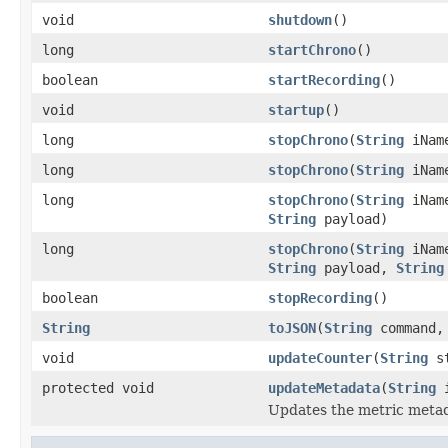
void
shutdown
()
long
startChrono
()
boolean
startRecording
()
void
startup
()
long
stopChrono
(
String
iNam
long
stopChrono
(
String
iNam
long
stopChrono
(
String
iNam
String
payload)
long
stopChrono
(
String
iNam
String
payload,
String
boolean
stopRecording
()
String
toJSON
(
String
command
void
updateCounter
(
String
st
protected void
updateMetadata
(
String
i
Updates the metric metad