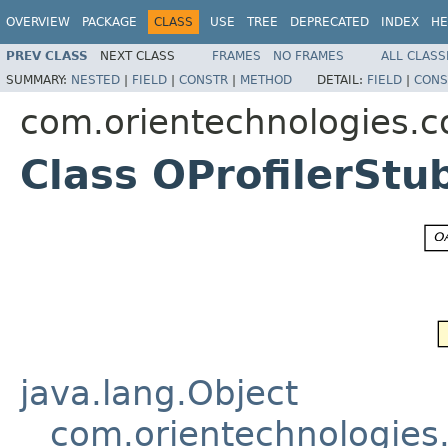
OVERVIEW
PACKAGE
CLASS
USE
TREE
DEPRECATED
INDEX
HE
PREV CLASS
NEXT CLASS
FRAMES
NO FRAMES
ALL CLASS
SUMMARY:
NESTED
|
FIELD
|
CONSTR
|
METHOD
DETAIL:
FIELD
|
CONS
com.orientechnologies.c
Class OProfilerStu
java.lang.Object
com.orientechnologie