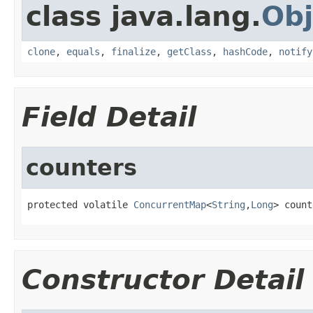
class java.lang.
Obj
clone
,
equals
,
finalize
,
getClass
,
hashCode
,
notify
Field Detail
counters
protected volatile 
ConcurrentMap
<
String
,
Long
> count
Constructor Detail