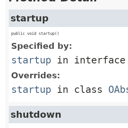
startup
public void startup()
Specified by:
startup
in interfac
Overrides:
startup
in class
OAb
shutdown