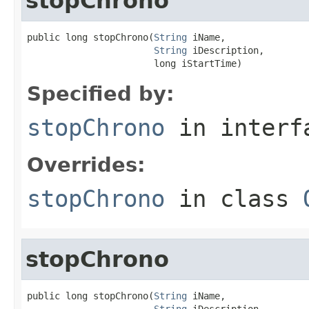
stopChrono
public long stopChrono(
String
 iName,

String
 iDescription,

                       long iStartTime)
Specified by:
stopChrono
in inter
Overrides:
stopChrono
in class
stopChrono
public long stopChrono(
String
 iName,

String
 iDescription,
