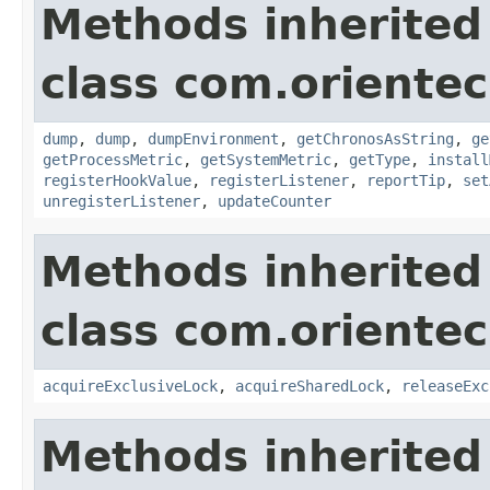
Methods inherited
class com.oriente
dump
,
dump
,
dumpEnvironment
,
getChronosAsString
,
ge
getProcessMetric
,
getSystemMetric
,
getType
,
install
registerHookValue
,
registerListener
,
reportTip
,
set
unregisterListener
,
updateCounter
Methods inherited
class com.oriente
acquireExclusiveLock
,
acquireSharedLock
,
releaseExc
Methods inherited