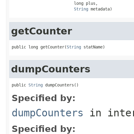
                          long plus,

String
 metadata)
getCounter
public long getCounter(
String
 statName)
dumpCounters
public 
String
 dumpCounters()
Specified by:
dumpCounters
in inte
Specified by: