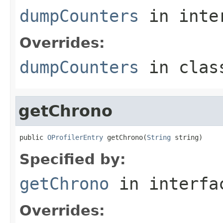
dumpCounters
in inte
Overrides:
dumpCounters
in cla
getChrono
public 
OProfilerEntry
 getChrono(
String
 string)
Specified by:
getChrono
in interf
Overrides: