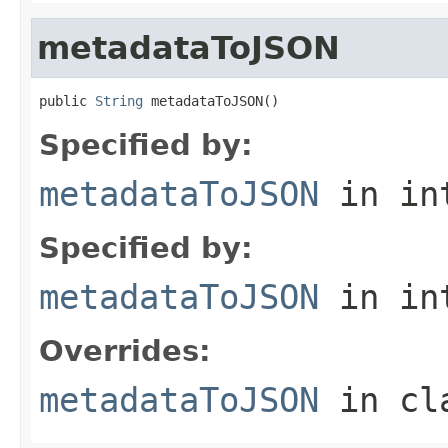
metadataToJSON
public 
String
 metadataToJSON()
Specified by:
metadataToJSON
in in
Specified by:
metadataToJSON
in in
Overrides:
metadataToJSON
in cl