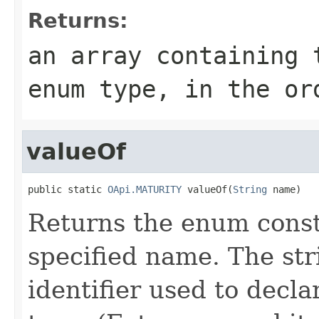
Returns:
an array containing 
enum type, in the or
valueOf
public static 
OApi.MATURITY
 valueOf(
String
 name)
Returns the enum consta
specified name. The st
identifier used to decl