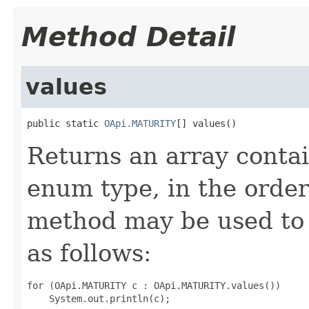
Method Detail
values
public static 
OApi.MATURITY
[] values()
Returns an array contai
enum type, in the order
method may be used to 
as follows:
for (OApi.MATURITY c : OApi.MATURITY.values())
