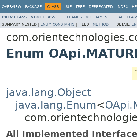
OVERVIEW
PACKAGE
CLASS
USE
TREE
DEPRECATED
INDEX
HE
PREV CLASS
NEXT CLASS
FRAMES
NO FRAMES
ALL CLAS
SUMMARY:
NESTED |
ENUM CONSTANTS
|
FIELD |
METHOD
DETAIL:
EN
com.orientechnologies.c
Enum OApi.MATUR
java.lang.Object
java.lang.Enum
<
OApi.
com.orientechnologi
All Implemented Interface