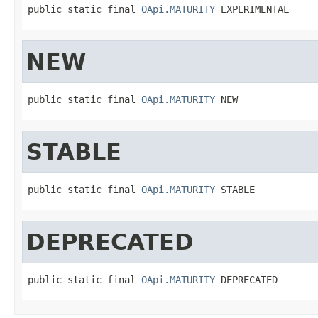
public static final 
OApi.MATURITY
 EXPERIMENTAL
NEW
public static final 
OApi.MATURITY
 NEW
STABLE
public static final 
OApi.MATURITY
 STABLE
DEPRECATED
public static final 
OApi.MATURITY
 DEPRECATED