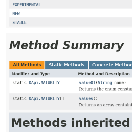
EXPERIMENTAL
NEW
STABLE
Method Summary
All Methods
Static Methods
Concrete Metho
Modifier and Type
Method and Description
static
OApi.MATURITY
valueOf
(
String
name)
Returns the enum constant
static
OApi.MATURITY
[]
values
()
Returns an array containi
Methods inherited