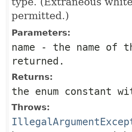
type. (Extraneous whit
permitted.)
Parameters:
name
- the name of th
returned.
Returns:
the enum constant wi
Throws:
IllegalArgumentExcep