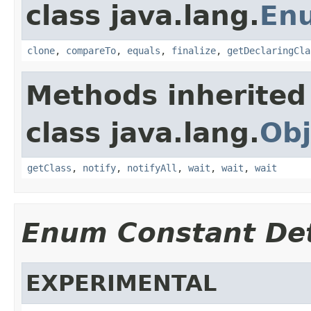
class java.lang.
En
clone
,
compareTo
,
equals
,
finalize
,
getDeclaringCla
Methods inherited
class java.lang.
Obj
getClass
,
notify
,
notifyAll
,
wait
,
wait
,
wait
Enum Constant Det
EXPERIMENTAL