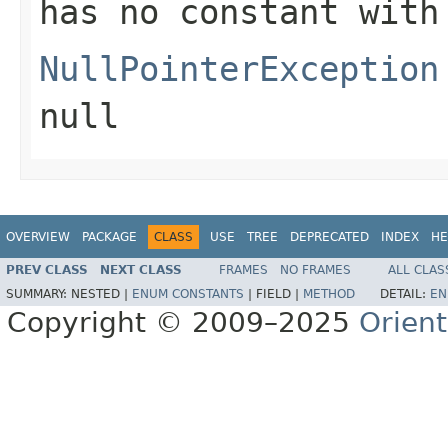
has no constant with
NullPointerException
null
OVERVIEW
PACKAGE
CLASS
USE
TREE
DEPRECATED
INDEX
HE
PREV CLASS
NEXT CLASS
FRAMES
NO FRAMES
ALL CLAS
SUMMARY:
NESTED |
ENUM CONSTANTS
|
FIELD |
METHOD
DETAIL:
EN
Copyright © 2009–2025
Orien