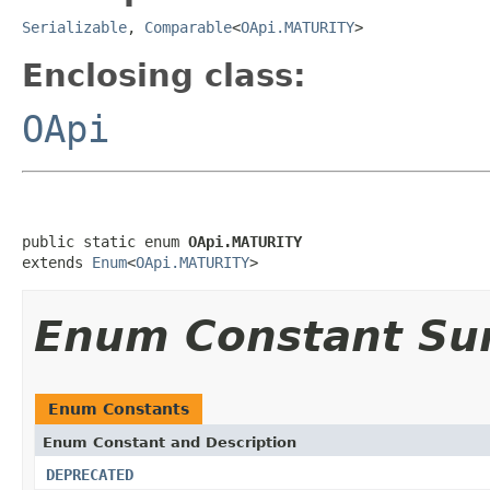
Serializable
,
Comparable
<
OApi.MATURITY
>
Enclosing class:
OApi
public static enum 
OApi.MATURITY
extends 
Enum
<
OApi.MATURITY
>
Enum Constant S
Enum Constants
Enum Constant and Description
DEPRECATED