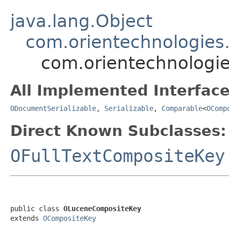
java.lang.Object
com.orientechnologies
com.orientechnologi
All Implemented Interface
ODocumentSerializable
,
Serializable
,
Comparable
<
OComp
Direct Known Subclasses:
OFullTextCompositeKey
public class 
OLuceneCompositeKey
extends 
OCompositeKey