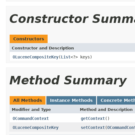
Constructor Summ
Constructors
Constructor and Description
OLuceneCompositeKey
(
List
<?> keys)
Method Summary
All Methods
Instance Methods
Concrete Met
Modifier and Type
Method and Description
OCommandContext
getContext
()
OLuceneCompositeKey
setContext
(
OCommandCon