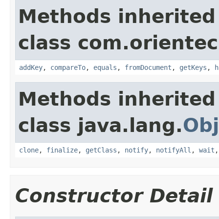
Methods inherited
class com.orientec
addKey
,
compareTo
,
equals
,
fromDocument
,
getKeys
,
h
Methods inherited
class java.lang.
Obj
clone
,
finalize
,
getClass
,
notify
,
notifyAll
,
wait
Constructor Detail