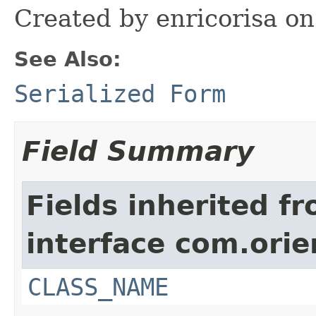
Created by enricorisa on
See Also:
Serialized Form
Field Summary
Fields inherited f
interface com.orie
CLASS_NAME