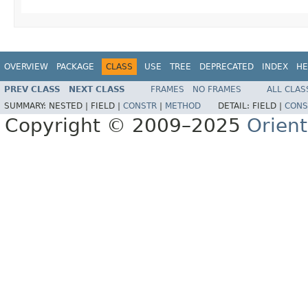
OVERVIEW
PACKAGE
CLASS
USE
TREE
DEPRECATED
INDEX
HE
PREV CLASS
NEXT CLASS
FRAMES
NO FRAMES
ALL CLAS
SUMMARY:
NESTED |
FIELD |
CONSTR
|
METHOD
DETAIL:
FIELD |
CONS
Copyright © 2009–2025
Orien