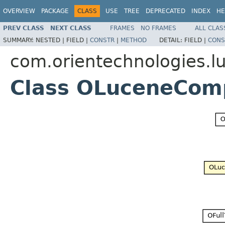
OVERVIEW
PACKAGE
CLASS
USE
TREE
DEPRECATED
INDEX
HE
PREV CLASS
NEXT CLASS
FRAMES
NO FRAMES
ALL CLAS
SUMMARY:
NESTED |
FIELD |
CONSTR
|
METHOD
DETAIL:
FIELD |
CONS
com.orientechnologies.lu
Class OLuceneCom