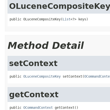
OLuceneCompositeKe
public OLuceneCompositeKey(
List
<?> keys)
Method Detail
setContext
public 
OLuceneCompositeKey
 setContext(
OCommandConte
getContext
public 
OCommandContext
 getContext()