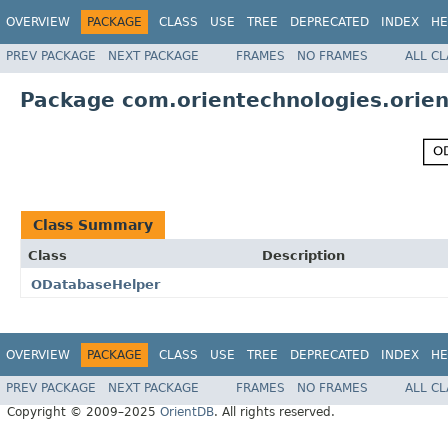
OVERVIEW
PACKAGE
CLASS
USE
TREE
DEPRECATED
INDEX
HE
PREV PACKAGE
NEXT PACKAGE
FRAMES
NO FRAMES
ALL C
Package com.orientechnologies.orien
Class Summary
Class
Description
ODatabaseHelper
OVERVIEW
PACKAGE
CLASS
USE
TREE
DEPRECATED
INDEX
HE
PREV PACKAGE
NEXT PACKAGE
FRAMES
NO FRAMES
ALL C
Copyright © 2009–2025
OrientDB
. All rights reserved.