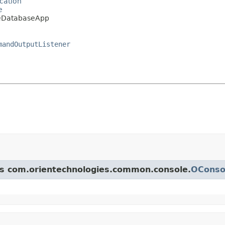
cation
e
leDatabaseApp
mandOutputListener
ass com.orientechnologies.common.console.
OConsol