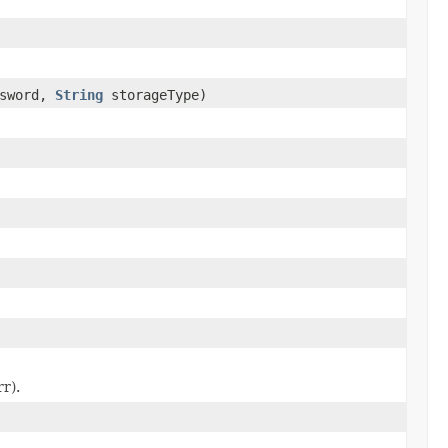
ssword,
String
storageType)
r).