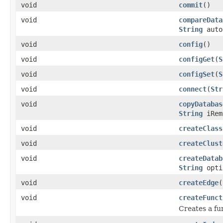
void
commit
()
void
compareData
String
auto
void
config
()
void
configGet
(
S
void
configSet
(
S
void
connect
(
Str
void
copyDatabas
String
iRem
void
createClass
void
createClust
void
createDatab
String
opti
void
createEdge
(
void
createFunct
Creates a fu