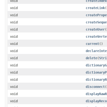
void
createIndex
void
createLink
(
void
createPrope
void
createSeque
void
createUser
(
void
createVerte
void
current
()
void
declareInte
void
delete
(
Stri
void
dictionaryG
void
dictionaryP
void
dictionaryR
void
disconnect
(
void
displayRawR
void
displayReco