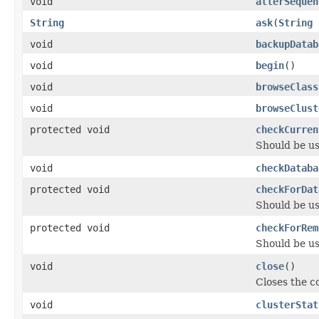
void
alterSequen
String
ask
(
String
void
backupDatab
void
begin
()
void
browseClass
void
browseClust
protected void
checkCurren
Should be u
void
checkDataba
protected void
checkForDat
Should be u
protected void
checkForRem
Should be u
void
close
()
Closes the c
void
clusterStat