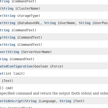
tring
iCommandText)
(
String
iClusterName)
e
(
String
storageType)
e
(
String
iDatabaseURL,
String
iUserName,
String
iUserPa
tring
iCommandText)
y
(
String
iCommandText)
e
(
String
iCommandText)
ser
(
String
iServerUserName)
ring
iCommandText)
utedConfiguration
(boolean iForce)
et
(int limit)
iText)
[] cmd)
specified command and return the output (both stdout and stder
erSideScript
(
String
iLanguage,
String
iText)