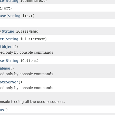
ce
(
String
iCommandText)
iText)
ase
(
String
iText)
(
String
iClassName)
er
(
String
iClusterName)
tObject
()
sed only by console commands
se
(
String
iOptions)
abase
()
sed only by console commands
oteServer
()
sed only by console commands
onsole freeing all the used resources.
us
()