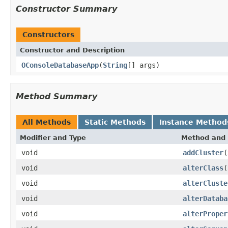
Constructor Summary
Constructors
Constructor and Description
OConsoleDatabaseApp
(
String
[] args)
Method Summary
All Methods
Static Methods
Instance Method
Modifier and Type
Method and 
void
addCluster
(
void
alterClass
(
void
alterCluste
void
alterDataba
void
alterProper