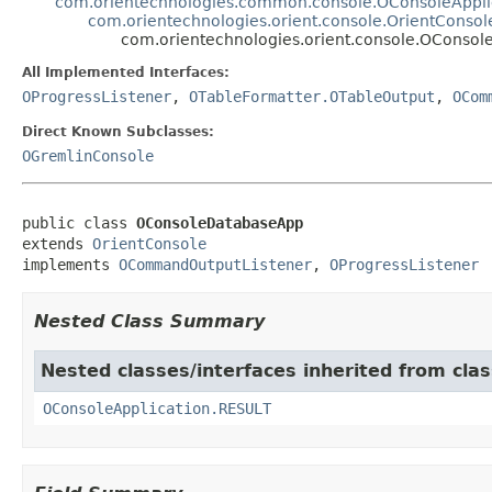
com.orientechnologies.common.console.OConsoleAppli
com.orientechnologies.orient.console.OrientConsol
com.orientechnologies.orient.console.OConso
All Implemented Interfaces:
OProgressListener
,
OTableFormatter.OTableOutput
,
OCom
Direct Known Subclasses:
OGremlinConsole
public class 
OConsoleDatabaseApp
extends 
OrientConsole
implements 
OCommandOutputListener
, 
OProgressListener
Nested Class Summary
Nested classes/interfaces inherited from cl
OConsoleApplication.RESULT