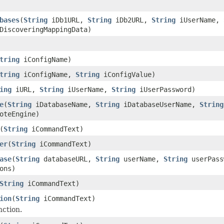
bases
(
String
iDb1URL,
String
iDb2URL,
String
iUserName,
DiscoveringMappingData)
tring
iConfigName)
tring
iConfigName,
String
iConfigValue)
ing
iURL,
String
iUserName,
String
iUserPassword)
e
(
String
iDatabaseName,
String
iDatabaseUserName,
String
oteEngine)
(
String
iCommandText)
er
(
String
iCommandText)
ase
(
String
databaseURL,
String
userName,
String
userPas
ons)
String
iCommandText)
ion
(
String
iCommandText)
nction.