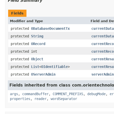
Field Summary
Fields
Modifier and Type
Field and De
protected
ODatabaseDocumentTx
currentData
protected
String
currentData
protected
ORecord
currentReco
protected int
currentReco
protected
Object
currentResu
protected
List
<
OIdentifiable
>
currentResu
protected
OServerAdmin
serverAdmin
Fields inherited from class com.orientechno
args
,
commandBuffer
,
COMMENT_PREFIXS
,
debugMode
,
er
properties
,
reader
,
wordSeparator