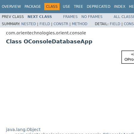
OVERVIEW
PACKAGE
CLASS
USE
TREE
DEPRECATED
INDEX
HE
PREV CLASS
NEXT CLASS
FRAMES
NO FRAMES
ALL CLASS
SUMMARY:
NESTED
|
FIELD
|
CONSTR
|
METHOD
DETAIL:
FIELD
|
CONS
com.orientechnologies.orient.console
Class OConsoleDatabaseApp
java.lang.Object