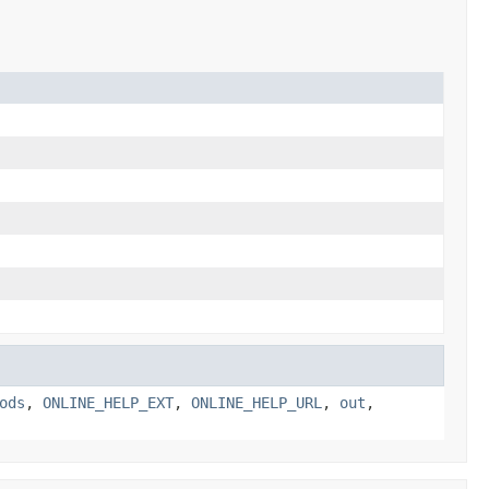
ods
,
ONLINE_HELP_EXT
,
ONLINE_HELP_URL
,
out
,