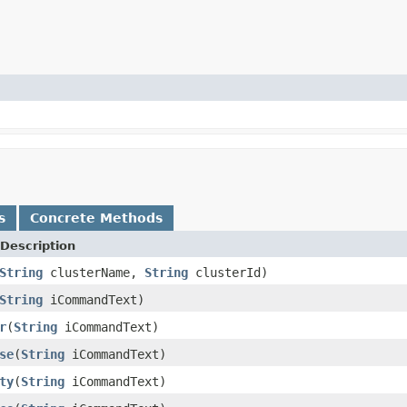
s
Concrete Methods
Description
String
clusterName,
String
clusterId)
String
iCommandText)
r
(
String
iCommandText)
se
(
String
iCommandText)
ty
(
String
iCommandText)