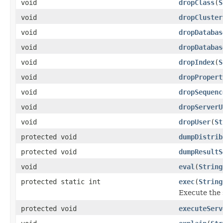
void
dropClass
(
S
void
dropCluster
void
dropDatabas
void
dropDatabas
void
dropIndex
(
S
void
dropPropert
void
dropSequenc
void
dropServerU
void
dropUser
(
St
protected void
dumpDistrib
protected void
dumpResultS
void
eval
(
String
protected static int
exec
(
String
Execute the 
protected void
executeServ