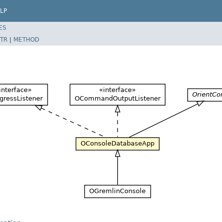
LP
ES
TR
|
METHOD