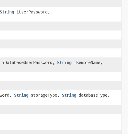
String
iUserPassword,
iDatabaseUserPassword,
String
iRemoteName,
sword,
String
storageType,
String
databaseType,