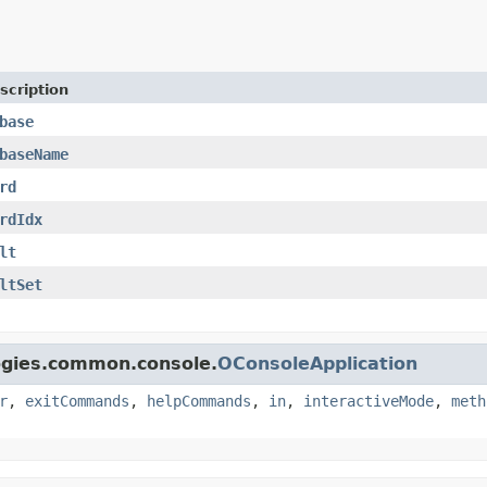
scription
base
baseName
rd
rdIdx
lt
ltSet
logies.common.console.
OConsoleApplication
r
,
exitCommands
,
helpCommands
,
in
,
interactiveMode
,
meth