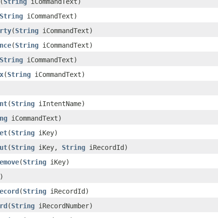
(
String
iCommandText)
String
iCommandText)
rty
(
String
iCommandText)
nce
(
String
iCommandText)
String
iCommandText)
x
(
String
iCommandText)
nt
(
String
iIntentName)
ng
iCommandText)
et
(
String
iKey)
ut
(
String
iKey,
String
iRecordId)
emove
(
String
iKey)
)
ecord
(
String
iRecordId)
rd
(
String
iRecordNumber)