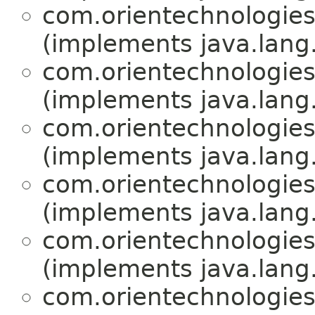
com.orientechnologies.
(implements java.lang
com.orientechnologies.
(implements java.lang
com.orientechnologies.
(implements java.lang
com.orientechnologies.
(implements java.lang
com.orientechnologies.
(implements java.lang
com.orientechnologies.