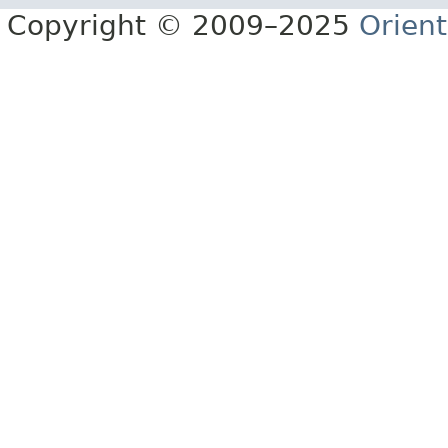
Copyright © 2009–2025
Orien