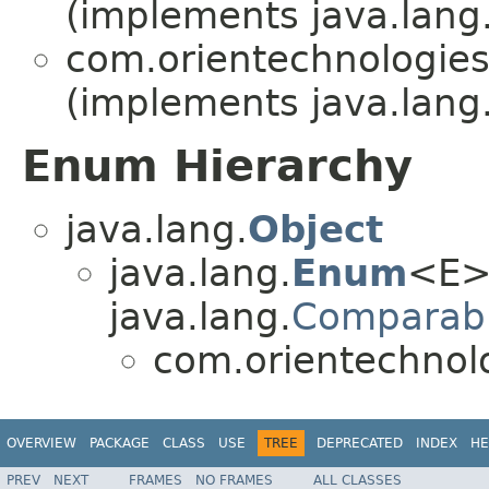
(implements java.lang
com.orientechnologies.
(implements java.lang
Enum Hierarchy
java.lang.
Object
java.lang.
Enum
<E>
java.lang.
Comparab
com.orientechnolo
OVERVIEW
PACKAGE
CLASS
USE
TREE
DEPRECATED
INDEX
HE
PREV
NEXT
FRAMES
NO FRAMES
ALL CLASSES