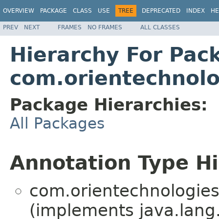
OVERVIEW
PACKAGE
CLASS
USE
TREE
DEPRECATED
INDEX
HE
PREV
NEXT
FRAMES
NO FRAMES
ALL CLASSES
Hierarchy For Pac
com.orientechnolo
Package Hierarchies:
All Packages
Annotation Type H
com.orientechnologies.
(implements java.lang