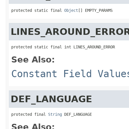
protected static final 
Object
[] EMPTY_PARAMS
LINES_AROUND_ERRO
protected static final int LINES_AROUND_ERROR
See Also:
Constant Field Value
DEF_LANGUAGE
protected final 
String
 DEF_LANGUAGE
See Also: