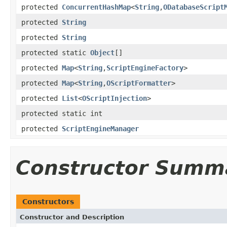
protected
ConcurrentHashMap
<
String
,
ODatabaseScript
protected
String
protected
String
protected static
Object
[]
protected
Map
<
String
,
ScriptEngineFactory
>
protected
Map
<
String
,
OScriptFormatter
>
protected
List
<
OScriptInjection
>
protected static int
protected
ScriptEngineManager
Constructor Summ
Constructors
Constructor and Description