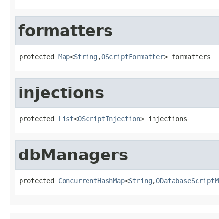
formatters
protected 
Map
<
String
,
OScriptFormatter
> formatters
injections
protected 
List
<
OScriptInjection
> injections
dbManagers
protected 
ConcurrentHashMap
<
String
,
ODatabaseScriptM