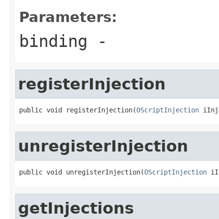
Parameters:
binding
-
registerInjection
public void registerInjection(
OScriptInjection
 iInj
unregisterInjection
public void unregisterInjection(
OScriptInjection
 iI
getInjections