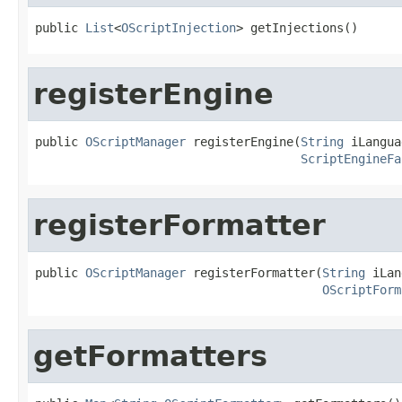
public 
List
<
OScriptInjection
> getInjections()
registerEngine
public 
OScriptManager
 registerEngine(
String
 iLangua
ScriptEngineFa
registerFormatter
public 
OScriptManager
 registerFormatter(
String
 iLan
OScriptForm
getFormatters