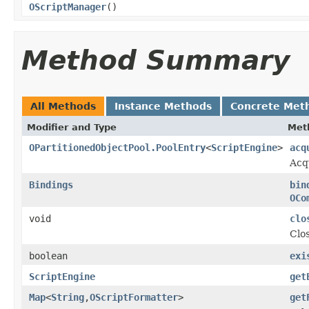
OScriptManager
()
Method Summary
All Methods
Instance Methods
Concrete Met
Modifier and Type
Met
OPartitionedObjectPool.PoolEntry
<
ScriptEngine
>
acq
Acq
Bindings
bin
OCo
void
clo
Clos
boolean
exi
ScriptEngine
get
Map
<
String
,
OScriptFormatter
>
get