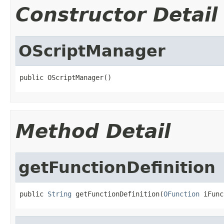
Constructor Detail
OScriptManager
public OScriptManager()
Method Detail
getFunctionDefinition
public 
String
 getFunctionDefinition(
OFunction
 iFunc