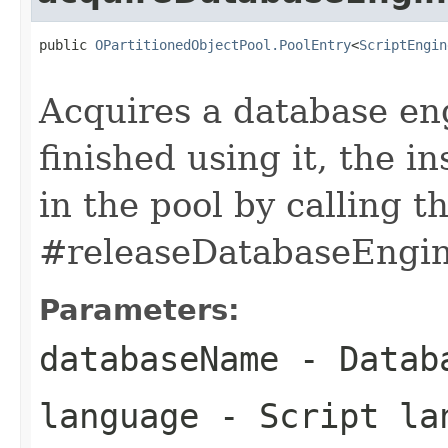
public 
OPartitionedObjectPool.PoolEntry
<
ScriptEngin
Acquires a database en
finished using it, the 
in the pool by calling 
#releaseDatabaseEngine
Parameters:
databaseName
- Datab
language
- Script la