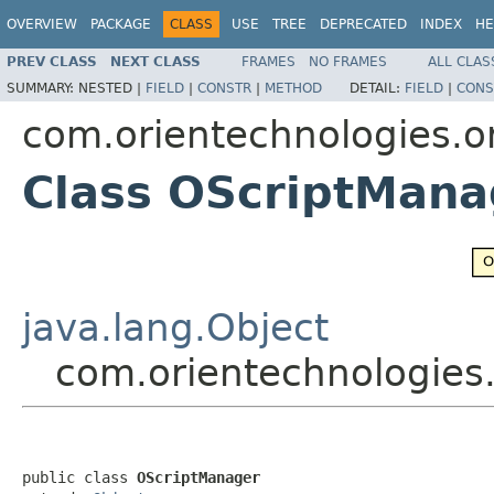
OVERVIEW
PACKAGE
CLASS
USE
TREE
DEPRECATED
INDEX
HE
PREV CLASS
NEXT CLASS
FRAMES
NO FRAMES
ALL CLAS
SUMMARY:
NESTED |
FIELD
|
CONSTR
|
METHOD
DETAIL:
FIELD
|
CONS
com.orientechnologies.o
Class OScriptMana
java.lang.Object
com.orientechnologies
public class 
OScriptManager