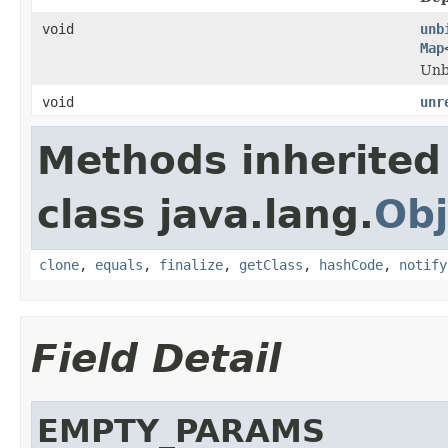
void
unb
Map
Unb
void
unr
Methods inherited
class java.lang.
Obj
clone
,
equals
,
finalize
,
getClass
,
hashCode
,
notify
Field Detail
EMPTY_PARAMS