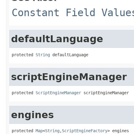
Constant Field Value
defaultLanguage
protected 
String
 defaultLanguage
scriptEngineManager
protected 
ScriptEngineManager
 scriptEngineManager
engines
protected 
Map
<
String
,
ScriptEngineFactory
> engines