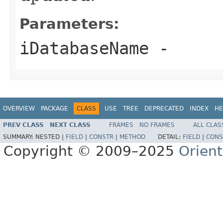
Parameters:
iDatabaseName
-
OVERVIEW
PACKAGE
CLASS
USE
TREE
DEPRECATED
INDEX
HE
PREV CLASS
NEXT CLASS
FRAMES
NO FRAMES
ALL CLAS
SUMMARY:
NESTED |
FIELD
|
CONSTR
|
METHOD
DETAIL:
FIELD
|
CONS
Copyright © 2009–2025
Orien