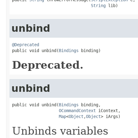
String
 lib)
unbind
@Deprecated

public void unbind(
Bindings
 binding)
Deprecated.
unbind
public void unbind(
Bindings
 binding,

OCommandContext
 iContext,

Map
<
Object
,
Object
> iArgs)
Unbinds variables