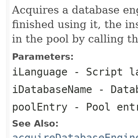
Acquires a database en
finished using it, the 
in the pool by calling 
Parameters:
iLanguage
- Script l
iDatabaseName
- Data
poolEntry
- Pool ent
See Also:
acquireDatabaseEngin