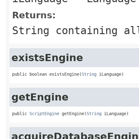
Returns:
String containing al
existsEngine
public boolean existsEngine(
String
 iLanguage)
getEngine
public 
ScriptEngine
 getEngine(
String
 iLanguage)
acquireDatabaseEngi