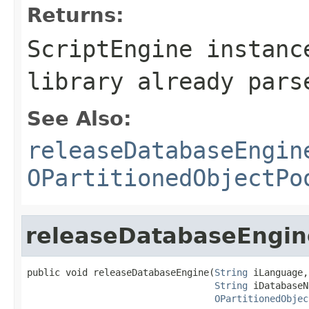
Returns:
ScriptEngine instanc
library already pars
See Also:
releaseDatabaseEngin
OPartitionedObjectPo
releaseDatabaseEngin
public void releaseDatabaseEngine(
String
 iLanguage,

String
 iDatabaseN
OPartitionedObjec