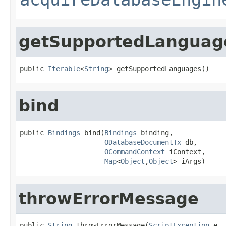
getSupportedLanguag
public 
Iterable
<
String
> getSupportedLanguages()
bind
public 
Bindings
 bind(
Bindings
 binding,

ODatabaseDocumentTx
 db,

OCommandContext
 iContext,

Map
<
Object
,
Object
> iArgs)
throwErrorMessage
public 
String
 throwErrorMessage(
ScriptException
 e,
