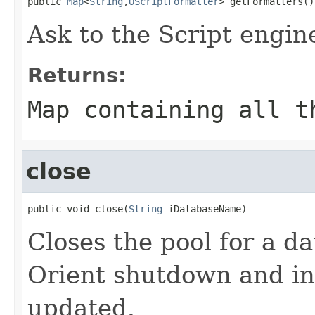
public 
Map
<
String
,
OScriptFormatter
> getFormatters()
Ask to the Script engine
Returns:
Map containing all t
close
public void close(
String
 iDatabaseName)
Closes the pool for a da
Orient shutdown and in
updated.