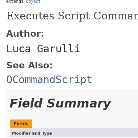
extends 
Object
Executes Script Comman
Author:
Luca Garulli
See Also:
OCommandScript
Field Summary
Fields
Modifier and Type