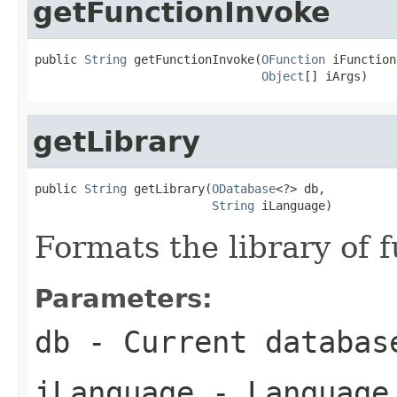
getFunctionInvoke
public 
String
 getFunctionInvoke(
OFunction
 iFunction,
Object
[] iArgs)
getLibrary
public 
String
 getLibrary(
ODatabase
<?> db,

String
 iLanguage)
Formats the library of 
Parameters:
db
- Current databas
iLanguage
- Language