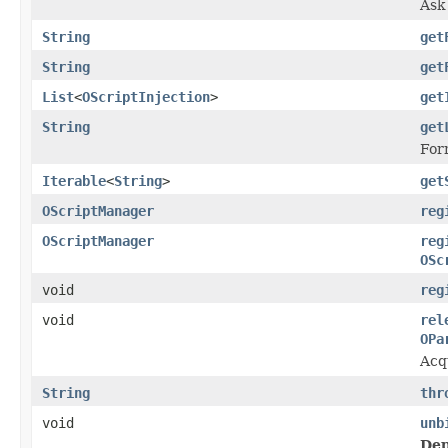
Ask 
String
get
String
get
List
<
OScriptInjection
>
get
String
get
Form
Iterable
<
String
>
get
OScriptManager
reg
OScriptManager
reg
OSc
void
reg
void
rel
OPa
Acq
String
thr
void
unb
Dep