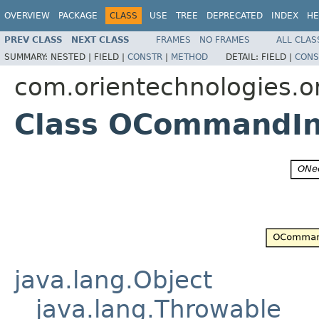
OVERVIEW
PACKAGE
CLASS
USE
TREE
DEPRECATED
INDEX
HE
PREV CLASS
NEXT CLASS
FRAMES
NO FRAMES
ALL CLAS
SUMMARY:
NESTED |
FIELD |
CONSTR
|
METHOD
DETAIL:
FIELD |
CONS
com.orientechnologies.or
Class OCommandIn
java.lang.Object
java.lang.Throwable