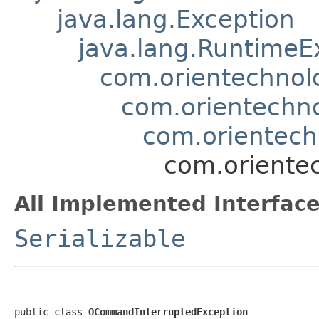
java.lang.Exception
java.lang.RuntimeE
com.orientechnol
com.orientechno
com.orientec
com.oriente
All Implemented Interface
Serializable
public class 
OCommandInterruptedException