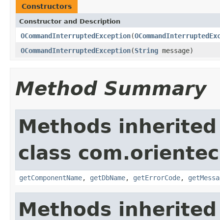
Constructors
Constructor and Description
OCommandInterruptedException
(
OCommandInterruptedEx
OCommandInterruptedException
(
String
message)
Method Summary
Methods inherited
class com.orientec
getComponentName
,
getDbName
,
getErrorCode
,
getMessa
Methods inherited