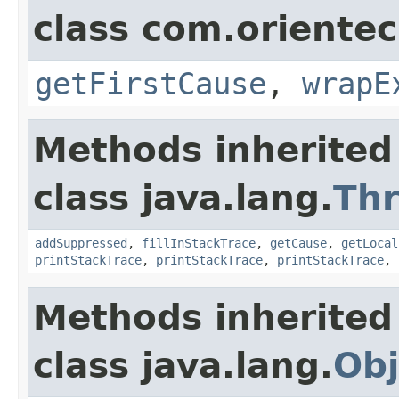
class com.oriente
getFirstCause
,
wrapE
Methods inherited
class java.lang.
Th
addSuppressed
,
fillInStackTrace
,
getCause
,
getLocal
printStackTrace
,
printStackTrace
,
printStackTrace
,
Methods inherited
class java.lang.
Obj