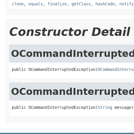
clone
,
equals
,
finalize
,
getClass
,
hashCode
,
notify
Constructor Detail
OCommandInterrupted
public OCommandInterruptedException(
OCommandInterru
OCommandInterrupted
public OCommandInterruptedException(
String
 message)