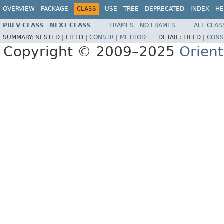
OVERVIEW
PACKAGE
CLASS
USE
TREE
DEPRECATED
INDEX
HE
PREV CLASS
NEXT CLASS
FRAMES
NO FRAMES
ALL CLAS
SUMMARY:
NESTED |
FIELD |
CONSTR
|
METHOD
DETAIL:
FIELD |
CONS
Copyright © 2009–2025
Orien