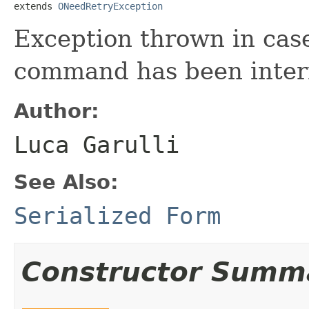
extends 
ONeedRetryException
Exception thrown in case
command has been inter
Author:
Luca Garulli
See Also:
Serialized Form
Constructor Summ