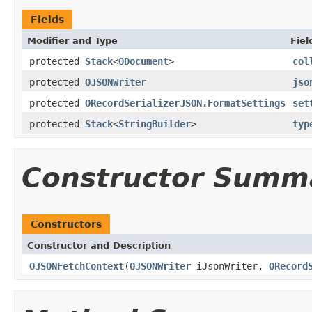
Fields
Modifier and Type
Fiel
protected
Stack
<
ODocument
>
col
protected
OJSONWriter
jso
protected
ORecordSerializerJSON.FormatSettings
set
protected
Stack
<
StringBuilder
>
typ
Constructor Summ
Constructors
Constructor and Description
OJSONFetchContext
(
OJSONWriter
iJsonWriter,
ORecord