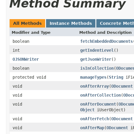
Method Summary
All Methods
Instance Methods
Concrete Met
Modifier and Type
Method and Description
boolean
fetchEmbeddedDocuments
int
getIndentLevel
()
OJSONWriter
getJsonWriter
()
boolean
isInCollection
(
ODocume
protected void
manageTypes
(
String
iFi
void
onAfterArray
(
ODocument
void
onAfterCollection
(
ODoc
void
onAfterDocument
(
ODocum
Object
iUserObject)
void
onAfterFetch
(
ODocument
void
onAfterMap
(
ODocument
iR