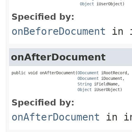
Object
 iUserObject)
Specified by:
onBeforeDocument
in 
onAfterDocument
public void onAfterDocument(
ODocument
 iRootRecord,

ODocument
 iDocument,

String
 iFieldName,

Object
 iUserObject)
Specified by:
onAfterDocument
in i