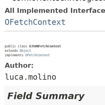
All Implemented Interface
OFetchContext
public class 
OJSONFetchContext
extends 
Object
implements 
OFetchContext
Author:
luca.molino
Field Summary