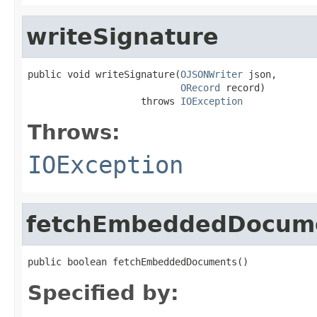
writeSignature
public void writeSignature(
OJSONWriter
 json,

ORecord
 record)

                    throws 
IOException
Throws:
IOException
fetchEmbeddedDocum
public boolean fetchEmbeddedDocuments()
Specified by: