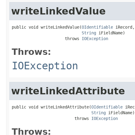
writeLinkedValue
public void writeLinkedValue(
OIdentifiable
 iRecord,

String
 iFieldName)

                      throws 
IOException
Throws:
IOException
writeLinkedAttribute
public void writeLinkedAttribute(
OIdentifiable
 iRec
String
 iFieldName)

                          throws 
IOException
Throws: