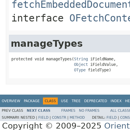
fetchEmbeddedDocumen
interface
OFetchCont
manageTypes
protected void manageTypes(
String
 iFieldName,

Object
 iFieldValue,

OType
 fieldType)
OVERVIEW
PACKAGE
CLASS
USE
TREE
DEPRECATED
INDEX
HE
PREV CLASS
NEXT CLASS
FRAMES
NO FRAMES
ALL CLASS
SUMMARY:
NESTED |
FIELD
|
CONSTR
|
METHOD
DETAIL:
FIELD
|
CONS
Copyright © 2009–2025
Orien