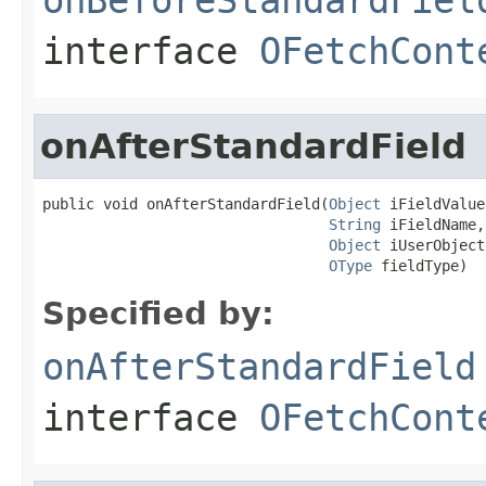
interface
OFetchCont
onAfterStandardField
public void onAfterStandardField(
Object
 iFieldValue,
String
 iFieldName,

Object
 iUserObject,
OType
 fieldType)
Specified by:
onAfterStandardField
interface
OFetchCont