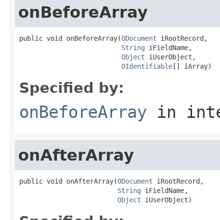
onBeforeArray
public void onBeforeArray(
ODocument
 iRootRecord,

String
 iFieldName,

Object
 iUserObject,

OIdentifiable
[] iArray)
Specified by:
onBeforeArray
in int
onAfterArray
public void onAfterArray(
ODocument
 iRootRecord,

String
 iFieldName,

Object
 iUserObject)