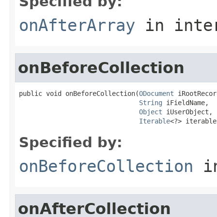
Specified by:
onAfterArray
in inte
onBeforeCollection
public void onBeforeCollection(
ODocument
 iRootRecor
String
 iFieldName,

Object
 iUserObject,

Iterable
<?> iterable
Specified by:
onBeforeCollection
in
onAfterCollection