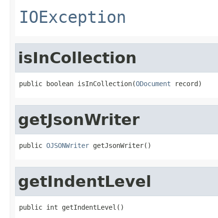
IOException
isInCollection
public boolean isInCollection(
ODocument
 record)
getJsonWriter
public 
OJSONWriter
 getJsonWriter()
getIndentLevel
public int getIndentLevel()