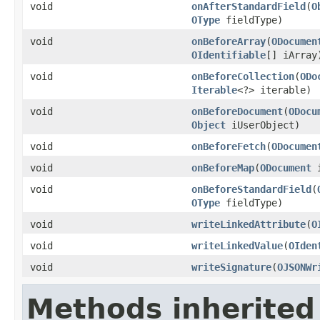
void
onAfterStandardField
(
O
OType
fieldType)
void
onBeforeArray
(
ODocumen
OIdentifiable
[] iArray
void
onBeforeCollection
(
ODo
Iterable
<?> iterable)
void
onBeforeDocument
(
ODocu
Object
iUserObject)
void
onBeforeFetch
(
ODocumen
void
onBeforeMap
(
ODocument
i
void
onBeforeStandardField
(
OType
fieldType)
void
writeLinkedAttribute
(
O
void
writeLinkedValue
(
OIden
void
writeSignature
(
OJSONWr
Methods inherited