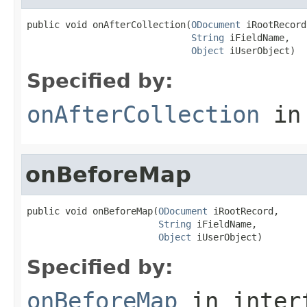
public void onAfterCollection(
ODocument
 iRootRecord,
String
 iFieldName,

Object
 iUserObject)
Specified by:
onAfterCollection
in
onBeforeMap
public void onBeforeMap(
ODocument
 iRootRecord,

String
 iFieldName,

Object
 iUserObject)
Specified by:
onBeforeMap
in inter