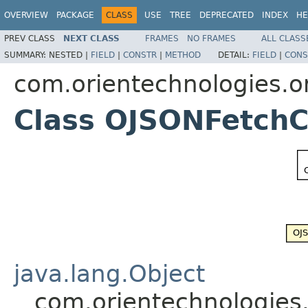
OVERVIEW
PACKAGE
CLASS
USE
TREE
DEPRECATED
INDEX
HE
PREV CLASS
NEXT CLASS
FRAMES
NO FRAMES
ALL CLASS
SUMMARY:
NESTED |
FIELD
|
CONSTR
|
METHOD
DETAIL:
FIELD
|
CONS
com.orientechnologies.or
Class OJSONFetchC
java.lang.Object
com.orientechnologies.