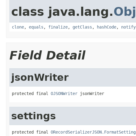
class java.lang.
Obj
clone
,
equals
,
finalize
,
getClass
,
hashCode
,
notify
Field Detail
jsonWriter
protected final 
OJSONWriter
 jsonWriter
settings
protected final 
ORecordSerializerJSON.FormatSetting