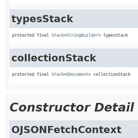
typesStack
protected final 
Stack
<
StringBuilder
> typesStack
collectionStack
protected final 
Stack
<
ODocument
> collectionStack
Constructor Detail
OJSONFetchContext