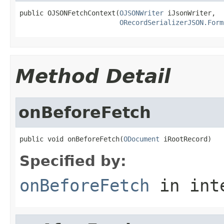
public OJSONFetchContext(
OJSONWriter
 iJsonWriter,

ORecordSerializerJSON.Form
Method Detail
onBeforeFetch
public void onBeforeFetch(
ODocument
 iRootRecord)
Specified by:
onBeforeFetch
in int