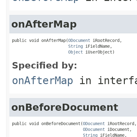
onAfterMap
public void onAfterMap(
ODocument
 iRootRecord,

String
 iFieldName,

Object
 iUserObject)
Specified by:
onAfterMap
in inter
onBeforeDocument
public void onBeforeDocument(
ODocument
 iRootRecord,

ODocument
 iDocument,

String
 iFieldName,
