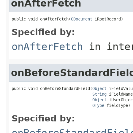
onAfterFetch
public void onAfterFetch(
ODocument
 iRootRecord)
Specified by:
onAfterFetch
in inte
onBeforeStandardFiel
public void onBeforeStandardField(
Object
 iFieldValu
String
 iFieldName,
Object
 iUserObjec
OType
 fieldType)
Specified by:
onBeforeStandardFiel