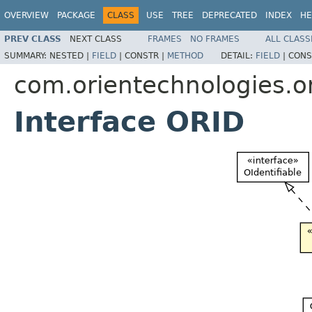
OVERVIEW
PACKAGE
CLASS
USE
TREE
DEPRECATED
INDEX
HE
PREV CLASS
NEXT CLASS
FRAMES
NO FRAMES
ALL CLASS
SUMMARY:
NESTED |
FIELD
|
CONSTR |
METHOD
DETAIL:
FIELD
|
CONS
com.orientechnologies.or
Interface ORID