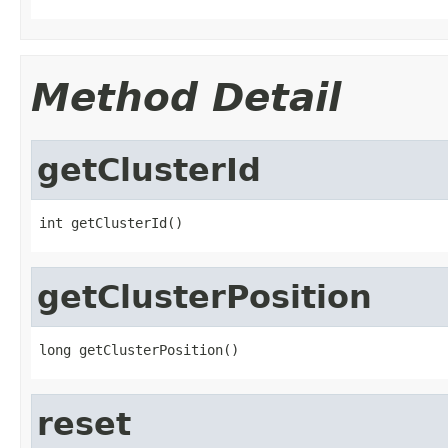
Method Detail
getClusterId
int getClusterId()
getClusterPosition
long getClusterPosition()
reset