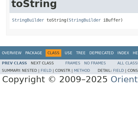
toString
StringBuilder
 toString(
StringBuilder
 iBuffer)
OVERVIEW
PACKAGE
CLASS
USE
TREE
DEPRECATED
INDEX
HE
PREV CLASS
NEXT CLASS
FRAMES
NO FRAMES
ALL CLASS
SUMMARY:
NESTED |
FIELD
|
CONSTR |
METHOD
DETAIL:
FIELD
|
CONS
Copyright © 2009–2025
Orien