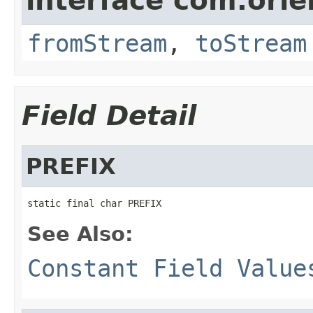
interface com.orie
fromStream
,
toStream
Field Detail
PREFIX
static final char PREFIX
See Also:
Constant Field Value