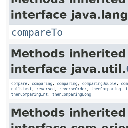
interface java.lang
compareTo
Methods inherited
interface java.util.
compare
,
comparing
,
comparing
,
comparingDouble
,
com
nullsLast
,
reversed
,
reverseOrder
,
thenComparing
,
t
thenComparingInt
,
thenComparingLong
Methods inherited