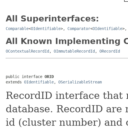
All Superinterfaces:
Comparable
<
OIdentifiable
>,
Comparator
<
OIdentifiable
>
All Known Implementing C
OContextualRecordId
,
OImmutableRecordId
,
ORecordId
public interface 
ORID
extends 
OIdentifiable
, 
OSerializableStream
RecordID interface that 
database. RecordID are 
id (cluster number) and 