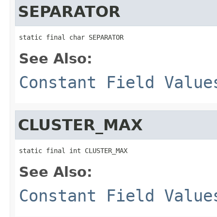
SEPARATOR
static final char SEPARATOR
See Also:
Constant Field Value
CLUSTER_MAX
static final int CLUSTER_MAX
See Also:
Constant Field Value