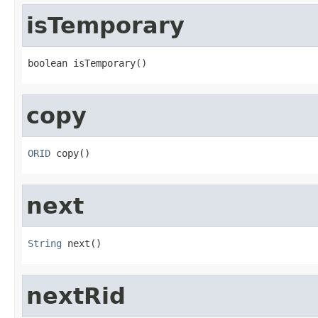
isTemporary
boolean isTemporary()
copy
ORID
 copy()
next
String
 next()
nextRid