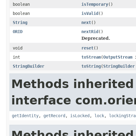
boolean
isTemporary
()
boolean
isValid
()
String
next
()
ORID
nextRid
()
Deprecated.
void
reset
()
int
toStream
(
OutputStream
i
StringBuilder
toString
(
StringBuilder
Methods inherited
interface com.orie
getIdentity
,
getRecord
,
isLocked
,
lock
,
lockingStra
Methods inherited