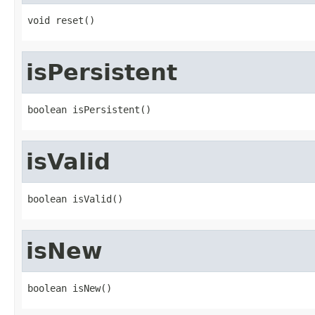
void reset()
isPersistent
boolean isPersistent()
isValid
boolean isValid()
isNew
boolean isNew()