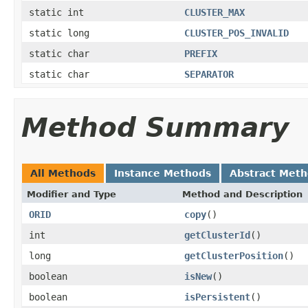
static int
CLUSTER_MAX
static long
CLUSTER_POS_INVALID
static char
PREFIX
static char
SEPARATOR
Method Summary
All Methods
Instance Methods
Abstract Met
Modifier and Type
Method and Description
ORID
copy
()
int
getClusterId
()
long
getClusterPosition
()
boolean
isNew
()
boolean
isPersistent
()