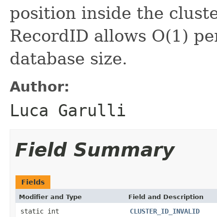
position inside the clust
RecordID allows O(1) pe
database size.
Author:
Luca Garulli
Field Summary
Fields
Modifier and Type
Field and Description
static int
CLUSTER_ID_INVALID