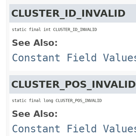
CLUSTER_ID_INVALID
static final int CLUSTER_ID_INVALID
See Also:
Constant Field Value
CLUSTER_POS_INVALID
static final long CLUSTER_POS_INVALID
See Also:
Constant Field Value