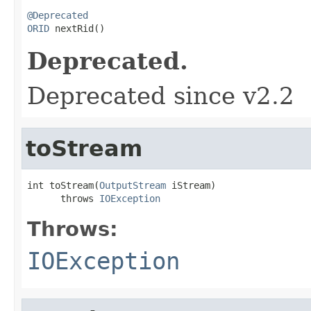
@Deprecated
ORID
 nextRid()
Deprecated.
Deprecated since v2.2
toStream
int toStream(
OutputStream
 iStream)

      throws 
IOException
Throws:
IOException