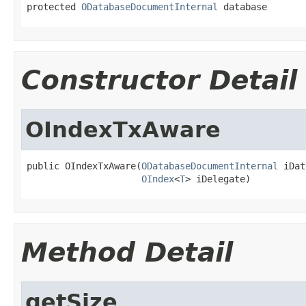
protected 
ODatabaseDocumentInternal
 database
Constructor Detail
OIndexTxAware
public OIndexTxAware(
ODatabaseDocumentInternal
 iDat
OIndex
<
T
> iDelegate)
Method Detail
getSize