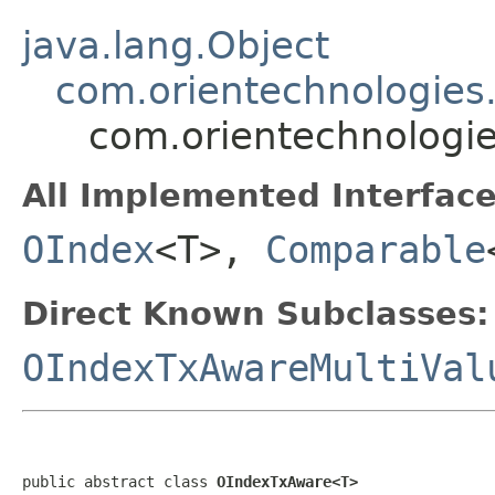
java.lang.Object
com.orientechnologies.
com.orientechnologi
All Implemented Interface
OIndex
<T>,
Comparable
Direct Known Subclasses:
OIndexTxAwareMultiVal
public abstract class 
OIndexTxAware<T>