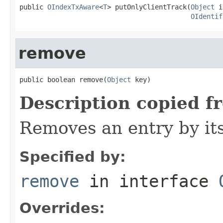
public 
OIndexTxAware
<
T
> putOnlyClientTrack(
Object
 i
OIdentif
remove
public boolean remove(
Object
 key)
Description copied f
Removes an entry by its
Specified by:
remove
in interface
Overrides: