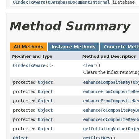
OIndexTxAware
(
ODatabaseDocumentInternal
iDatabase
Method Summary
All Methods
Instance Methods
Concrete Met
Modifier and Type
Method and Description
OIndexTxAware
<
T
>
clear
()
Clears the index removing 
protected
Object
enhanceCompositeKey
(
Ob
protected
Object
enhanceFromCompositeKe
protected
Object
enhanceFromCompositeKe
protected
Object
enhanceToCompositeKeyB
protected
Object
enhanceToCompositeKeyB
protected
Object
getCollatingValue
(
Obje
Object
getFirstKey
()