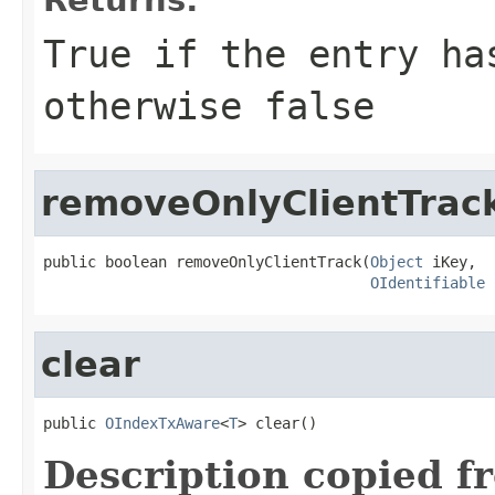
True if the entry ha
otherwise false
removeOnlyClientTrac
public boolean removeOnlyClientTrack(
Object
 iKey,

OIdentifiable
 
clear
public 
OIndexTxAware
<
T
> clear()
Description copied f