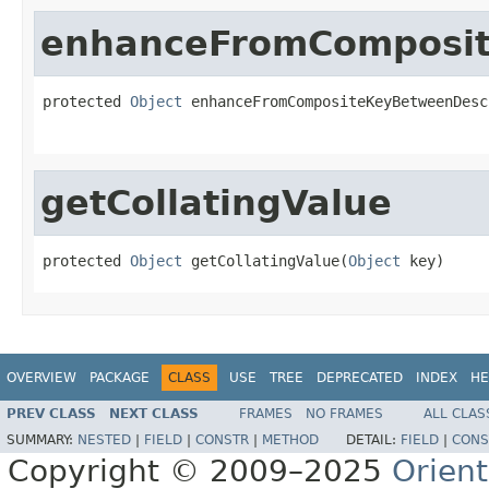
enhanceFromComposi
protected 
Object
 enhanceFromCompositeKeyBetweenDesc
                                                   
getCollatingValue
protected 
Object
 getCollatingValue(
Object
 key)
OVERVIEW
PACKAGE
CLASS
USE
TREE
DEPRECATED
INDEX
HE
PREV CLASS
NEXT CLASS
FRAMES
NO FRAMES
ALL CLAS
SUMMARY:
NESTED
|
FIELD
|
CONSTR
|
METHOD
DETAIL:
FIELD
|
CONS
Copyright © 2009–2025
Orien