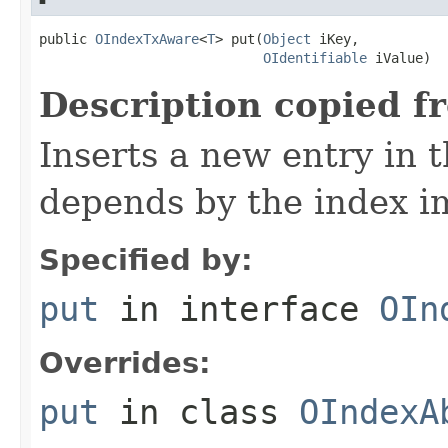
public 
OIndexTxAware
<
T
> put(
Object
 iKey,

OIdentifiable
 iValue)
Description copied f
Inserts a new entry in 
depends by the index i
Specified by:
put
in interface
OIn
Overrides:
put
in class
OIndexA