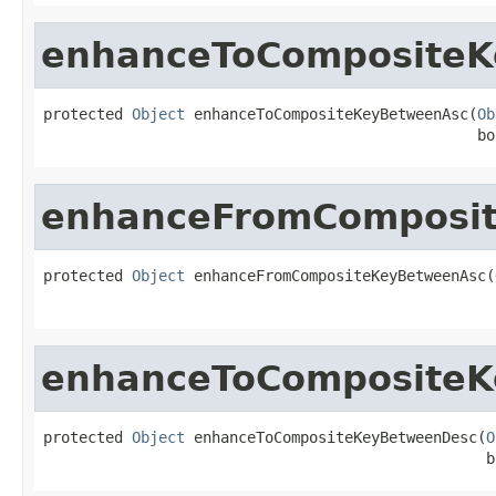
enhanceToComposite
protected 
Object
 enhanceToCompositeKeyBetweenAsc(
Ob
                                                 bo
enhanceFromComposi
protected 
Object
 enhanceFromCompositeKeyBetweenAsc(
                                                   
enhanceToComposite
protected 
Object
 enhanceToCompositeKeyBetweenDesc(
O
                                                  b