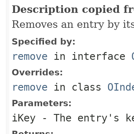
Description copied f
Removes an entry by its
Specified by:
remove
in interface
Overrides:
remove
in class
OInd
Parameters:
iKey
- The entry's k
Returns: