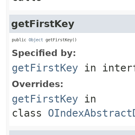
getFirstKey
public 
Object
 getFirstKey()
Specified by:
getFirstKey
in inter
Overrides:
getFirstKey
in
class
OIndexAbstract