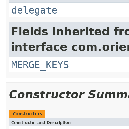
delegate
Fields inherited f
interface com.orie
MERGE_KEYS
Constructor Summ
Constructors
Constructor and Description