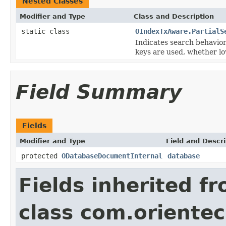
Nested Classes
Modifier and Type
Class and Description
static class
OIndexTxAware.PartialS
Indicates search behavior
keys are used, whether lo
Field Summary
Fields
Modifier and Type
Field and Descri
protected
ODatabaseDocumentInternal
database
Fields inherited f
class com.orientec