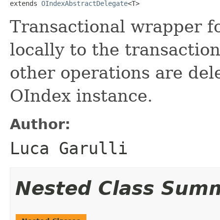
extends 
OIndexAbstractDelegate
<T>
Transactional wrapper f
locally to the transaction
other operations are de
OIndex instance.
Author:
Luca Garulli
Nested Class Sum