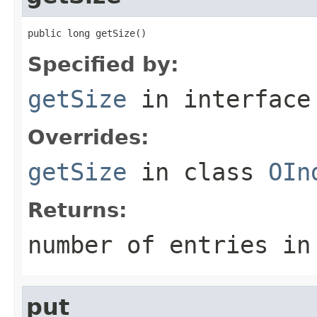
public long getSize()
Specified by:
getSize
in interfac
Overrides:
getSize
in class
OIn
Returns:
number of entries in
put