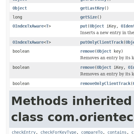
Object
getLastKey
()
long
getSize
()
OIndexTxAware
<
T
>
put
(
Object
iKey,
OIden
Inserts a new entry in the
OIndexTxAware
<
T
>
putOnlyClientTrack
(
Obj
boolean
remove
(
Object
key)
Removes an entry by its k
boolean
remove
(
Object
iKey,
OI
Removes an entry by its k
boolean
removeOnlyClientTrack
(
Methods inherited
class com.orientec
checkEntry
,
checkForKeyType
,
compareTo
,
contains
,
c