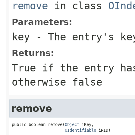
remove
in class
OInd
Parameters:
key
- The entry's ke
Returns:
True if the entry ha
otherwise false
remove
public boolean remove(
Object
 iKey,

OIdentifiable
 iRID)