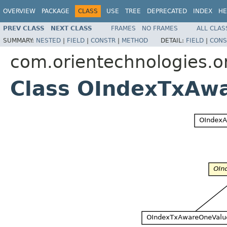
OVERVIEW
PACKAGE
CLASS
USE
TREE
DEPRECATED
INDEX
HE
PREV CLASS
NEXT CLASS
FRAMES
NO FRAMES
ALL CLAS
SUMMARY:
NESTED
|
FIELD
|
CONSTR
|
METHOD
DETAIL:
FIELD
|
CONS
com.orientechnologies.or
Class OIndexTxAw