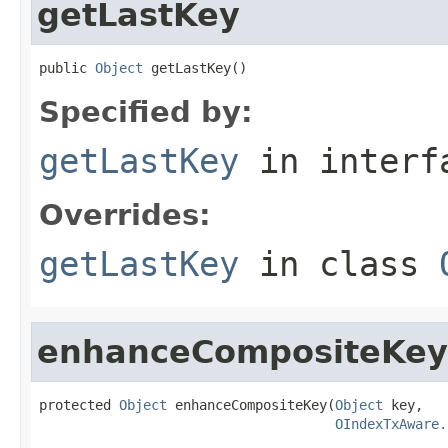
getLastKey
public 
Object
 getLastKey()
Specified by:
getLastKey
in inter
Overrides:
getLastKey
in class
enhanceCompositeKey
protected 
Object
 enhanceCompositeKey(
Object
 key,

OIndexTxAware.