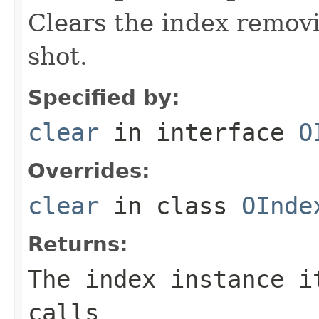
Clears the index removi
shot.
Specified by:
clear
in interface
O
Overrides:
clear
in class
OInde
Returns:
The index instance i
calls