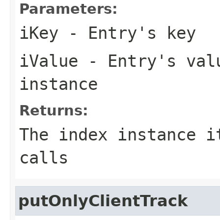
Parameters:
iKey
- Entry's key
iValue
- Entry's valu
instance
Returns:
The index instance i
calls
putOnlyClientTrack