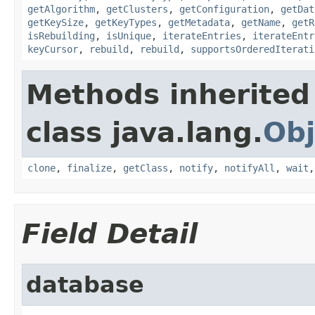
getAlgorithm
,
getClusters
,
getConfiguration
,
getDat
getKeySize
,
getKeyTypes
,
getMetadata
,
getName
,
getR
isRebuilding
,
isUnique
,
iterateEntries
,
iterateEntr
keyCursor
,
rebuild
,
rebuild
,
supportsOrderedIterati
Methods inherited
class java.lang.
Obj
clone
,
finalize
,
getClass
,
notify
,
notifyAll
,
wait
Field Detail
database