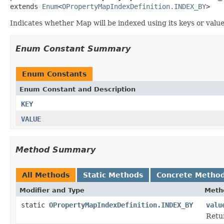
extends 
Enum
<
OPropertyMapIndexDefinition.INDEX_BY
>
Indicates whether Map will be indexed using its keys or value
Enum Constant Summary
Enum Constants
Enum Constant and Description
KEY
VALUE
Method Summary
All Methods
Static Methods
Concrete Metho
Modifier and Type
Meth
static
OPropertyMapIndexDefinition.INDEX_BY
valu
Retur