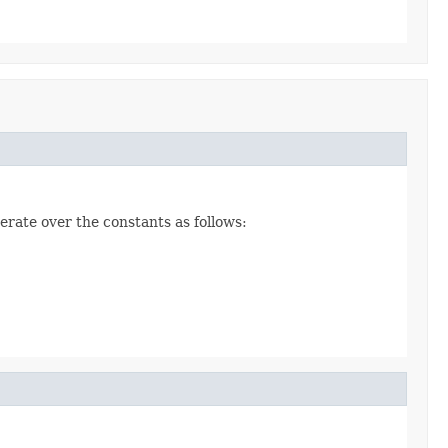
erate over the constants as follows: