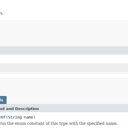
s.
ds
od and Description
eOf
(
String
name)
ns the enum constant of this type with the specified name.