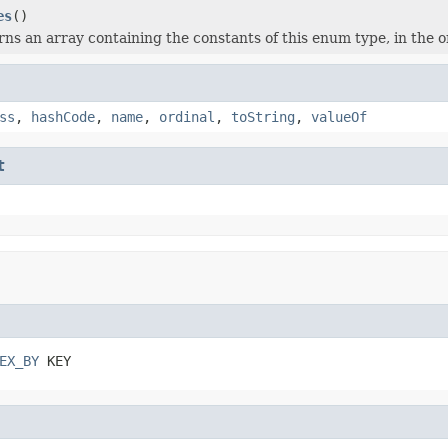
es
()
ns an array containing the constants of this enum type, in the o
ss
,
hashCode
,
name
,
ordinal
,
toString
,
valueOf
t
EX_BY
 KEY