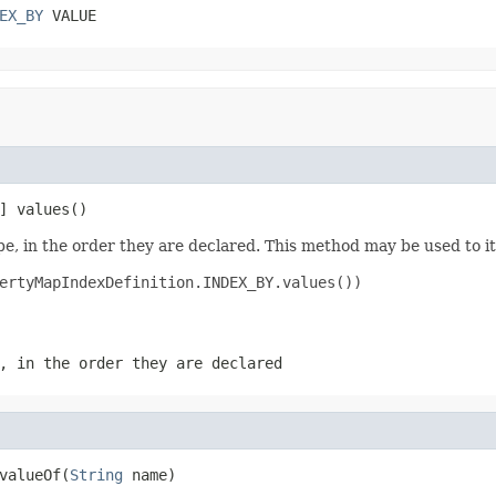
EX_BY
 VALUE
] values()
e, in the order they are declared. This method may be used to it
ertyMapIndexDefinition.INDEX_BY.values())

, in the order they are declared
valueOf(
String
 name)