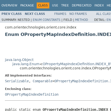
OVERVIEW
PACKAGE
CLASS
USE
TREE
DEPRECATED
INDEX
HE
PREV CLASS
NEXT CLASS
FRAMES
NO FRAMES
ALL CLAS
SUMMARY:
NESTED |
ENUM CONSTANTS
|
FIELD |
METHOD
DETAIL:
EN
com.orientechnologies.orient.core.index
Enum OPropertyMapIndexDefinition.INDE
java.lang.Object
java.lang.Enum
<
OPropertyMapIndexDefinition.INDEX_B
com.orientechnologies.orient.core.index.OPropert
All Implemented Interfaces:
Serializable
,
Comparable
<
OPropertyMapIndexDefinition.
Enclosing class:
OPropertyMapIndexDefinition
public static enum 
OPropertyMapIndexDefinition.INDEX_