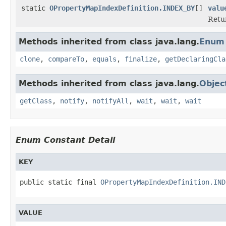
static
OPropertyMapIndexDefinition.INDEX_BY
[]
valu
Retur
Methods inherited from class java.lang.
Enum
clone
,
compareTo
,
equals
,
finalize
,
getDeclaringCla
Methods inherited from class java.lang.
Objec
getClass
,
notify
,
notifyAll
,
wait
,
wait
,
wait
Enum Constant Detail
KEY
public static final 
OPropertyMapIndexDefinition.IND
VALUE