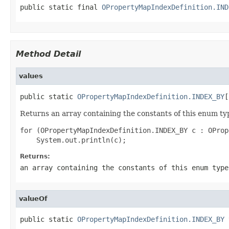
public static final 
OPropertyMapIndexDefinition.IND
Method Detail
values
public static 
OPropertyMapIndexDefinition.INDEX_BY
[
Returns an array containing the constants of this enum typ
for (OPropertyMapIndexDefinition.INDEX_BY c : OProp
Returns:
an array containing the constants of this enum type
valueOf
public static 
OPropertyMapIndexDefinition.INDEX_BY
 