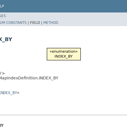
LP
SES
UM CONSTANTS
|
FIELD |
METHOD
X_BY
Y
>
yMapIndexDefinition.INDEX_BY
INDEX_BY
>
BY