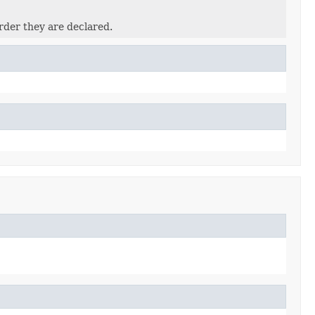
rder they are declared.