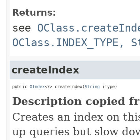
Returns:
see
OClass.createInd
OClass.INDEX_TYPE, S
createIndex
public 
OIndex
<?> createIndex(
String
 iType)
Description copied f
Creates an index on thi
up queries but slow do