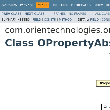
OVERVIEW
PACKAGE
CLASS
USE
TREE
DEPRECATED
INDEX
HE
PREV CLASS
NEXT CLASS
FRAMES
NO FRAMES
ALL CLAS
SUMMARY:
NESTED |
FIELD
|
CONSTR
|
METHOD
DETAIL:
FIELD
|
CONS
com.orientechnologies.o
Class OPropertyAb