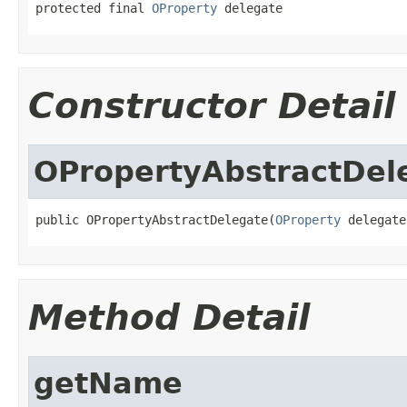
protected final 
OProperty
 delegate
Constructor Detail
OPropertyAbstractDel
public OPropertyAbstractDelegate(
OProperty
 delegate
Method Detail
getName