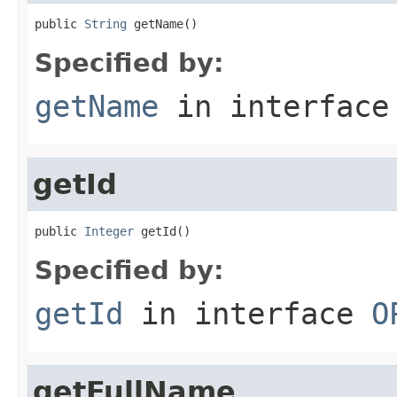
public 
String
 getName()
Specified by:
getName
in interfac
getId
public 
Integer
 getId()
Specified by:
getId
in interface
O
getFullName