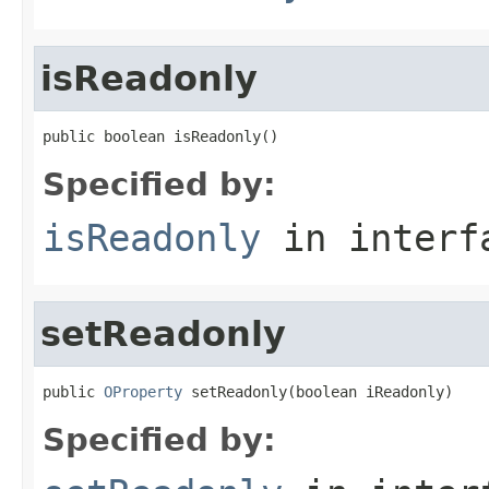
isReadonly
public boolean isReadonly()
Specified by:
isReadonly
in inter
setReadonly
public 
OProperty
 setReadonly(boolean iReadonly)
Specified by: