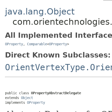
java.lang.Object
com.orientechnologies
All Implemented Interface
OProperty
,
Comparable
<
OProperty
>
Direct Known Subclasses:
OrientVertexType.Orie
public class 
OPropertyAbstractDelegate
extends 
Object
implements 
OProperty