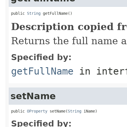
public 
String
 getFullName()
Description copied f
Returns the full name 
Specified by:
getFullName
in inter
setName
public 
OProperty
 setName(
String
 iName)
Specified by: