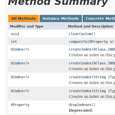
Method Summary
All Methods
Instance Methods
Concrete Met
Modifier and Type
Method and Description
void
clearCustom
()
int
compareTo
(
OProperty
o)
OIndex
<?>
createIndex
(
OClass.IND
Creates an index on this 
OIndex
<?>
createIndex
(
OClass.IND
Creates an index on this 
OIndex
<?>
createIndex
(
String
iTy
Creates an index on this 
OIndex
<?>
createIndex
(
String
iTy
Creates an index on this 
OProperty
dropIndexes
()
Deprecated.