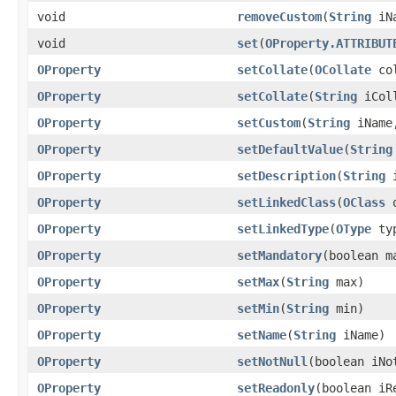
void
removeCustom
(
String
iNa
void
set
(
OProperty.ATTRIBUT
OProperty
setCollate
(
OCollate
col
OProperty
setCollate
(
String
iColl
OProperty
setCustom
(
String
iNam
OProperty
setDefaultValue
(
String
OProperty
setDescription
(
String
i
OProperty
setLinkedClass
(
OClass
o
OProperty
setLinkedType
(
OType
ty
OProperty
setMandatory
(boolean m
OProperty
setMax
(
String
max)
OProperty
setMin
(
String
min)
OProperty
setName
(
String
iName)
OProperty
setNotNull
(boolean iNo
OProperty
setReadonly
(boolean iR