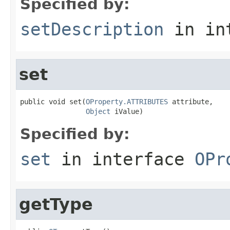
Specified by:
setDescription
in in
set
public void set(
OProperty.ATTRIBUTES
 attribute,

Object
 iValue)
Specified by:
set
in interface
OPr
getType