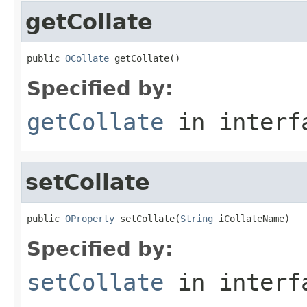
getCollate
public 
OCollate
 getCollate()
Specified by:
getCollate
in inter
setCollate
public 
OProperty
 setCollate(
String
 iCollateName)
Specified by:
setCollate
in inter