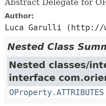
Abstract Delegate for OP
Author:
Luca Garulli (http://
Nested Class Sum
Nested classes/int
interface com.ori
OProperty.ATTRIBUTES