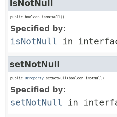
isNotNull
public boolean isNotNull()
Specified by:
isNotNull
in interf
setNotNull
public 
OProperty
 setNotNull(boolean iNotNull)
Specified by:
setNotNull
in inter