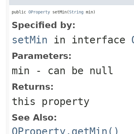
public 
OProperty
 setMin(
String
 min)
Specified by:
setMin
in interface
Parameters:
min
- can be null
Returns:
this property
See Also:
OProperty.getMin()