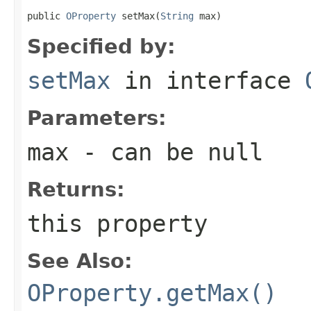
public 
OProperty
 setMax(
String
 max)
Specified by:
setMax
in interface
Parameters:
max
- can be null
Returns:
this property
See Also:
OProperty.getMax()