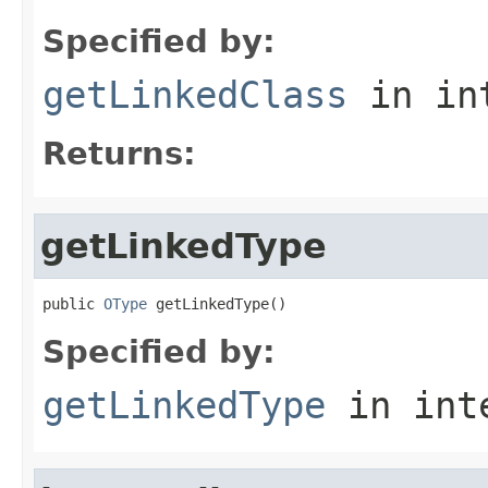
Specified by:
getLinkedClass
in in
Returns:
getLinkedType
public 
OType
 getLinkedType()
Specified by:
getLinkedType
in int