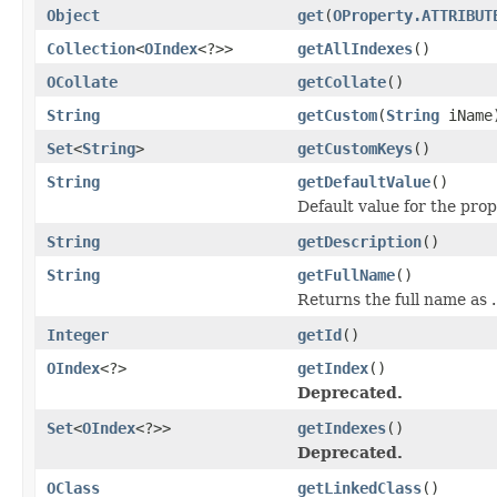
Object
get
(
OProperty.ATTRIBUT
Collection
<
OIndex
<?>>
getAllIndexes
()
OCollate
getCollate
()
String
getCustom
(
String
iName
Set
<
String
>
getCustomKeys
()
String
getDefaultValue
()
Default value for the pro
String
getDescription
()
String
getFullName
()
Returns the full name as
.
Integer
getId
()
OIndex
<?>
getIndex
()
Deprecated.
Set
<
OIndex
<?>>
getIndexes
()
Deprecated.
OClass
getLinkedClass
()