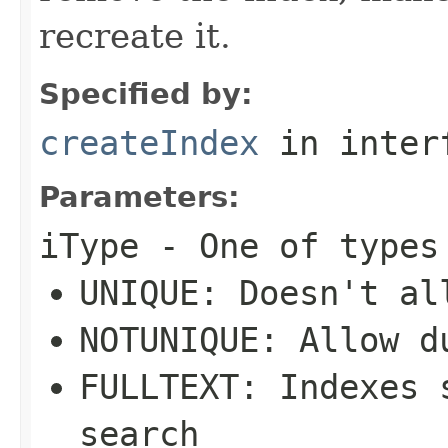
recreate it.
Specified by:
createIndex
in inter
Parameters:
iType
- One of types
UNIQUE: Doesn't al
NOTUNIQUE: Allow d
FULLTEXT: Indexes 
search