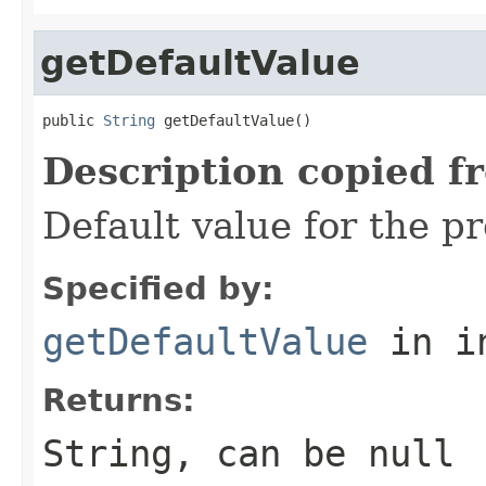
getDefaultValue
public 
String
 getDefaultValue()
Description copied f
Default value for the p
Specified by:
getDefaultValue
in i
Returns:
String, can be null