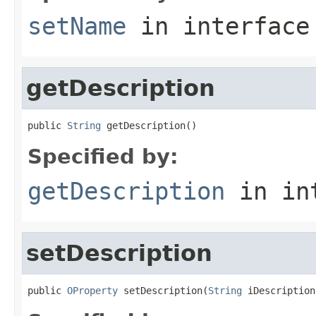
setName
in interfac
getDescription
public 
String
 getDescription()
Specified by:
getDescription
in in
setDescription
public 
OProperty
 setDescription(
String
 iDescription