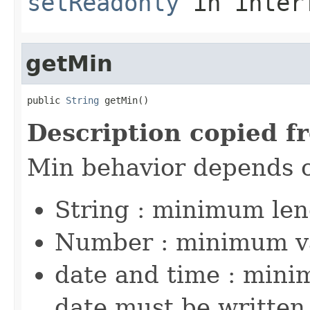
setReadonly
in inter
getMin
public 
String
 getMin()
Description copied f
Min behavior depends 
String : minimum le
Number : minimum v
date and time : mini
date must be written