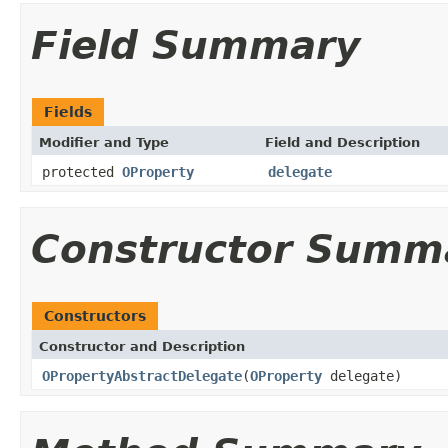
Field Summary
Fields
Modifier and Type
Field and Description
protected
OProperty
delegate
Constructor Summ
Constructors
Constructor and Description
OPropertyAbstractDelegate
(
OProperty
delegate)