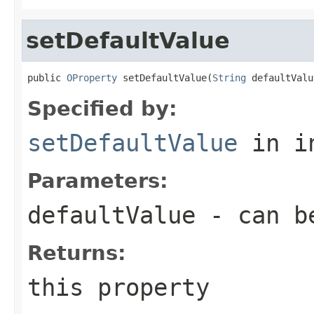
setDefaultValue
public 
OProperty
 setDefaultValue(
String
 defaultValu
Specified by:
setDefaultValue
in i
Parameters:
defaultValue
- can b
Returns:
this property