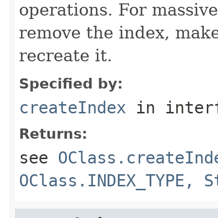
operations. For massive
remove the index, make
recreate it.
Specified by:
createIndex
in inter
Returns:
see
OClass.createInd
OClass.INDEX_TYPE, S