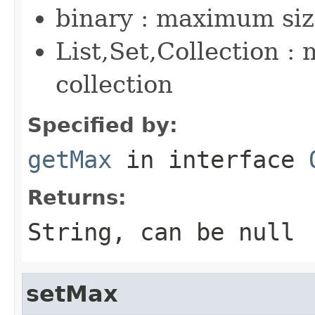
binary : maximum siz
List,Set,Collection :
collection
Specified by:
getMax
in interface
Returns:
String, can be null
setMax