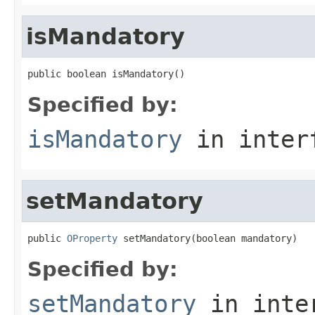
isMandatory
public boolean isMandatory()
Specified by:
isMandatory
in inter
setMandatory
public 
OProperty
 setMandatory(boolean mandatory)
Specified by:
setMandatory
in inte