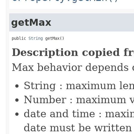
getMax
public 
String
 getMax()
Description copied f
Max behavior depends 
String : maximum le
Number : maximum v
date and time : maxi
date must be written