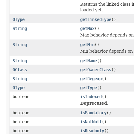
Returns the linked class 
loaded yet.
OType
getLinkedType
()
String
getMax
()
Max behavior depends on
String
getMin
()
Min behavior depends on 
String
getName
()
OClass
getOwnerClass
()
String
getRegexp
()
OType
getType
()
boolean
isIndexed
()
Deprecated.
boolean
isMandatory
()
boolean
isNotNull
()
boolean
isReadonly
()