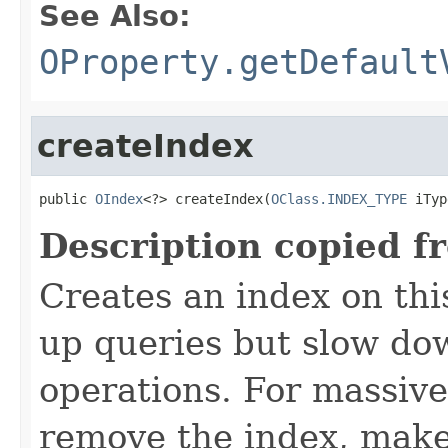
See Also:
OProperty.getDefault
createIndex
public 
OIndex
<?> createIndex(
OClass.INDEX_TYPE
 iTyp
Description copied f
Creates an index on thi
up queries but slow do
operations. For massive
remove the index, make