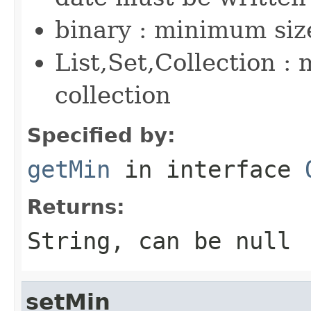
binary : minimum size
List,Set,Collection :
collection
Specified by:
getMin
in interface
Returns:
String, can be null
setMin