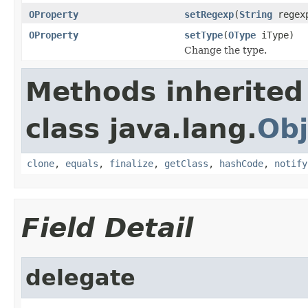
OProperty
setRegexp
(
String
regex
OProperty
setType
(
OType
iType)
Change the type.
Methods inherited
class java.lang.
Obj
clone
,
equals
,
finalize
,
getClass
,
hashCode
,
notify
Field Detail
delegate