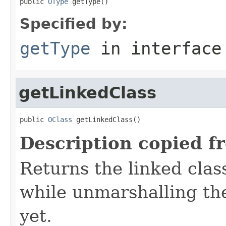
public 
OType
 getType()
Specified by:
getType
in interfac
getLinkedClass
public 
OClass
 getLinkedClass()
Description copied f
Returns the linked clas
while unmarshalling the
yet.