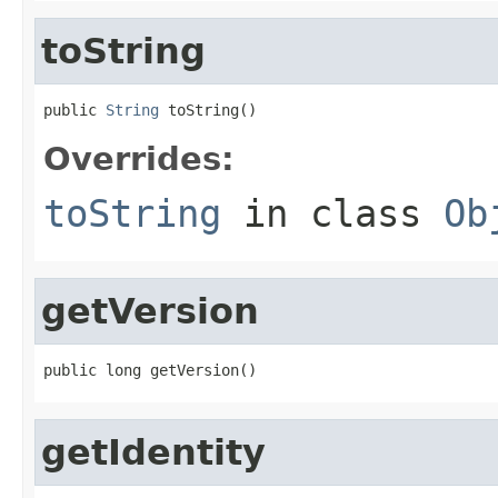
toString
public 
String
 toString()
Overrides:
toString
in class
Ob
getVersion
public long getVersion()
getIdentity