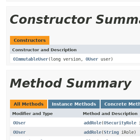
Constructor Summ
Constructors
Constructor and Description
OImmutableUser
(long version,
OUser
user)
Method Summary
All Methods
Instance Methods
Concrete Met
Modifier and Type
Method and Description
OUser
addRole
(
OSecurityRole
i
OUser
addRole
(
String
iRole)