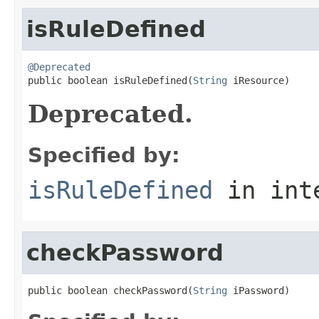
isRuleDefined
@Deprecated

public boolean isRuleDefined(
String
 iResource)
Deprecated.
Specified by:
isRuleDefined
in int
checkPassword
public boolean checkPassword(
String
 iPassword)