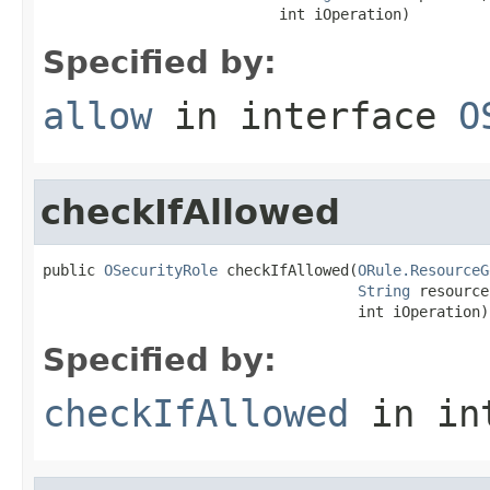
                           int iOperation)
Specified by:
allow
in interface
O
checkIfAllowed
public 
OSecurityRole
 checkIfAllowed(
ORule.ResourceG
String
 resource
                                    int iOperation)
Specified by:
checkIfAllowed
in in