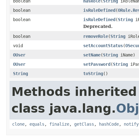
boolean
hasRole
(
String
iRoleNam
boolean
isRuleDefined
(
ORule.Re
boolean
isRuleDefined
(
String
iR
Deprecated.
boolean
removeRole
(
String
iRole
void
setAccountStatus
(
OSecu
OUser
setName
(
String
iName)
OUser
setPassword
(
String
iPas
String
toString
()
Methods inherited
class java.lang.
Obj
clone
,
equals
,
finalize
,
getClass
,
hashCode
,
notify