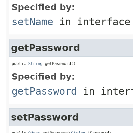
Specified by:
setName
in interfac
getPassword
public 
String
 getPassword()
Specified by:
getPassword
in inter
setPassword
public 
OUser
 setPassword(
String
 iPassword)