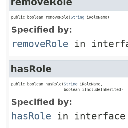
removeRole
public boolean removeRole(
String
 iRoleName)
Specified by:
removeRole
in inter
hasRole
public boolean hasRole(
String
 iRoleName,

                       boolean iIncludeInherited)
Specified by:
hasRole
in interfac