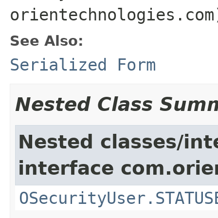
orientechnologies.com
See Also:
Serialized Form
Nested Class Sum
Nested classes/int
interface com.orie
OSecurityUser.STATUS