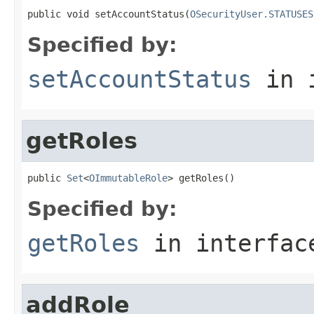
public void setAccountStatus(
OSecurityUser.STATUSES
Specified by:
setAccountStatus
in 
getRoles
public 
Set
<
OImmutableRole
> getRoles()
Specified by:
getRoles
in interfa
addRole