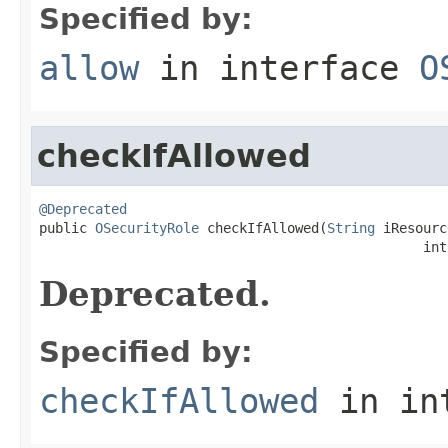
Specified by:
allow
in interface
O
checkIfAllowed
@Deprecated

public 
OSecurityRole
 checkIfAllowed(
String
 iResourc
                                                int
Deprecated.
Specified by:
checkIfAllowed
in in