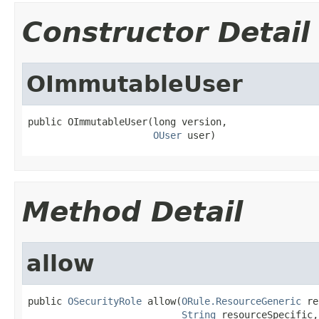
Constructor Detail
OImmutableUser
public OImmutableUser(long version,

OUser
 user)
Method Detail
allow
public 
OSecurityRole
 allow(
ORule.ResourceGeneric
 re
String
 resourceSpecific,
