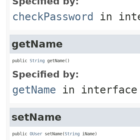
Specified by:
checkPassword
in int
getName
public 
String
 getName()
Specified by:
getName
in interfac
setName
public 
OUser
 setName(
String
 iName)