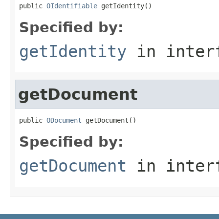
public 
OIdentifiable
 getIdentity()
Specified by:
getIdentity
in inter
getDocument
public 
ODocument
 getDocument()
Specified by:
getDocument
in inter