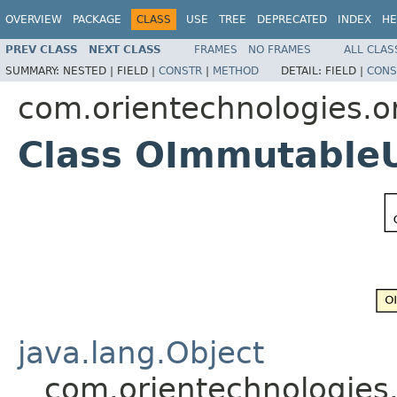
OVERVIEW
PACKAGE
CLASS
USE
TREE
DEPRECATED
INDEX
HE
PREV CLASS
NEXT CLASS
FRAMES
NO FRAMES
ALL CLAS
SUMMARY:
NESTED |
FIELD |
CONSTR
|
METHOD
DETAIL:
FIELD |
CONS
com.orientechnologies.or
Class OImmutable
java.lang.Object
com.orientechnologies