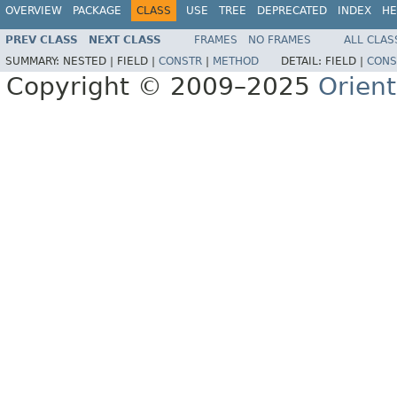
OVERVIEW
PACKAGE
CLASS
USE
TREE
DEPRECATED
INDEX
HE
PREV CLASS
NEXT CLASS
FRAMES
NO FRAMES
ALL CLAS
SUMMARY:
NESTED |
FIELD |
CONSTR
|
METHOD
DETAIL:
FIELD |
CONS
Copyright © 2009–2025
Orien