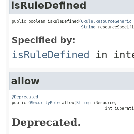
isRuleDefined
public boolean isRuleDefined(
ORule.ResourceGeneric
 
String
 resourceSpecifi
Specified by:
isRuleDefined
in int
allow
@Deprecated

public 
OSecurityRole
 allow(
String
 iResource,

                                       int iOperati
Deprecated.