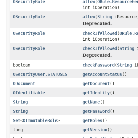
OSecurityRole
allow
(
ORule.ResourceGe
int iOperation)
OSecurityRole
allow
(
String
iResource,
Deprecated.
OSecurityRole
checkIfAllowed
(
ORule.R
int iOperation)
OSecurityRole
checkIfAllowed
(
String
i
Deprecated.
boolean
checkPassword
(
String
iP
OSecurityUser.STATUSES
getAccountStatus
()
ODocument
getDocument
()
OIdentifiable
getIdentity
()
String
getName
()
String
getPassword
()
Set
<
OImmutableRole
>
getRoles
()
long
getVersion
()