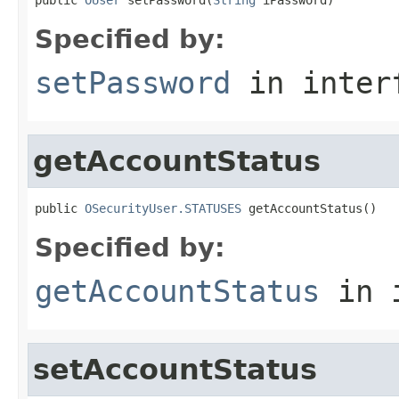
Specified by:
setPassword
in inter
getAccountStatus
public 
OSecurityUser.STATUSES
 getAccountStatus()
Specified by:
getAccountStatus
in 
setAccountStatus