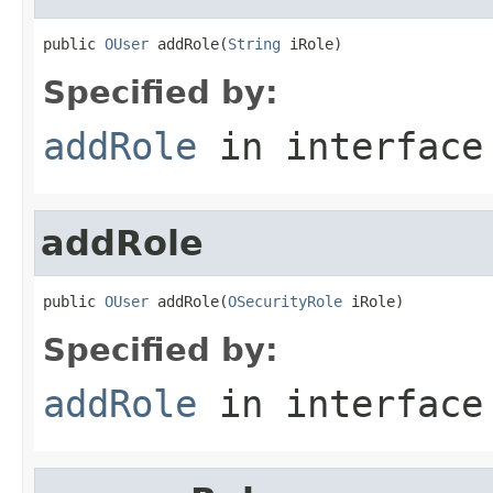
public 
OUser
 addRole(
String
 iRole)
Specified by:
addRole
in interfac
addRole
public 
OUser
 addRole(
OSecurityRole
 iRole)
Specified by:
addRole
in interfac