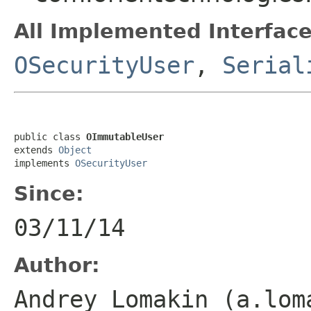
All Implemented Interface
OSecurityUser
,
Serial
public class 
OImmutableUser
extends 
Object
implements 
OSecurityUser
Since:
03/11/14
Author:
Andrey Lomakin (a.lom