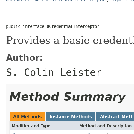
public interface 
OCredentialInterceptor
Provides a basic credenti
Author:
S. Colin Leister
Method Summary
All Methods
Instance Methods
Abstract Met
Modifier and Type
Method and Description