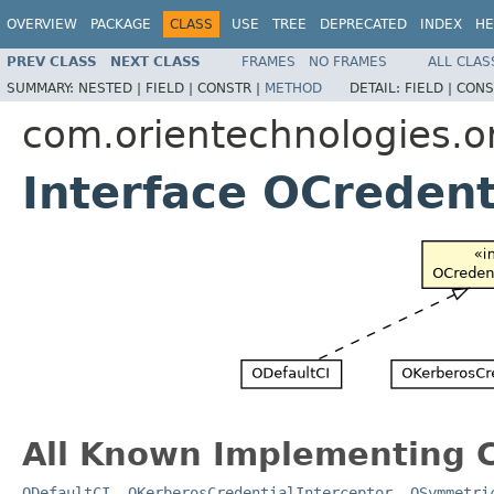
OVERVIEW
PACKAGE
CLASS
USE
TREE
DEPRECATED
INDEX
HE
PREV CLASS
NEXT CLASS
FRAMES
NO FRAMES
ALL CLAS
SUMMARY:
NESTED |
FIELD |
CONSTR |
METHOD
DETAIL:
FIELD |
CONS
com.orientechnologies.or
Interface OCredent
All Known Implementing C
ODefaultCI
,
OKerberosCredentialInterceptor
,
OSymmetri