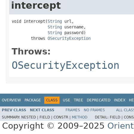
intercept
void intercept(
String
 url,

String
 username,

String
 password)

        throws 
OSecurityException
Throws:
OSecurityException
OVERVIEW
PACKAGE
CLASS
USE
TREE
DEPRECATED
INDEX
HE
PREV CLASS
NEXT CLASS
FRAMES
NO FRAMES
ALL CLAS
SUMMARY:
NESTED |
FIELD |
CONSTR |
METHOD
DETAIL:
FIELD |
CONS
Copyright © 2009–2025
Orien