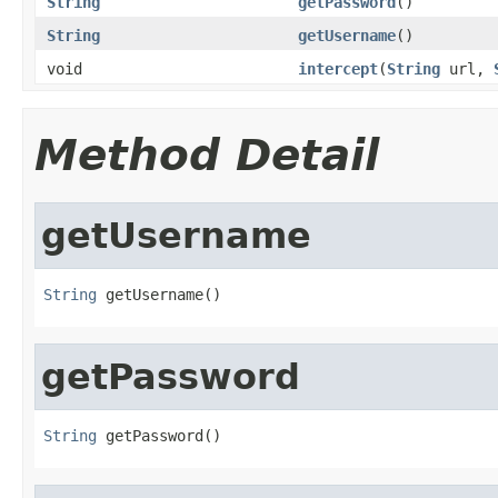
String
getPassword
()
String
getUsername
()
void
intercept
(
String
url,
Method Detail
getUsername
String
 getUsername()
getPassword
String
 getPassword()