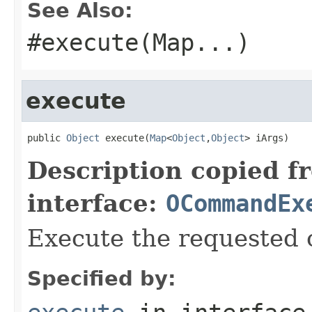
See Also:
#execute(Map
...)
execute
public 
Object
 execute(
Map
<
Object
,
Object
> iArgs)
Description copied f
interface:
OCommandEx
Execute the requested 
Specified by: