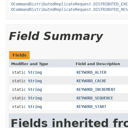
OCommandDistributedReplicateRequest.DISTRIBUTED_EXE
OCommandDistributedReplicateRequest.DISTRIBUTED_RES
Field Summary
Fields
Modifier and Type
Field and Description
static
String
KEYWORD_ALTER
static
String
KEYWORD_CACHE
static
String
KEYWORD_INCREMENT
static
String
KEYWORD_SEQUENCE
static
String
KEYWORD_START
Fields inherited f