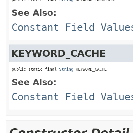
See Also:
Constant Field Value
KEYWORD_CACHE
public static final 
String
 KEYWORD_CACHE
See Also:
Constant Field Value
Constructor Detail