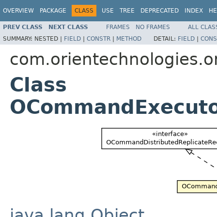
OVERVIEW
PACKAGE
CLASS
USE
TREE
DEPRECATED
INDEX
HE
PREV CLASS
NEXT CLASS
FRAMES
NO FRAMES
ALL CLAS
SUMMARY:
NESTED |
FIELD
|
CONSTR
|
METHOD
DETAIL:
FIELD
|
CONS
com.orientechnologies.or
Class
OCommandExecuto
java.lang.Object