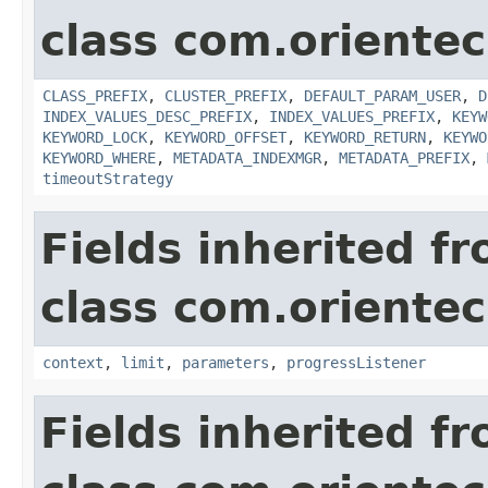
class com.orientec
CLASS_PREFIX
,
CLUSTER_PREFIX
,
DEFAULT_PARAM_USER
,
D
INDEX_VALUES_DESC_PREFIX
,
INDEX_VALUES_PREFIX
,
KEYW
KEYWORD_LOCK
,
KEYWORD_OFFSET
,
KEYWORD_RETURN
,
KEYWO
KEYWORD_WHERE
,
METADATA_INDEXMGR
,
METADATA_PREFIX
,
timeoutStrategy
Fields inherited f
class com.oriente
context
,
limit
,
parameters
,
progressListener
Fields inherited f