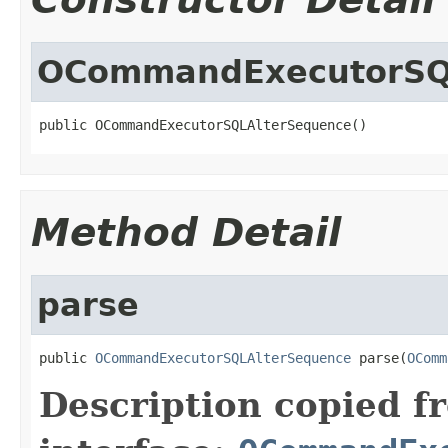
OCommandExecutorSQ
public OCommandExecutorSQLAlterSequence()
Method Detail
parse
public 
OCommandExecutorSQLAlterSequence
 parse(
OComm
Description copied f