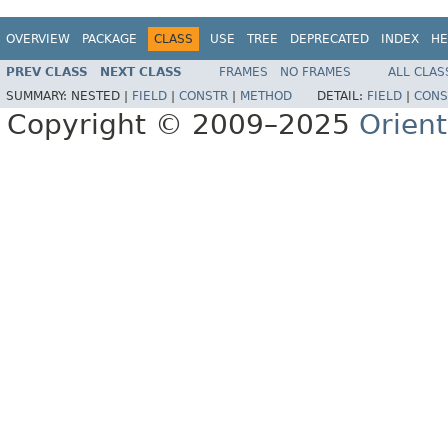
OVERVIEW
PACKAGE
CLASS
USE
TREE
DEPRECATED
INDEX
HE
PREV CLASS
NEXT CLASS
FRAMES
NO FRAMES
ALL CLAS
SUMMARY:
NESTED |
FIELD
|
CONSTR
|
METHOD
DETAIL:
FIELD
|
CONS
Copyright © 2009–2025
Orien