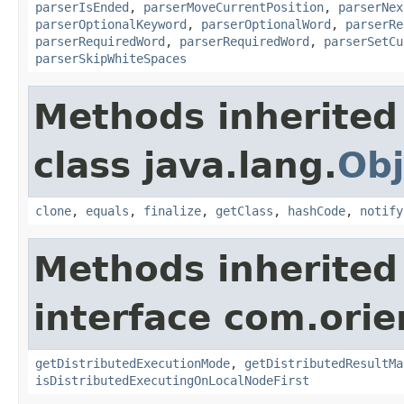
parserIsEnded
,
parserMoveCurrentPosition
,
parserNex
parserOptionalKeyword
,
parserOptionalWord
,
parserRe
parserRequiredWord
,
parserRequiredWord
,
parserSetCu
parserSkipWhiteSpaces
Methods inherited
class java.lang.
Obj
clone
,
equals
,
finalize
,
getClass
,
hashCode
,
notify
Methods inherited
interface com.ori
getDistributedExecutionMode
,
getDistributedResultMa
isDistributedExecutingOnLocalNodeFirst