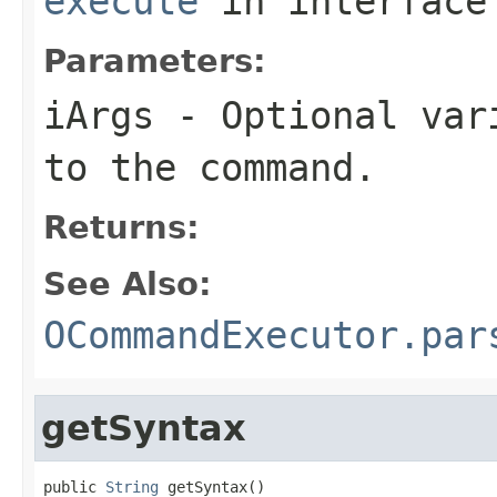
execute
in interfac
Parameters:
iArgs
- Optional vari
to the command.
Returns:
See Also:
OCommandExecutor.par
getSyntax
public 
String
 getSyntax()