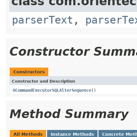
class com.oriente
parserText
,
parserTe
Constructor Summ
Constructors
Constructor and Description
OCommandExecutorSQLAlterSequence
()
Method Summary
All Methods
Instance Methods
Concrete Met