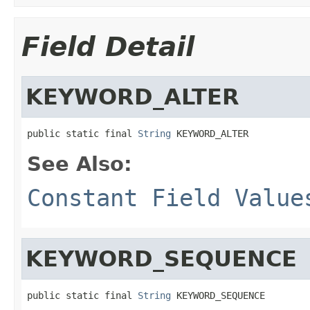
Field Detail
KEYWORD_ALTER
public static final 
String
 KEYWORD_ALTER
See Also:
Constant Field Value
KEYWORD_SEQUENCE
public static final 
String
 KEYWORD_SEQUENCE