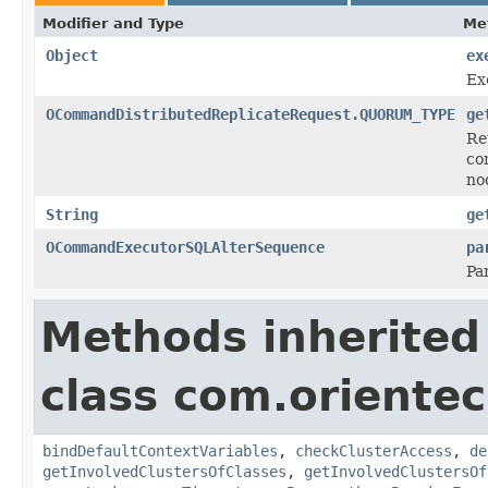
Modifier and Type
Me
Object
ex
Ex
OCommandDistributedReplicateRequest.QUORUM_TYPE
ge
Re
co
no
String
ge
OCommandExecutorSQLAlterSequence
pa
Pa
Methods inherited
class com.orientec
bindDefaultContextVariables
,
checkClusterAccess
,
de
getInvolvedClustersOfClasses
,
getInvolvedClustersOf