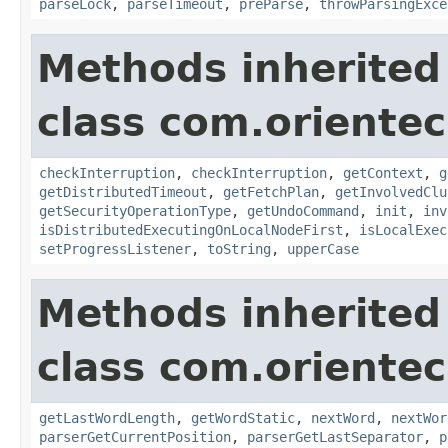
parseLock
,
parseTimeout
,
preParse
,
throwParsingExce
Methods inherited
class com.oriente
checkInterruption
,
checkInterruption
,
getContext
,
g
getDistributedTimeout
,
getFetchPlan
,
getInvolvedClu
getSecurityOperationType
,
getUndoCommand
,
init
,
inv
isDistributedExecutingOnLocalNodeFirst
,
isLocalExec
setProgressListener
,
toString
,
upperCase
Methods inherited
class com.oriente
getLastWordLength
,
getWordStatic
,
nextWord
,
nextWor
parserGetCurrentPosition
,
parserGetLastSeparator
,
p