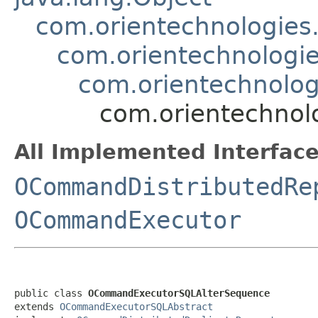
com.orientechnologie
com.orientechnologi
com.orientechnolo
com.orientechnol
All Implemented Interface
OCommandDistributedRe
OCommandExecutor
public class 
OCommandExecutorSQLAlterSequence
extends 
OCommandExecutorSQLAbstract