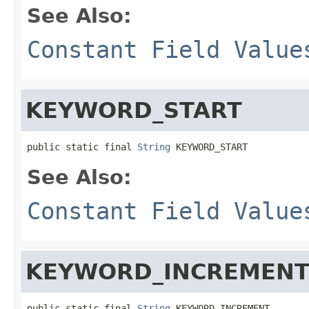
See Also:
Constant Field Value
KEYWORD_START
public static final 
String
 KEYWORD_START
See Also:
Constant Field Value
KEYWORD_INCREMEN
public static final 
String
 KEYWORD_INCREMENT