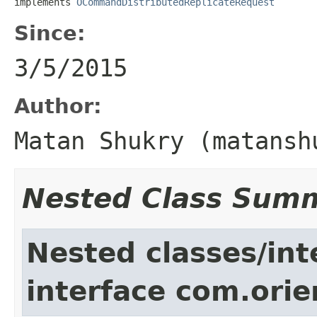
implements 
OCommandDistributedReplicateRequest
Since:
3/5/2015
Author:
Matan Shukry (matansh
Nested Class Sum
Nested classes/int
interface com.ori