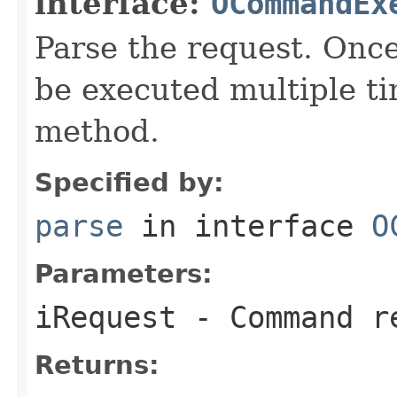
interface:
OCommandEx
Parse the request. On
be executed multiple ti
method.
Specified by:
parse
in interface
O
Parameters:
iRequest
- Command re
Returns: