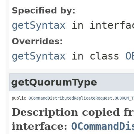
Specified by:
getSyntax
in interf
Overrides:
getSyntax
in class
O
getQuorumType
public 
OCommandDistributedReplicateRequest.QUORUM_T
Description copied f
interface:
OCommandDi