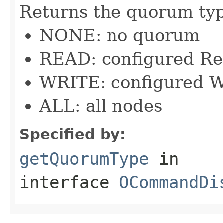
Returns the quorum ty
NONE: no quorum
READ: configured R
WRITE: configured W
ALL: all nodes
Specified by:
getQuorumType
in
interface
OCommandDi