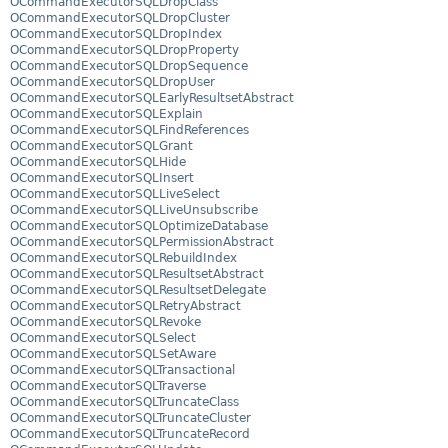
OCommandExecutorSQLDropClass
OCommandExecutorSQLDropCluster
OCommandExecutorSQLDropIndex
OCommandExecutorSQLDropProperty
OCommandExecutorSQLDropSequence
OCommandExecutorSQLDropUser
OCommandExecutorSQLEarlyResultsetAbstract
OCommandExecutorSQLExplain
OCommandExecutorSQLFindReferences
OCommandExecutorSQLGrant
OCommandExecutorSQLHide
OCommandExecutorSQLInsert
OCommandExecutorSQLLiveSelect
OCommandExecutorSQLLiveUnsubscribe
OCommandExecutorSQLOptimizeDatabase
OCommandExecutorSQLPermissionAbstract
OCommandExecutorSQLRebuildIndex
OCommandExecutorSQLResultsetAbstract
OCommandExecutorSQLResultsetDelegate
OCommandExecutorSQLRetryAbstract
OCommandExecutorSQLRevoke
OCommandExecutorSQLSelect
OCommandExecutorSQLSetAware
OCommandExecutorSQLTransactional
OCommandExecutorSQLTraverse
OCommandExecutorSQLTruncateClass
OCommandExecutorSQLTruncateCluster
OCommandExecutorSQLTruncateRecord