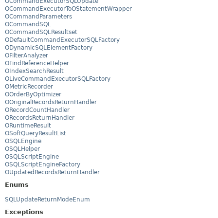
OCommandExecutorSQLUpdate
OCommandExecutorToOStatementWrapper
OCommandParameters
OCommandSQL
OCommandSQLResultset
ODefaultCommandExecutorSQLFactory
ODynamicSQLElementFactory
OFilterAnalyzer
OFindReferenceHelper
OIndexSearchResult
OLiveCommandExecutorSQLFactory
OMetricRecorder
OOrderByOptimizer
OOriginalRecordsReturnHandler
ORecordCountHandler
ORecordsReturnHandler
ORuntimeResult
OSoftQueryResultList
OSQLEngine
OSQLHelper
OSQLScriptEngine
OSQLScriptEngineFactory
OUpdatedRecordsReturnHandler
Enums
SQLUpdateReturnModeEnum
Exceptions