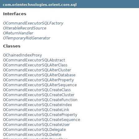
com.orientechnologies.orient.core.sql
Interfaces
OCommandExecutorSQLFactory
OIterableRecordSource
OReturnHandler
OTemporaryRidGenerator
Classes
OChainedIndexProxy
OCommandExecutorSQLAbstract
OCommandExecutorSQLAlterClass
OCommandExecutorSQLAlterCluster
OCommandExecutorSQLAlterDatabase
OCommandExecutorSQLAlterProperty
OCommandExecutorSQLAlterSequence
OCommandExecutorSQLCreateClass
OCommandExecutorSQLCreateCluster
OCommandExecutorSQLCreateFunction
OCommandExecutorSQLCreateIndex
OCommandExecutorSQLCreateLink
OCommandExecutorSQLCreateProperty
OCommandExecutorSQLCreateSequence
OCommandExecutorSQLCreateUser
OCommandExecutorSQLDelegate
OCommandExecutorSQLDelete