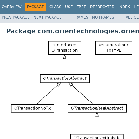
OVERVIEW
PACKAGE
CLASS
USE
TREE
DEPRECATED
INDEX
HE
PREV PACKAGE
NEXT PACKAGE
FRAMES
NO FRAMES
ALL C
Package com.orientechnologies.orien