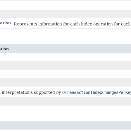
ation
Represents information for each index operation for each
tion
s interpretations supported by
OTransactionIndexChangesPerKe