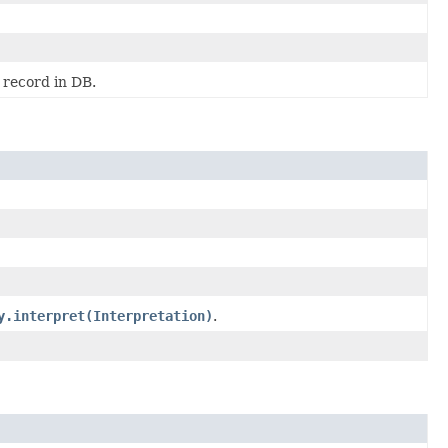
 record in DB.
y.interpret(Interpretation)
.