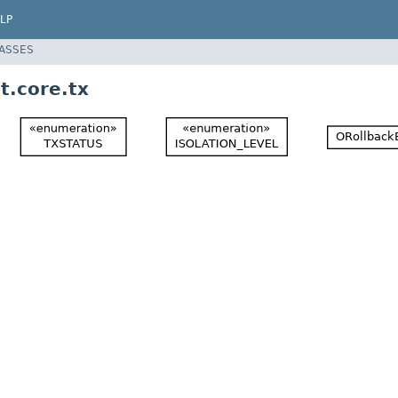
LP
LASSES
t.core.tx