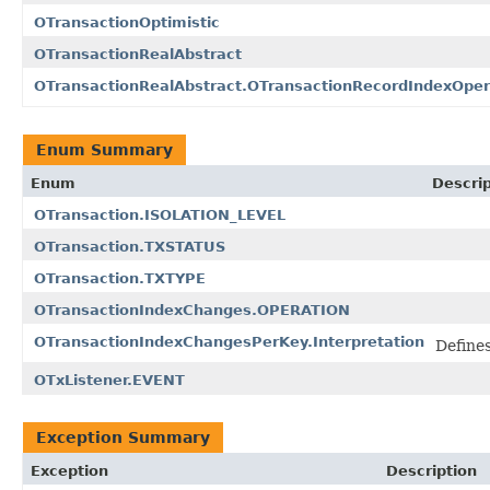
OTransactionOptimistic
OTransactionRealAbstract
OTransactionRealAbstract.OTransactionRecordIndexOper
Enum Summary
Enum
Descrip
OTransaction.ISOLATION_LEVEL
OTransaction.TXSTATUS
OTransaction.TXTYPE
OTransactionIndexChanges.OPERATION
OTransactionIndexChangesPerKey.Interpretation
Define
OTxListener.EVENT
Exception Summary
Exception
Description