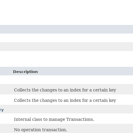
Description
Collects the changes to an index for a certain key
Collects the changes to an index for a certain key
ry
Internal class to manage Transactions.
No operation transaction.