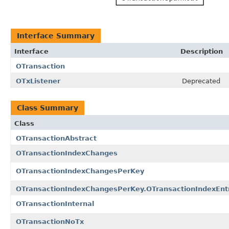
Interface Summary
Interface
Description
OTransaction
OTxListener
Deprecated
Class Summary
Class
OTransactionAbstract
OTransactionIndexChanges
OTransactionIndexChangesPerKey
OTransactionIndexChangesPerKey.OTransactionIndexEnt
OTransactionInternal
OTransactionNoTx