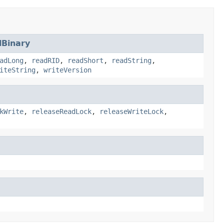
Binary
adLong
,
readRID
,
readShort
,
readString
,
iteString
,
writeVersion
kWrite
,
releaseReadLock
,
releaseWriteLock
,