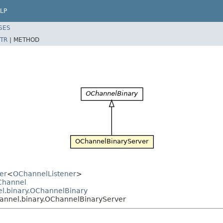
LP
SES
TR
|
METHOD
er
<
OChannelListener
>
OChannel
el.binary.OChannelBinary
hannel.binary.OChannelBinaryServer