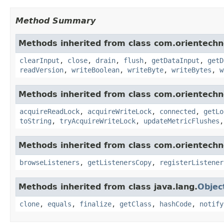
Method Summary
Methods inherited from class com.orientechno
clearInput
,
close
,
drain
,
flush
,
getDataInput
,
getD
readVersion
,
writeBoolean
,
writeByte
,
writeBytes
,
w
Methods inherited from class com.orientechno
acquireReadLock
,
acquireWriteLock
,
connected
,
getLo
toString
,
tryAcquireWriteLock
,
updateMetricFlushes
Methods inherited from class com.orientechn
browseListeners
,
getListenersCopy
,
registerListener
Methods inherited from class java.lang.
Objec
clone
,
equals
,
finalize
,
getClass
,
hashCode
,
notify