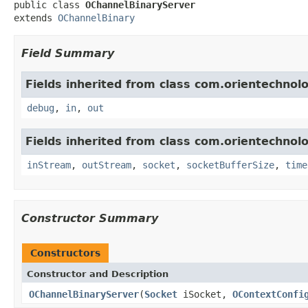
public class 
OChannelBinaryServer
extends 
OChannelBinary
Field Summary
Fields inherited from class com.orientechnolo
debug
,
in
,
out
Fields inherited from class com.orientechnolo
inStream
,
outStream
,
socket
,
socketBufferSize
,
time
Constructor Summary
Constructors
Constructor and Description
OChannelBinaryServer
(
Socket
iSocket,
OContextConfi