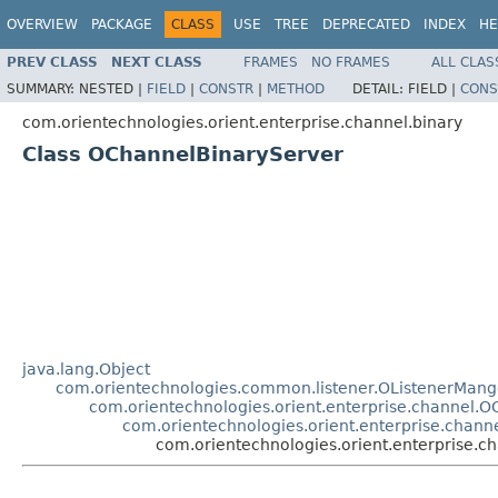
OVERVIEW
PACKAGE
CLASS
USE
TREE
DEPRECATED
INDEX
HE
PREV CLASS
NEXT CLASS
FRAMES
NO FRAMES
ALL CLAS
SUMMARY:
NESTED |
FIELD
|
CONSTR
|
METHOD
DETAIL:
FIELD |
CONS
com.orientechnologies.orient.enterprise.channel.binary
Class OChannelBinaryServer
java.lang.Object
com.orientechnologies.common.listener.OListenerMang
com.orientechnologies.orient.enterprise.channel.
com.orientechnologies.orient.enterprise.chann
com.orientechnologies.orient.enterprise.c