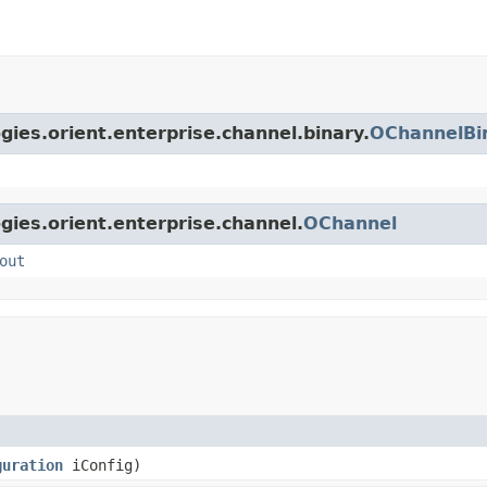
gies.orient.enterprise.channel.binary.
OChannelBi
gies.orient.enterprise.channel.
OChannel
out
guration
iConfig)