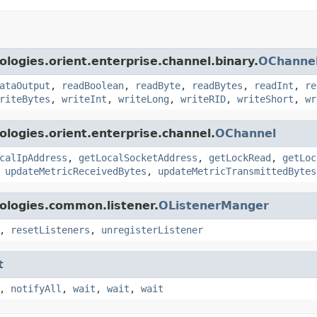
logies.orient.enterprise.channel.binary.
OChannel
ataOutput
,
readBoolean
,
readByte
,
readBytes
,
readInt
,
re
riteBytes
,
writeInt
,
writeLong
,
writeRID
,
writeShort
,
wr
logies.orient.enterprise.channel.
OChannel
calIpAddress
,
getLocalSocketAddress
,
getLockRead
,
getLoc
,
updateMetricReceivedBytes
,
updateMetricTransmittedBytes
ologies.common.listener.
OListenerManger
,
resetListeners
,
unregisterListener
t
,
notifyAll
,
wait
,
wait
,
wait