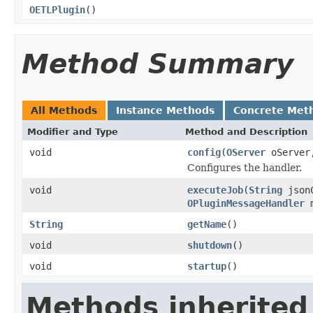
OETLPlugin
()
Method Summary
All Methods
Instance Methods
Concrete Met
Modifier and Type
Method and Description
void
config
(
OServer
oServe
Configures the handler.
void
executeJob
(
String
json
OPluginMessageHandler
m
String
getName
()
void
shutdown
()
void
startup
()
Methods inherited