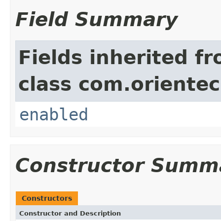
Field Summary
Fields inherited f
class com.orientec
enabled
Constructor Summ
Constructors
Constructor and Description