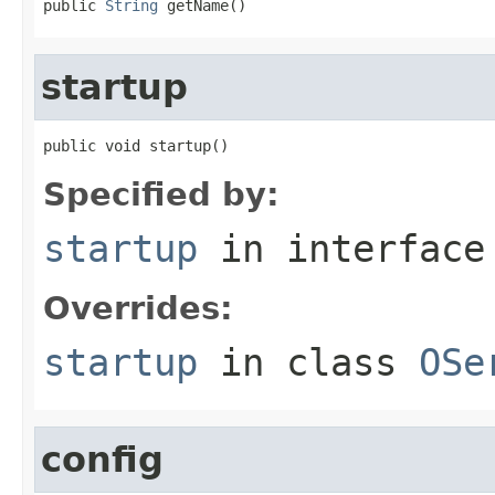
public 
String
 getName()
startup
public void startup()
Specified by:
startup
in interfac
Overrides:
startup
in class
OSe
config