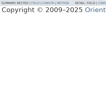
SUMMARY:
NESTED |
FIELD
|
CONSTR
|
METHOD
DETAIL:
FIELD |
CONS
Copyright © 2009–2025
Orien