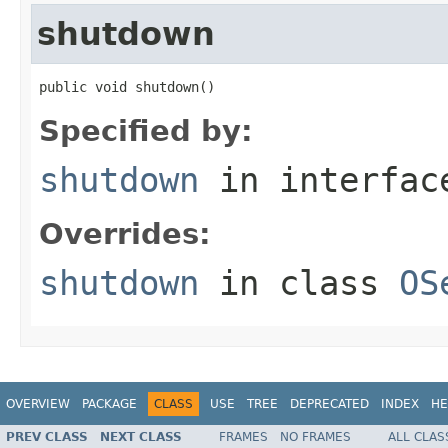
shutdown
public void shutdown()
Specified by:
shutdown
in interfa
Overrides:
shutdown
in class
OS
OVERVIEW
PACKAGE
CLASS
USE
TREE
DEPRECATED
INDEX
HE
PREV CLASS
NEXT CLASS
FRAMES
NO FRAMES
ALL CLAS