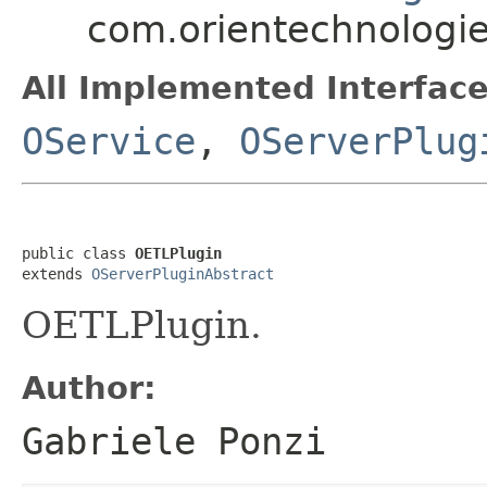
com.orientechnologie
All Implemented Interface
OService
,
OServerPlug
public class 
OETLPlugin
extends 
OServerPluginAbstract
OETLPlugin.
Author:
Gabriele Ponzi