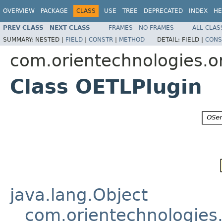
OVERVIEW
PACKAGE
CLASS
USE
TREE
DEPRECATED
INDEX
HE
PREV CLASS
NEXT CLASS
FRAMES
NO FRAMES
ALL CLAS
SUMMARY:
NESTED |
FIELD
|
CONSTR
|
METHOD
DETAIL:
FIELD |
CONS
com.orientechnologies.or
Class OETLPlugin
java.lang.Object
com.orientechnologies.