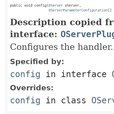
public void config(
OServer
 oServer,

OServerParameterConfiguration
[] 
Description copied f
interface:
OServerPlu
Configures the handler.
Specified by:
config
in interface
Overrides:
config
in class
OSer