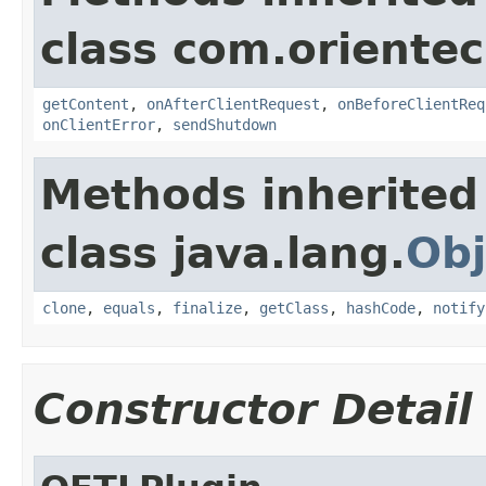
class com.orientec
getContent
,
onAfterClientRequest
,
onBeforeClientReq
onClientError
,
sendShutdown
Methods inherited
class java.lang.
Obj
clone
,
equals
,
finalize
,
getClass
,
hashCode
,
notify
Constructor Detail