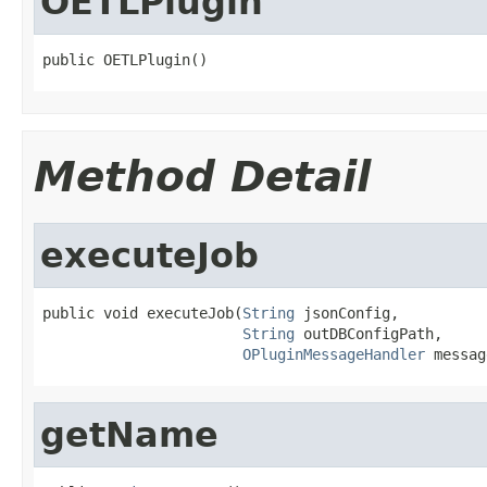
OETLPlugin
public OETLPlugin()
Method Detail
executeJob
public void executeJob(
String
 jsonConfig,

String
 outDBConfigPath,

OPluginMessageHandler
 messag
getName