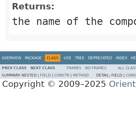
Returns:
the name of the comp
OVERVIEW
PACKAGE
CLASS
USE
TREE
DEPRECATED
INDEX
HE
PREV CLASS
NEXT CLASS
FRAMES
NO FRAMES
ALL CLAS
SUMMARY:
NESTED |
FIELD
|
CONSTR
|
METHOD
DETAIL:
FIELD |
CONS
Copyright © 2009–2025
Orien