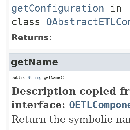
getConfiguration
in
class
OAbstractETLCo
Returns:
getName
public 
String
 getName()
Description copied f
interface:
OETLCompon
Return the symbolic n