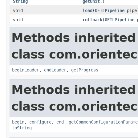
String
getUnit
()
void
load
(
OETLPipeline
pipe
void
rollback
(
OETLPipeline
p
Methods inherited
class com.orientec
beginLoader
,
endLoader
,
getProgress
Methods inherited
class com.orientec
begin
,
configure
,
end
,
getCommonConfigurationParame
toString