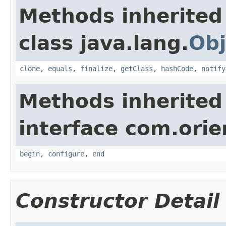
Methods inherited
class java.lang.
Obj
clone
,
equals
,
finalize
,
getClass
,
hashCode
,
notify
Methods inherited
interface com.orie
begin
,
configure
,
end
Constructor Detail