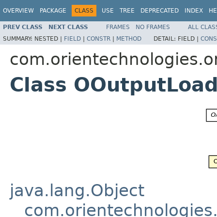
OVERVIEW
PACKAGE
CLASS
USE
TREE
DEPRECATED
INDEX
HE
PREV CLASS
NEXT CLASS
FRAMES
NO FRAMES
ALL CLAS
SUMMARY:
NESTED |
FIELD
|
CONSTR
|
METHOD
DETAIL:
FIELD |
CONS
com.orientechnologies.or
Class OOutputLoad
java.lang.Object
com.orientechnologies