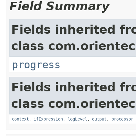
Field Summary
Fields inherited f
class com.orientec
progress
Fields inherited f
class com.orientec
context
,
ifExpression
,
logLevel
,
output
,
processor