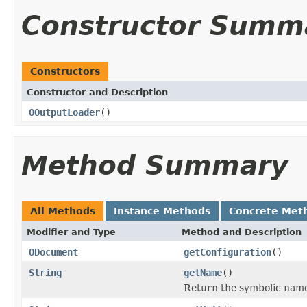
Constructor Summ
Constructors
Constructor and Description
OOutputLoader
()
Method Summary
All Methods
Instance Methods
Concrete Met
Modifier and Type
Method and Description
ODocument
getConfiguration
()
String
getName
()
Return the symbolic nam