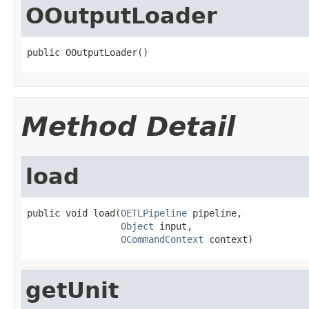
OOutputLoader
public OOutputLoader()
Method Detail
load
public void load(
OETLPipeline
 pipeline,

Object
 input,

OCommandContext
 context)
getUnit