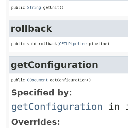
public 
String
 getUnit()
rollback
public void rollback(
OETLPipeline
 pipeline)
getConfiguration
public 
ODocument
 getConfiguration()
Specified by:
getConfiguration
in 
Overrides: