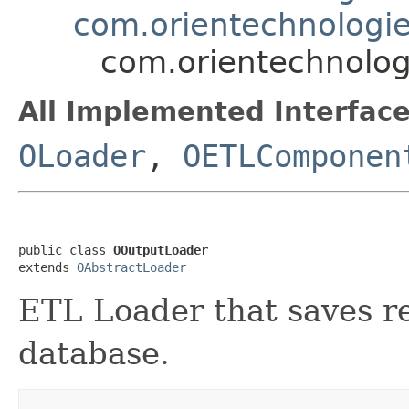
com.orientechnologie
com.orientechnolog
All Implemented Interface
OLoader
,
OETLComponen
public class 
OOutputLoader
extends 
OAbstractLoader
ETL Loader that saves r
database.