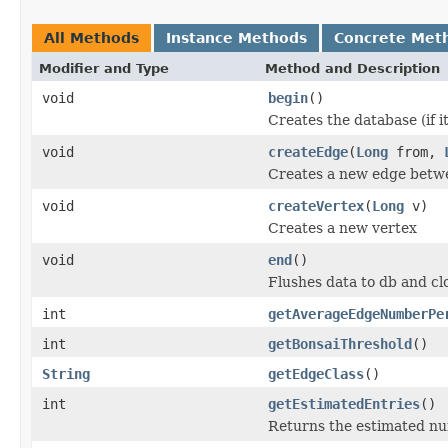
All Methods
Instance Methods
Concrete Met
Modifier and Type
Method and Description
void
begin
()
Creates the database (if it
void
createEdge
(
Long
from,
Creates a new edge betwe
void
createVertex
(
Long
v)
Creates a new vertex
void
end
()
Flushes data to db and cl
int
getAverageEdgeNumberPe
int
getBonsaiThreshold
()
String
getEdgeClass
()
int
getEstimatedEntries
()
Returns the estimated nu