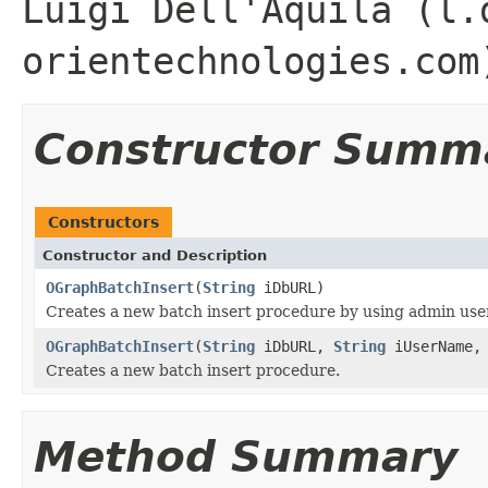
Luigi Dell'Aquila (l.
orientechnologies.com
Constructor Summ
Constructors
Constructor and Description
OGraphBatchInsert
(
String
iDbURL)
Creates a new batch insert procedure by using admin user
OGraphBatchInsert
(
String
iDbURL,
String
iUserName
Creates a new batch insert procedure.
Method Summary