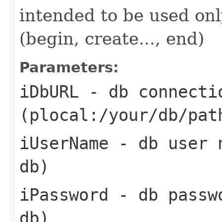
intended to be used onl
(begin, create..., end)
Parameters:
iDbURL
- db connecti
(plocal:/your/db/pat
iUserName
- db user n
db)
iPassword
- db passwo
db)