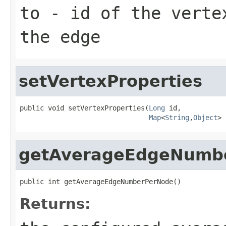
to
- id of the verte
the edge
setVertexProperties
public void setVertexProperties(
Long
 id,

Map
<
String
,
Object
> 
getAverageEdgeNumb
public int getAverageEdgeNumberPerNode()
Returns: