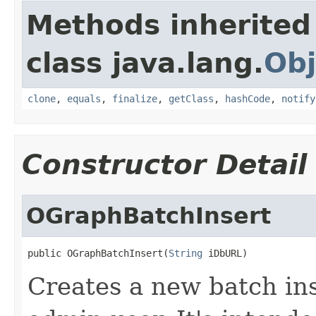
Methods inherited
class java.lang.
Obj
clone
,
equals
,
finalize
,
getClass
,
hashCode
,
notify
Constructor Detail
OGraphBatchInsert
public OGraphBatchInsert(
String
 iDbURL)
Creates a new batch in