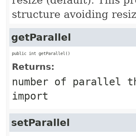
structure avoiding resi
getParallel
public int getParallel()
Returns:
number of parallel t
import
setParallel