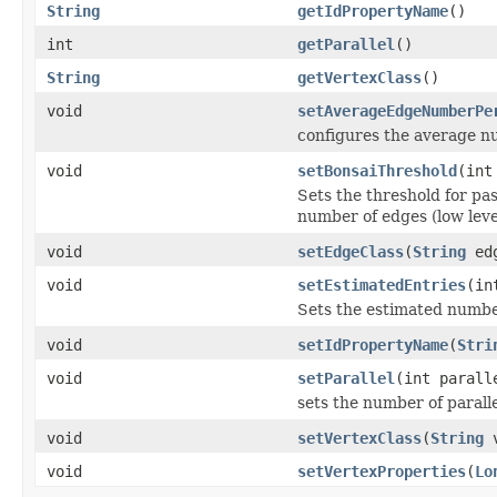
String
getIdPropertyName
()
int
getParallel
()
String
getVertexClass
()
void
setAverageEdgeNumberPe
configures the average nu
void
setBonsaiThreshold
(int
Sets the threshold for p
number of edges (low leve
void
setEdgeClass
(
String
edg
void
setEstimatedEntries
(in
Sets the estimated number 
void
setIdPropertyName
(
Stri
void
setParallel
(int parall
sets the number of paralle
void
setVertexClass
(
String
v
void
setVertexProperties
(
Lo