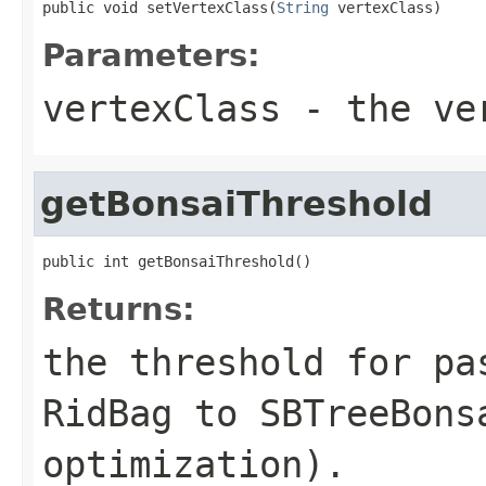
public void setVertexClass(
String
 vertexClass)
Parameters:
vertexClass
- the ver
getBonsaiThreshold
public int getBonsaiThreshold()
Returns:
the threshold for pa
RidBag to SBTreeBons
optimization).