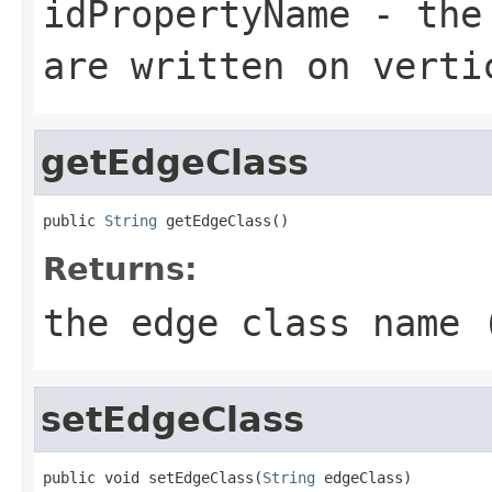
idPropertyName
- the 
are written on verti
getEdgeClass
public 
String
 getEdgeClass()
Returns:
the edge class name 
setEdgeClass
public void setEdgeClass(
String
 edgeClass)