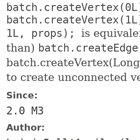
batch.createVertex(0L
batch.createVertex(1L
1L, props);
is equivale
than)
batch.createEdge
batch.createVertex(Long)
to create unconnected ve
Since:
2.0 M3
Author: