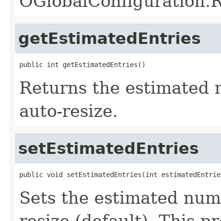
OGlobalConfigurati
getEstimatedEntries
public int getEstimatedEntries()
Returns the estimated n
auto-resize.
setEstimatedEntries
public void setEstimatedEntries(int estimatedEntrie
Sets the estimated numb
resize (default). This p