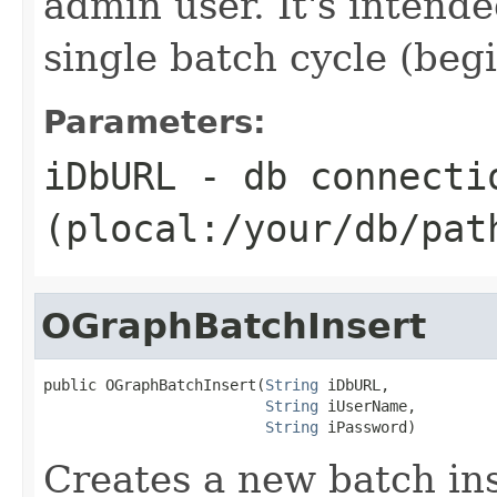
admin user. It's intende
single batch cycle (begi
Parameters:
iDbURL
- db connecti
(plocal:/your/db/pat
OGraphBatchInsert
public OGraphBatchInsert(
String
 iDbURL,

String
 iUserName,

String
 iPassword)
Creates a new batch ins