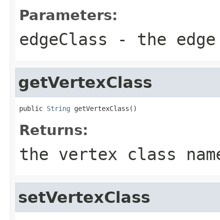
Parameters:
edgeClass
- the edge
getVertexClass
public 
String
 getVertexClass()
Returns:
the vertex class nam
setVertexClass