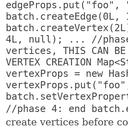
edgeProps.put("foo", 
batch.createEdge(0L, 
batch.createVertex(2L
4L, null); ... //phas
vertices, THIS CAN BE
VERTEX CREATION Map<S
vertexProps = new Has
vertexProps.put("foo"
batch.setVertexProper
//phase 4: end batch
create vertices before c