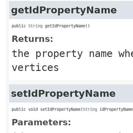
getIdPropertyName
public 
String
 getIdPropertyName()
Returns:
the property name wh
vertices
setIdPropertyName
public void setIdPropertyName(
String
 idPropertyName
Parameters: