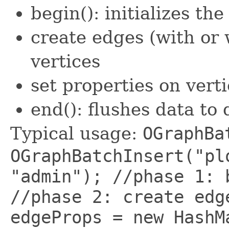
begin(): initializes th
create edges (with or 
vertices
set properties on vert
end(): flushes data to 
Typical usage:
OGraphBa
OGraphBatchInsert("pl
"admin"); //phase 1: 
//phase 2: create edg
edgeProps = new HashM