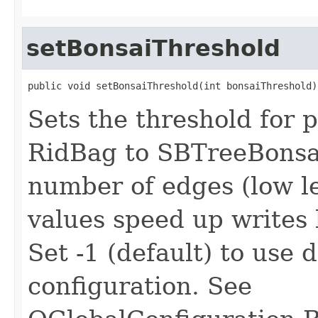
setBonsaiThreshold
public void setBonsaiThreshold(int bonsaiThreshold)
Sets the threshold for
RidBag to SBTreeBonsai
number of edges (low le
values speed up writes 
Set -1 (default) to use 
configuration. See