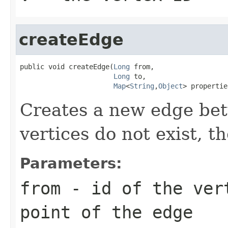
createEdge
public void createEdge(
Long
 from,

Long
 to,

Map
<
String
,
Object
> propertie
Creates a new edge bet
vertices do not exist, t
Parameters:
from
- id of the ver
point of the edge