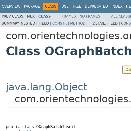
OVERVIEW
PACKAGE
CLASS
USE
TREE
DEPRECATED
INDEX
HE
PREV CLASS
NEXT CLASS
FRAMES
NO FRAMES
ALL CLASS
SUMMARY:
NESTED |
FIELD |
CONSTR
|
METHOD
DETAIL:
FIELD |
CONS
com.orientechnologies.o
Class OGraphBatch
java.lang.Object
com.orientechnologies
public class 
OGraphBatchInsert