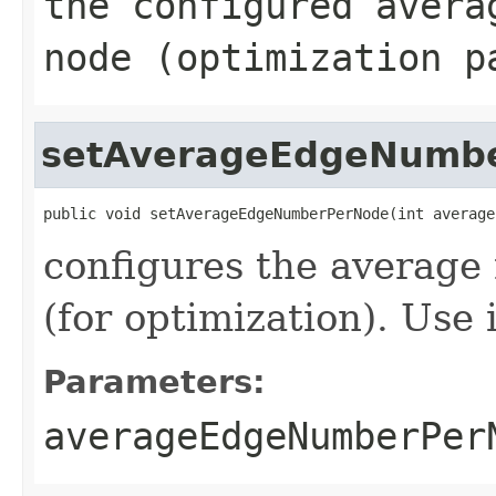
the configured avera
node (optimization p
setAverageEdgeNumb
public void setAverageEdgeNumberPerNode(int average
configures the average
(for optimization). Use 
Parameters:
averageEdgeNumberPer