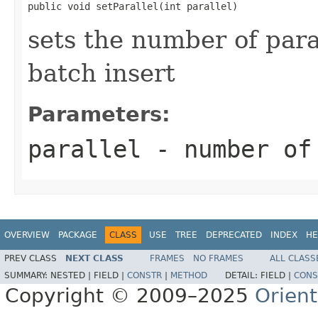
public void setParallel(int parallel)
sets the number of para
batch insert
Parameters:
parallel
- number of 
OVERVIEW
PACKAGE
CLASS
USE
TREE
DEPRECATED
INDEX
HE
PREV CLASS
NEXT CLASS
FRAMES
NO FRAMES
ALL CLASS
SUMMARY:
NESTED |
FIELD |
CONSTR
|
METHOD
DETAIL:
FIELD |
CONS
Copyright © 2009–2025
Orien