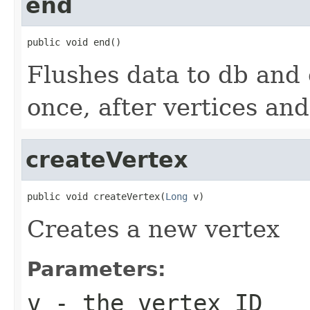
end
public void end()
Flushes data to db and c
once, after vertices an
createVertex
public void createVertex(
Long
 v)
Creates a new vertex
Parameters:
v
- the vertex ID