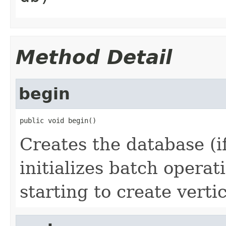
Method Detail
begin
public void begin()
Creates the database (if
initializes batch operat
starting to create verti