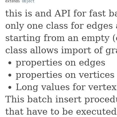
extends 
Object
this is and API for fast 
only one class for edges 
starting from an empty (
class allows import of g
properties on edges
properties on vertices
Long values for vertex
This batch insert proced
that have to be executed