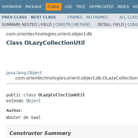
OVERVIEW
PACKAGE
CLASS
USE
TREE
DEPRECATED
INDEX
HE
PREV CLASS
NEXT CLASS
FRAMES
NO FRAMES
ALL CLAS
SUMMARY:
NESTED |
FIELD |
CONSTR
|
METHOD
DETAIL:
FIELD |
CONS
com.orientechnologies.orient.object.db
Class OLazyCollectionUtil
java.lang.Object
com.orientechnologies.orient.object.db.OLazyCollection
public class 
OLazyCollectionUtil
extends 
Object
Author:
Wouter de Vaal
Constructor Summary