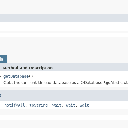
ds
Method and Description
>
getDatabase
()
Gets the current thread database as a ODatabasePojoAbstract
t
,
notifyAll
,
toString
,
wait
,
wait
,
wait