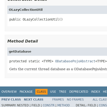
OLazyCollectionUtil
public OLazyCollectionUtil()
Method Detail
getDatabase
protected static <TYPE> 
ODatabasePojoAbstract
<TYPE>
Gets the current thread database as a ODatabasePojoAbstr
OVERVIEW
PACKAGE
CLASS
USE
TREE
DEPRECATED
INDEX
HE
PREV CLASS
NEXT CLASS
FRAMES
NO FRAMES
ALL CLAS
SUMMARY:
NESTED |
FIELD |
CONSTR
|
METHOD
DETAIL:
FIELD |
CONS