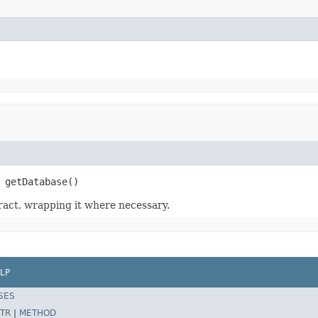
 getDatabase()
act, wrapping it where necessary.
LP
SES
TR
|
METHOD