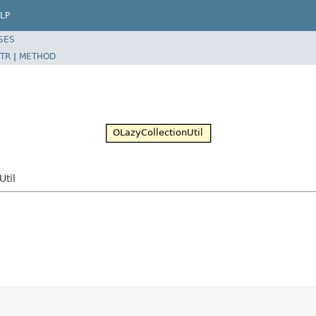
LP
SES
TR
|
METHOD
Util