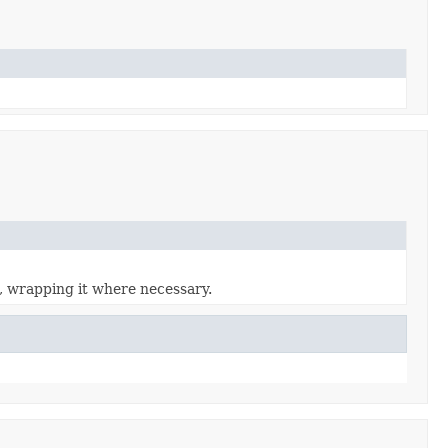
, wrapping it where necessary.