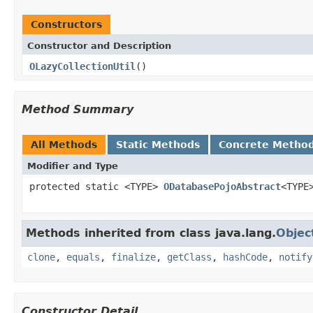
Constructors
Constructor and Description
OLazyCollectionUtil
()
Method Summary
All Methods
Static Methods
Concrete Metho
Modifier and Type
protected static <TYPE>
ODatabasePojoAbstract
<TYPE
Methods inherited from class java.lang.
Objec
clone
,
equals
,
finalize
,
getClass
,
hashCode
,
notify
Constructor Detail