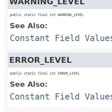
WARNING_LEVEL
public static final int WARNING_LEVEL
See Also:
Constant Field Value
ERROR_LEVEL
public static final int ERROR_LEVEL
See Also:
Constant Field Value