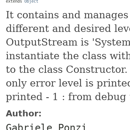
extends 
Object
It contains and manages
different and desired lev
OutputStream is 'System.o
instantiate the class wit
to the class Constructor. 
only error level is printed
printed - 1 : from debug 
Author:
Gabriele Ponzi