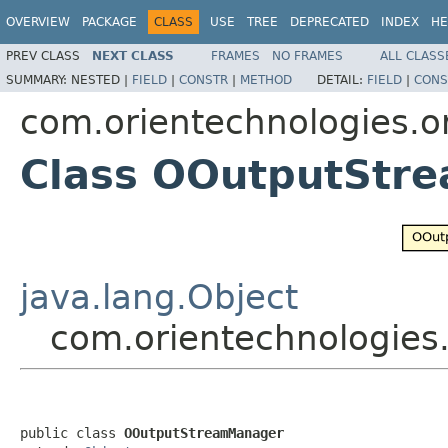
OVERVIEW
PACKAGE
CLASS
USE
TREE
DEPRECATED
INDEX
HE
PREV CLASS
NEXT CLASS
FRAMES
NO FRAMES
ALL CLASS
SUMMARY:
NESTED |
FIELD
|
CONSTR
|
METHOD
DETAIL:
FIELD
|
CONS
com.orientechnologies.or
Class OOutputStr
java.lang.Object
com.orientechnologies
public class 
OOutputStreamManager