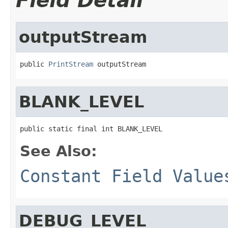
Field Detail
outputStream
public 
PrintStream
 outputStream
BLANK_LEVEL
public static final int BLANK_LEVEL
See Also:
Constant Field Value
DEBUG_LEVEL