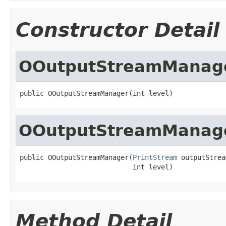
Constructor Detail
OOutputStreamManag
public OOutputStreamManager(int level)
OOutputStreamManag
public OOutputStreamManager(
PrintStream
 outputStrea
                            int level)
Method Detail