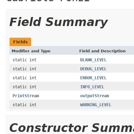
Field Summary
Fields
Modifier and Type
Field and Description
static int
BLANK_LEVEL
static int
DEBUG_LEVEL
static int
ERROR_LEVEL
static int
INFO_LEVEL
PrintStream
outputStream
static int
WARNING_LEVEL
Constructor Summ