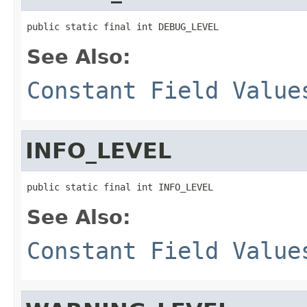
public static final int DEBUG_LEVEL
See Also:
Constant Field Value
INFO_LEVEL
public static final int INFO_LEVEL
See Also:
Constant Field Value