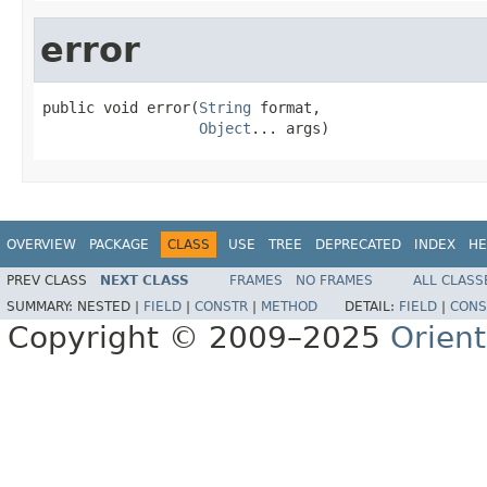
error
public void error(
String
 format,

Object
... args)
OVERVIEW
PACKAGE
CLASS
USE
TREE
DEPRECATED
INDEX
HE
PREV CLASS
NEXT CLASS
FRAMES
NO FRAMES
ALL CLASS
SUMMARY:
NESTED |
FIELD
|
CONSTR
|
METHOD
DETAIL:
FIELD
|
CONS
Copyright © 2009–2025
Orien