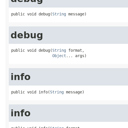
public void debug(
String
 message)
debug
public void debug(
String
 format,

Object
... args)
info
public void info(
String
 message)
info