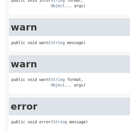
public void info(
String
 format,

Object
... args)
warn
public void warn(
String
 message)
warn
public void warn(
String
 format,

Object
... args)
error
public void error(
String
 message)