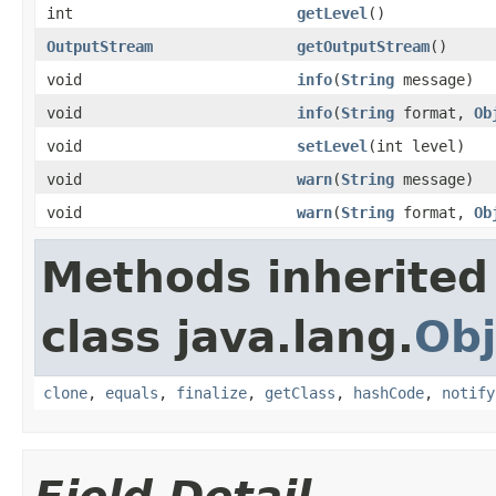
int
getLevel
()
OutputStream
getOutputStream
()
void
info
(
String
message)
void
info
(
String
format,
Ob
void
setLevel
(int level)
void
warn
(
String
message)
void
warn
(
String
format,
Ob
Methods inherited
class java.lang.
Obj
clone
,
equals
,
finalize
,
getClass
,
hashCode
,
notify