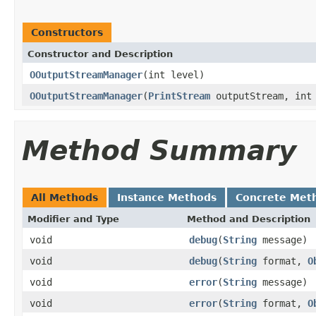
Constructors
Constructor and Description
OOutputStreamManager
(int level)
OOutputStreamManager
(
PrintStream
outputStream, int 
Method Summary
All Methods
Instance Methods
Concrete Met
Modifier and Type
Method and Description
void
debug
(
String
message)
void
debug
(
String
format,
O
void
error
(
String
message)
void
error
(
String
format,
O