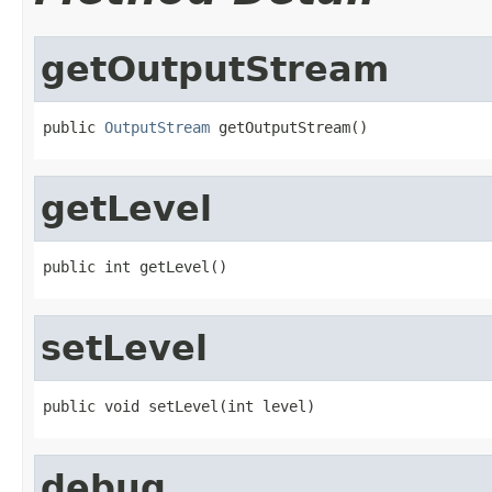
getOutputStream
public 
OutputStream
 getOutputStream()
getLevel
public int getLevel()
setLevel
public void setLevel(int level)
debug