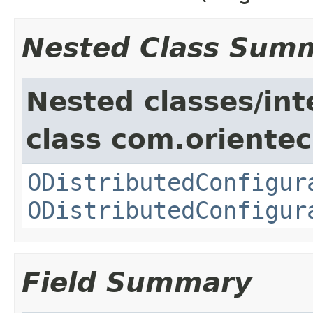
Nested Class Sum
Nested classes/int
class com.orientec
ODistributedConfigur
ODistributedConfigur
Field Summary