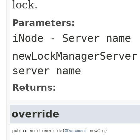
lock.
Parameters:
iNode
- Server name
newLockManagerServer
server name
Returns:
override
public void override(
ODocument
 newCfg)