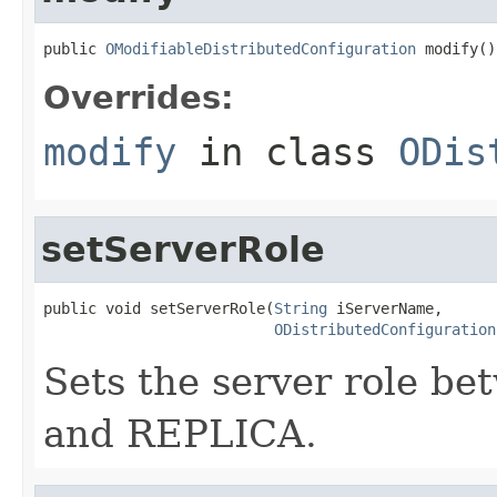
public 
OModifiableDistributedConfiguration
 modify()
Overrides:
modify
in class
ODis
setServerRole
public void setServerRole(
String
 iServerName,

ODistributedConfiguration
Sets the server role b
and REPLICA.