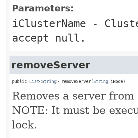
Parameters:
iClusterName
- Cluste
accept null.
removeServer
public 
List
<
String
> removeServer(
String
 iNode)
Removes a server from t
NOTE: It must be execu
lock.