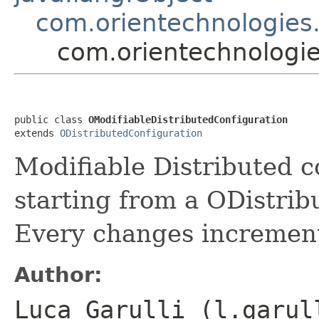
com.orientechnologies.
com.orientechnologies
public class 
OModifiableDistributedConfiguration
extends 
ODistributedConfiguration
Modifiable Distributed co
starting from a ODistrib
Every changes increment 
Author:
Luca Garulli (l.garul