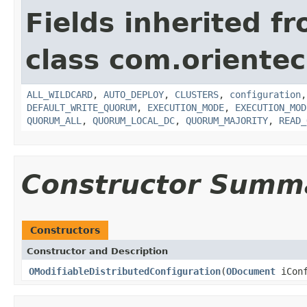
Fields inherited f
class com.orientec
ALL_WILDCARD
,
AUTO_DEPLOY
,
CLUSTERS
,
configuration
DEFAULT_WRITE_QUORUM
,
EXECUTION_MODE
,
EXECUTION_MOD
QUORUM_ALL
,
QUORUM_LOCAL_DC
,
QUORUM_MAJORITY
,
READ_
Constructor Summ
Constructors
Constructor and Description
OModifiableDistributedConfiguration
(
ODocument
iConf