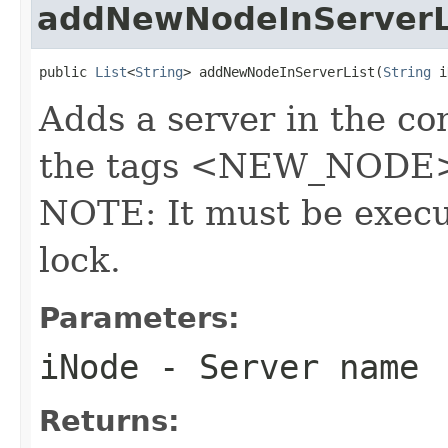
addNewNodeInServerL
public 
List
<
String
> addNewNodeInServerList(
String
 i
Adds a server in the con
the tags <NEW_NODE> 
NOTE: It must be execu
lock.
Parameters:
iNode
- Server name
Returns: