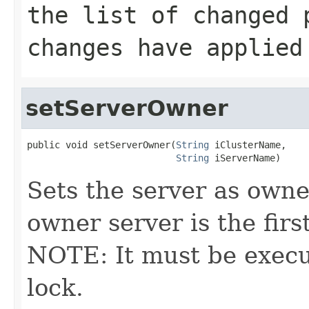
the list of changed 
changes have applied
setServerOwner
public void setServerOwner(
String
 iClusterName,

String
 iServerName)
Sets the server as owne
owner server is the first
NOTE: It must be execu
lock.