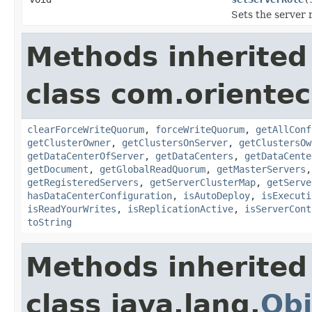
Sets the server
Methods inherited
class com.orientec
clearForceWriteQuorum
,
forceWriteQuorum
,
getAllConf
getClusterOwner
,
getClustersOnServer
,
getClustersOw
getDataCenterOfServer
,
getDataCenters
,
getDataCente
getDocument
,
getGlobalReadQuorum
,
getMasterServers
getRegisteredServers
,
getServerClusterMap
,
getServe
hasDataCenterConfiguration
,
isAutoDeploy
,
isExecuti
isReadYourWrites
,
isReplicationActive
,
isServerCont
toString
Methods inherited
class java.lang.
Obj