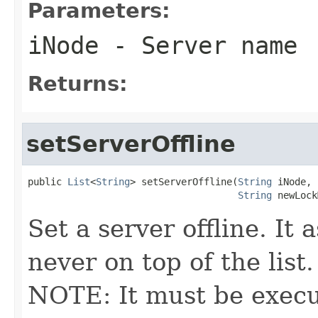
Parameters:
iNode
- Server name
Returns:
setServerOffline
public 
List
<
String
> setServerOffline(
String
 iNode,

String
 newLock
Set a server offline. It 
never on top of the list.
NOTE: It must be execu