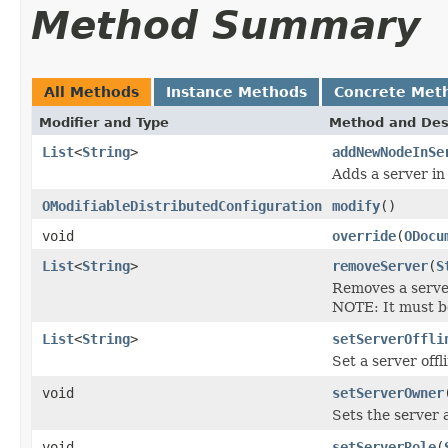
Method Summary
All Methods
Instance Methods
Concrete Met
Modifier and Type
Method and Des
List
<
String
>
addNewNodeInSe
Adds a server in
OModifiableDistributedConfiguration
modify
()
void
override
(
ODocu
List
<
String
>
removeServer
(
S
Removes a server
NOTE: It must be
List
<
String
>
setServerOffli
Set a server offl
void
setServerOwner
Sets the server 
void
setServerRole
(