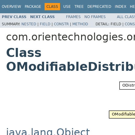
OVERVIEW
PACKAGE
CLASS
USE
TREE
DEPRECATED
INDEX
HE
PREV CLASS
NEXT CLASS
FRAMES
NO FRAMES
ALL CLAS
SUMMARY:
NESTED
|
FIELD
|
CONSTR
|
METHOD
DETAIL:
FIELD |
CONS
com.orientechnologies.or
Class
OModifiableDistri
java.lang.Object