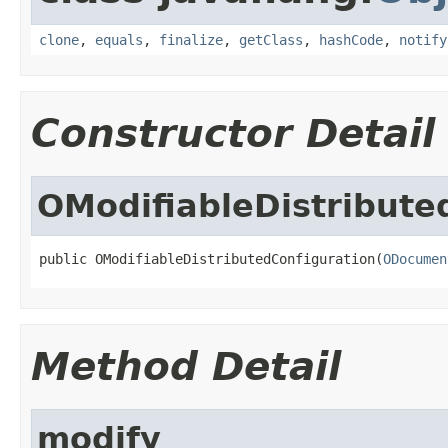
clone
,
equals
,
finalize
,
getClass
,
hashCode
,
notify
Constructor Detail
OModifiableDistribute
public OModifiableDistributedConfiguration(
ODocumen
Method Detail
modify