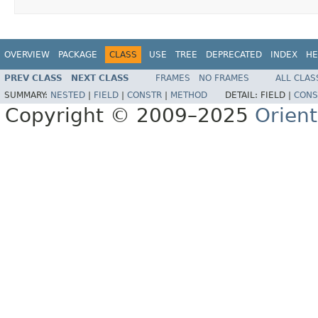
OVERVIEW
PACKAGE
CLASS
USE
TREE
DEPRECATED
INDEX
HE
PREV CLASS
NEXT CLASS
FRAMES
NO FRAMES
ALL CLAS
SUMMARY:
NESTED
|
FIELD
|
CONSTR
|
METHOD
DETAIL:
FIELD |
CONS
Copyright © 2009–2025
Orien