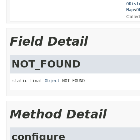
ODist
Map
<
O
Called
Field Detail
NOT_FOUND
static final 
Object
 NOT_FOUND
Method Detail
configure