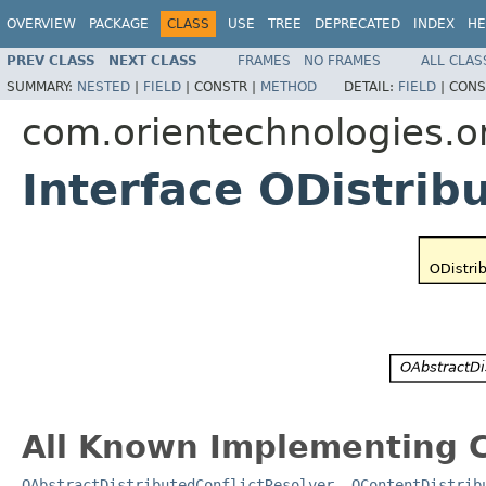
OVERVIEW
PACKAGE
CLASS
USE
TREE
DEPRECATED
INDEX
HE
PREV CLASS
NEXT CLASS
FRAMES
NO FRAMES
ALL CLAS
SUMMARY:
NESTED
|
FIELD
|
CONSTR |
METHOD
DETAIL:
FIELD
|
CONS
com.orientechnologies.ori
Interface ODistrib
All Known Implementing C
OAbstractDistributedConflictResolver
,
OContentDistrib