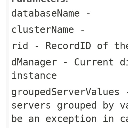
databaseName
-
clusterName
-
rid
- RecordID of th
dManager
- Current di
instance
groupedServerValues
-
servers grouped by v
be an exception in c