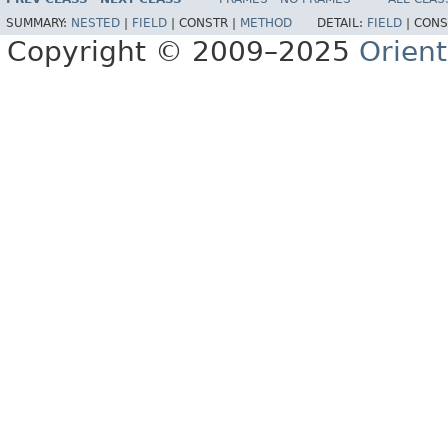
SUMMARY:
NESTED
|
FIELD
|
CONSTR |
METHOD
DETAIL:
FIELD
|
CONS
Copyright © 2009–2025
Orien