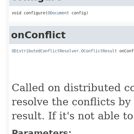
void configure(
ODocument
 config)
onConflict
ODistributedConflictResolver.OConflictResult
 onConf
Called on distributed con
resolve the conflicts b
result. If it's not able 
Parameters: