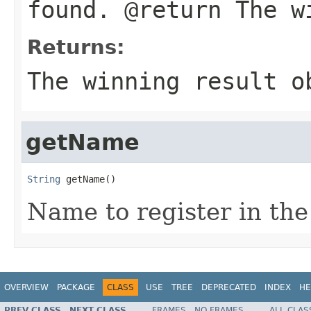
found. @return The w
Returns:
The winning result o
getName
String
 getName()
Name to register in the 
OVERVIEW
PACKAGE
CLASS
USE
TREE
DEPRECATED
INDEX
HE
PREV CLASS
NEXT CLASS
FRAMES
NO FRAMES
ALL CLAS