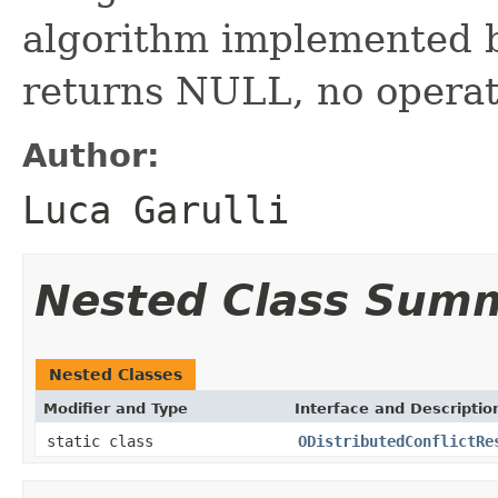
algorithm implemented by
returns NULL, no operat
Author:
Luca Garulli
Nested Class Sum
Nested Classes
Modifier and Type
Interface and Descriptio
static class
ODistributedConflictRe