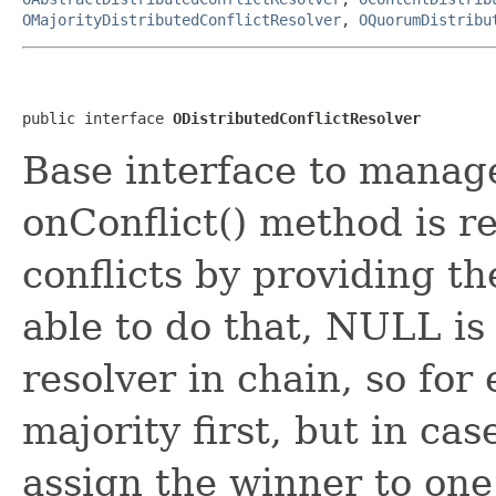
OMajorityDistributedConflictResolver
,
OQuorumDistribu
public interface 
ODistributedConflictResolver
Base interface to manage
onConflict() method is re
conflicts by providing the
able to do that, NULL is
resolver in chain, so fo
majority first, but in ca
assign the winner to one