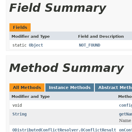
Field Summary
Fields
Modifier and Type
Field and Description
static
Object
NOT_FOUND
Method Summary
All Methods
Instance Methods
Abstract Met
Modifier and Type
Metho
void
confi
String
getNa
Name t
ODistributedConflictResolver.OConflictResult
onCon