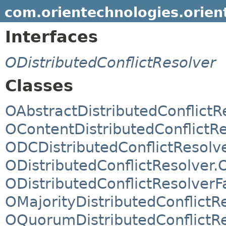
com.orientechnologies.orient.
Interfaces
ODistributedConflictResolver
Classes
OAbstractDistributedConflictR
OContentDistributedConflictR
ODCDistributedConflictResolv
ODistributedConflictResolver.
ODistributedConflictResolverF
OMajorityDistributedConflictR
OQuorumDistributedConflictR