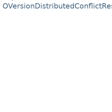
OVersionDistributedConflictRe