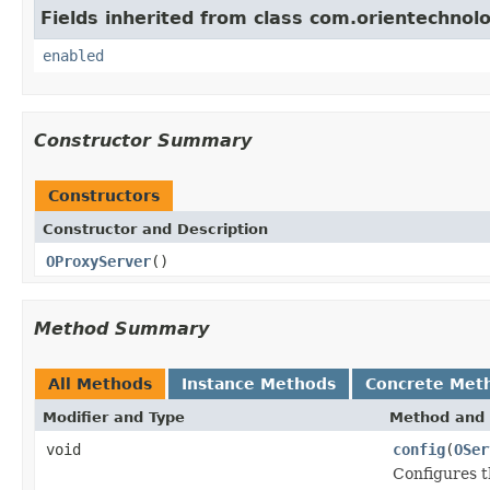
Fields inherited from class com.orientechnolo
enabled
Constructor Summary
Constructors
Constructor and Description
OProxyServer
()
Method Summary
All Methods
Instance Methods
Concrete Met
Modifier and Type
Method and 
void
config
(
OSer
Configures t