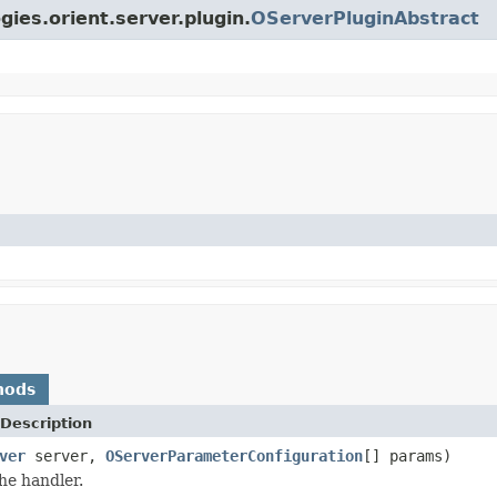
gies.orient.server.plugin.
OServerPluginAbstract
hods
Description
ver
server,
OServerParameterConfiguration
[] params)
he handler.