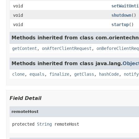
void
setWaitUnti
void
shutdown
()
void
startup
()
Methods inherited from class com.orientechno
getContent
,
onAfterClientRequest
,
onBeforeClientReq
Methods inherited from class java.lang.
Objec
clone
,
equals
,
finalize
,
getClass
,
hashCode
,
notify
Field Detail
remoteHost
protected 
String
 remoteHost