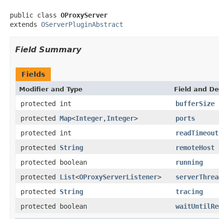
public class 
OProxyServer
extends 
OServerPluginAbstract
Field Summary
Fields
Modifier and Type
Field and De
protected int
bufferSize
protected
Map
<
Integer
,
Integer
>
ports
protected int
readTimeout
protected
String
remoteHost
protected boolean
running
protected
List
<
OProxyServerListener
>
serverThrea
protected
String
tracing
protected boolean
waitUntilRe