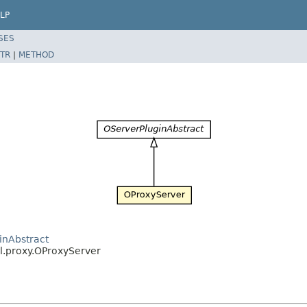
LP
SES
TR
|
METHOD
inAbstract
pl.proxy.OProxyServer