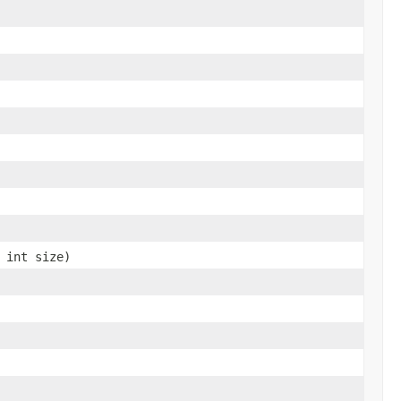
 int size)