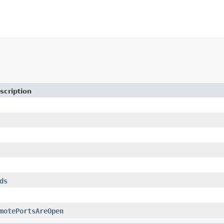
scription
ds
motePortsAreOpen