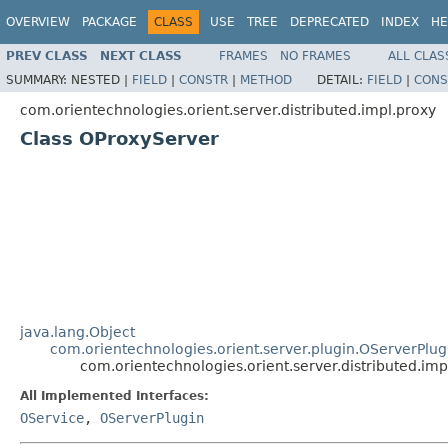
OVERVIEW
PACKAGE
CLASS
USE
TREE
DEPRECATED
INDEX
HE
PREV CLASS
NEXT CLASS
FRAMES
NO FRAMES
ALL CLAS
SUMMARY:
NESTED |
FIELD
|
CONSTR
|
METHOD
DETAIL:
FIELD
|
CONS
com.orientechnologies.orient.server.distributed.impl.proxy
Class OProxyServer
java.lang.Object
com.orientechnologies.orient.server.plugin.OServerPlug
com.orientechnologies.orient.server.distributed.im
All Implemented Interfaces:
OService
,
OServerPlugin