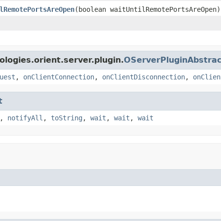
lRemotePortsAreOpen
(boolean waitUntilRemotePortsAreOpen)
logies.orient.server.plugin.
OServerPluginAbstrac
uest
,
onClientConnection
,
onClientDisconnection
,
onClien
t
,
notifyAll
,
toString
,
wait
,
wait
,
wait