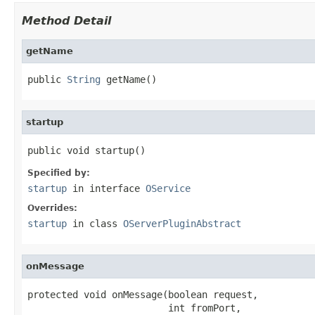
Method Detail
getName
public 
String
 getName()
startup
public void startup()
Specified by:
startup
in interface
OService
Overrides:
startup
in class
OServerPluginAbstract
onMessage
protected void onMessage(boolean request,

                         int fromPort,
