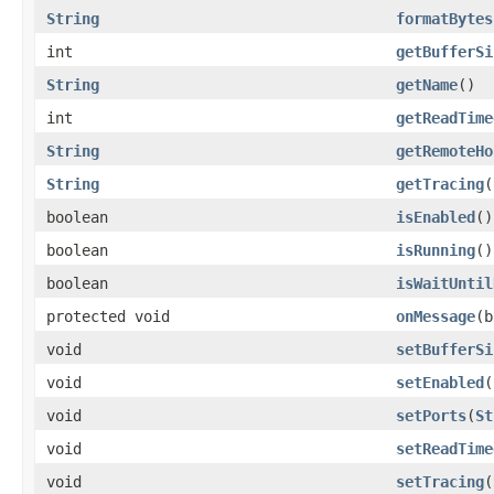
String
formatBytes
int
getBufferSi
String
getName
()
int
getReadTime
String
getRemoteHo
String
getTracing
(
boolean
isEnabled
()
boolean
isRunning
()
boolean
isWaitUntil
protected void
onMessage
(b
void
setBufferSi
void
setEnabled
(
void
setPorts
(
St
void
setReadTime
void
setTracing
(