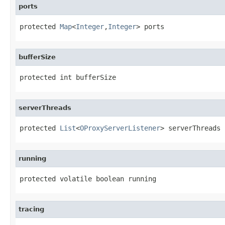
ports
protected 
Map
<
Integer
,
Integer
> ports
bufferSize
protected int bufferSize
serverThreads
protected 
List
<
OProxyServerListener
> serverThreads
running
protected volatile boolean running
tracing