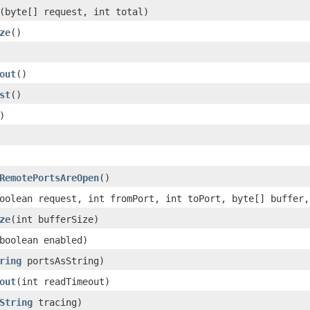
(byte[] request, int total)
ze
()
out
()
st
()
)
RemotePortsAreOpen
()
oolean request, int fromPort, int toPort, byte[] buffer,
ze
(int bufferSize)
boolean enabled)
ring
portsAsString)
out
(int readTimeout)
String
tracing)