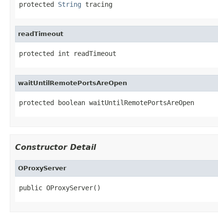
protected 
String
 tracing
readTimeout
protected int readTimeout
waitUntilRemotePortsAreOpen
protected boolean waitUntilRemotePortsAreOpen
Constructor Detail
OProxyServer
public OProxyServer()