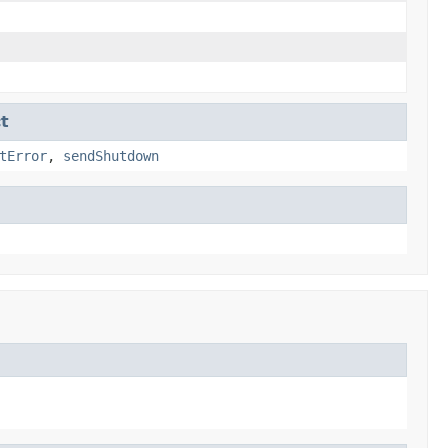
t
tError
,
sendShutdown