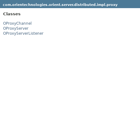
com.orientechnologies.orient.server.distributed.impl.proxy
Classes
OProxyChannel
OProxyServer
OProxyServerListener