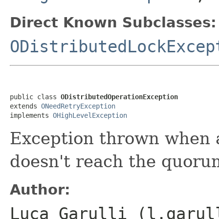
Direct Known Subclasses:
ODistributedLockExcep
public class 
ODistributedOperationException
extends 
ONeedRetryException
implements 
OHighLevelException
Exception thrown when a
doesn't reach the quoru
Author:
Luca Garulli (l.garul