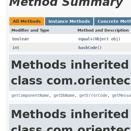
Method Summary
All Methods
Instance Methods
Concrete Met
Modifier and Type
Method and Description
boolean
equals
(
Object
obj)
int
hashCode
()
Methods inherited
class com.orientec
getComponentName
,
getDbName
,
getErrorCode
,
getMessa
Methods inherited
class com.oriente