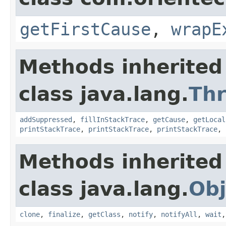
getFirstCause
,
wrapE
Methods inherited
class java.lang.
Th
addSuppressed
,
fillInStackTrace
,
getCause
,
getLocal
printStackTrace
,
printStackTrace
,
printStackTrace
,
Methods inherited
class java.lang.
Obj
clone
,
finalize
,
getClass
,
notify
,
notifyAll
,
wait