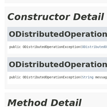
Constructor Detail
ODistributedOperatio
public ODistributedOperationException(
ODistributedO
ODistributedOperatio
public ODistributedOperationException(
String
 messag
Method Detail