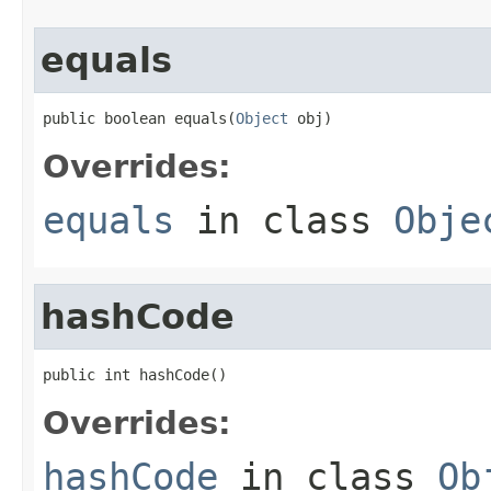
equals
public boolean equals(
Object
 obj)
Overrides:
equals
in class
Obje
hashCode
public int hashCode()
Overrides:
hashCode
in class
Ob