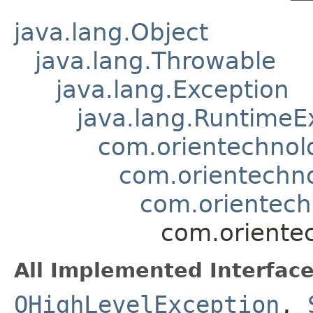
java.lang.Object
java.lang.Throwable
java.lang.Exception
java.lang.RuntimeE
com.orientechnol
com.orientechno
com.orientec
com.orientec
All Implemented Interface
OHighLevelException
,