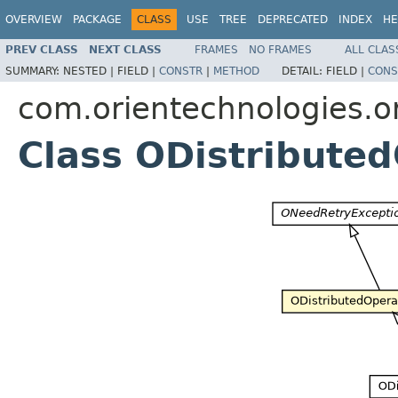
OVERVIEW
PACKAGE
CLASS
USE
TREE
DEPRECATED
INDEX
HE
PREV CLASS
NEXT CLASS
FRAMES
NO FRAMES
ALL CLAS
SUMMARY:
NESTED |
FIELD |
CONSTR
|
METHOD
DETAIL:
FIELD |
CONS
com.orientechnologies.or
Class ODistribute