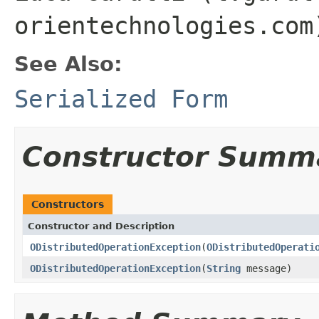
orientechnologies.com
See Also:
Serialized Form
Constructor Summ
Constructors
Constructor and Description
ODistributedOperationException
(
ODistributedOperati
ODistributedOperationException
(
String
message)