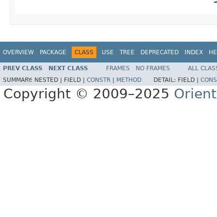
OVERVIEW
PACKAGE
CLASS
USE
TREE
DEPRECATED
INDEX
HE
PREV CLASS
NEXT CLASS
FRAMES
NO FRAMES
ALL CLAS
SUMMARY:
NESTED |
FIELD |
CONSTR
|
METHOD
DETAIL:
FIELD |
CONS
Copyright © 2009–2025
Orien