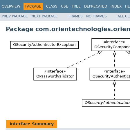
OVERVIEW
PACKAGE
CLASS
USE
TREE
DEPRECATED
INDEX
HE
PREV PACKAGE
NEXT PACKAGE
FRAMES
NO FRAMES
ALL C
Package com.orientechnologies.orient
Interface Summary