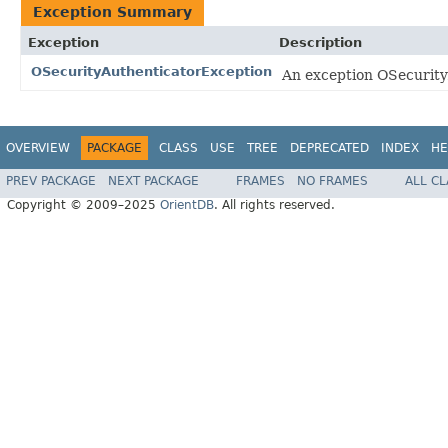
Exception Summary
Exception
Description
OSecurityAuthenticatorException
An exception OSecurity
OVERVIEW
PACKAGE
CLASS
USE
TREE
DEPRECATED
INDEX
HE
PREV PACKAGE
NEXT PACKAGE
FRAMES
NO FRAMES
ALL C
Copyright © 2009–2025
OrientDB
. All rights reserved.