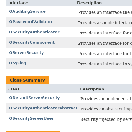
Interface
Description
OAuditingService
Provides an interface the 
OPasswordValidator
Provides a simple interfac
OSecurityAuthenticator
Provides an interface for 
OSecurityComponent
Provides an interface for
OServerSecurity
Provides an interface for t
OSyslog
Provides an interface to s
Class Summary
Class
Description
ODefaultServerSecurity
Provides an implementat
OSecurityAuthenticatorAbstract
Provides an abstract imp
OSecurityServerUser
Security injected by serv