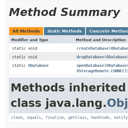
Method Summary
All Methods
Static Methods
Concrete Metho
Modifier and Type
Method and Description
static void
createDatabase
(
ODataba
static void
dropDatabase
(
ODatabase
static
ODatabase
openDatabase
(
ODatabase
OStorageRemote.CONNECT
Methods inherited
class java.lang.
Obj
clone
,
equals
,
finalize
,
getClass
,
hashCode
,
notify