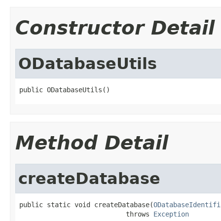
Constructor Detail
ODatabaseUtils
public ODatabaseUtils()
Method Detail
createDatabase
public static void createDatabase(
ODatabaseIdentifi
                           throws 
Exception