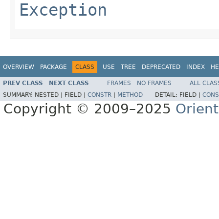
Exception
OVERVIEW
PACKAGE
CLASS
USE
TREE
DEPRECATED
INDEX
HE
PREV CLASS
NEXT CLASS
FRAMES
NO FRAMES
ALL CLAS
SUMMARY:
NESTED |
FIELD |
CONSTR
|
METHOD
DETAIL:
FIELD |
CONS
Copyright © 2009–2025
Orien