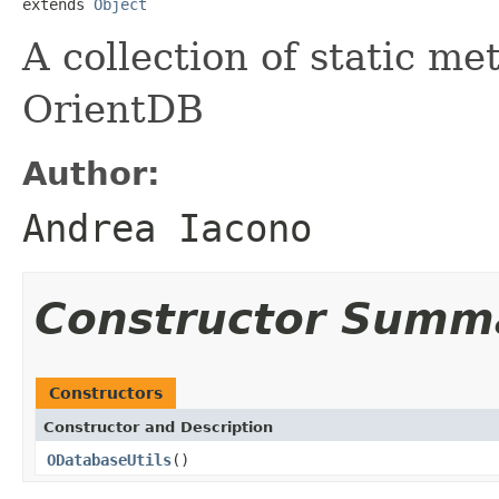
extends 
Object
A collection of static me
OrientDB
Author:
Andrea Iacono
Constructor Summ
Constructors
Constructor and Description
ODatabaseUtils
()