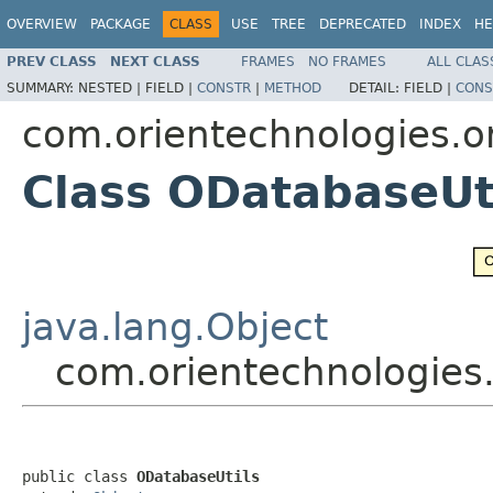
OVERVIEW
PACKAGE
CLASS
USE
TREE
DEPRECATED
INDEX
HE
PREV CLASS
NEXT CLASS
FRAMES
NO FRAMES
ALL CLAS
SUMMARY:
NESTED |
FIELD |
CONSTR
|
METHOD
DETAIL:
FIELD |
CONS
com.orientechnologies.or
Class ODatabaseUt
java.lang.Object
com.orientechnologies.
public class 
ODatabaseUtils