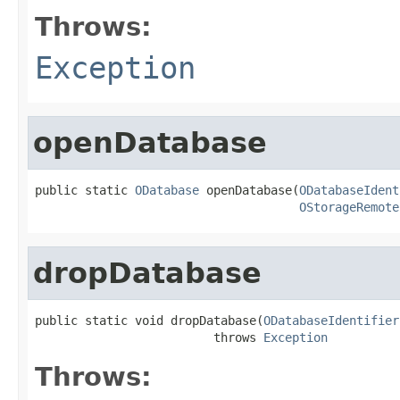
Throws:
Exception
openDatabase
public static 
ODatabase
 openDatabase(
ODatabaseIdent
OStorageRemote
dropDatabase
public static void dropDatabase(
ODatabaseIdentifier
                         throws 
Exception
Throws: