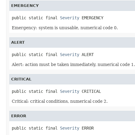
EMERGENCY
public static final 
Severity
 EMERGENCY
Emergency: system is unusable, numerical code 0.
ALERT
public static final 
Severity
 ALERT
Alert: action must be taken immediately, numerical code 1.
CRITICAL
public static final 
Severity
 CRITICAL
Critical: critical conditions, numerical code 2.
ERROR
public static final 
Severity
 ERROR