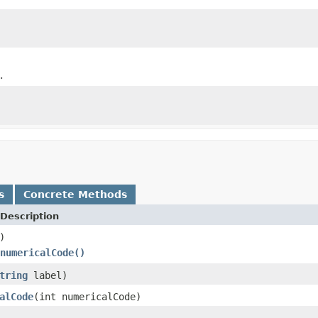
.
s
Concrete Methods
Description
)
numericalCode()
tring
label)
alCode
(int numericalCode)