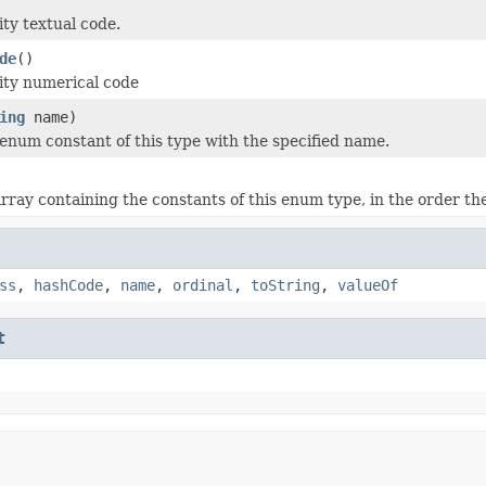
ity textual code.
de
()
ity numerical code
ing
name)
enum constant of this type with the specified name.
rray containing the constants of this enum type, in the order th
ss
,
hashCode
,
name
,
ordinal
,
toString
,
valueOf
t