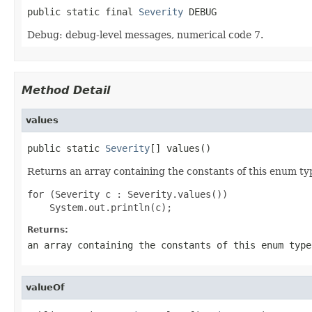
public static final 
Severity
 DEBUG
Debug: debug-level messages, numerical code 7.
Method Detail
values
public static 
Severity
[] values()
Returns an array containing the constants of this enum typ
for (Severity c : Severity.values())

Returns:
an array containing the constants of this enum type
valueOf