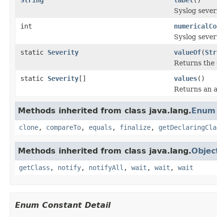
Syslog sever
int
numericalCo
Syslog sever
static
Severity
valueOf
(
Str
Returns the 
static
Severity
[]
values
()
Returns an a
Methods inherited from class java.lang.
Enum
clone
,
compareTo
,
equals
,
finalize
,
getDeclaringCla
Methods inherited from class java.lang.
Objec
getClass
,
notify
,
notifyAll
,
wait
,
wait
,
wait
Enum Constant Detail