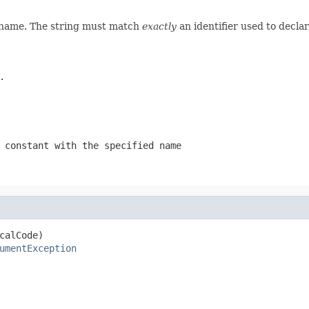
d name. The string must match
exactly
an identifier used to decla
.
 constant with the specified name
calCode)

umentException