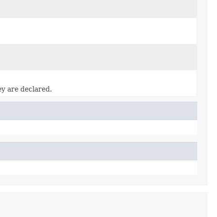
ey are declared.