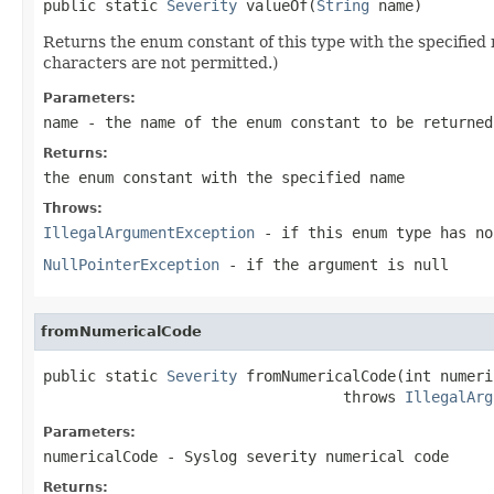
public static 
Severity
 valueOf(
String
 name)
Returns the enum constant of this type with the specifie
characters are not permitted.)
Parameters:
name
- the name of the enum constant to be returned
Returns:
the enum constant with the specified name
Throws:
IllegalArgumentException
- if this enum type has no
NullPointerException
- if the argument is null
fromNumericalCode
public static 
Severity
 fromNumericalCode(int numeri
                                  throws 
IllegalArg
Parameters:
numericalCode
- Syslog severity numerical code
Returns: