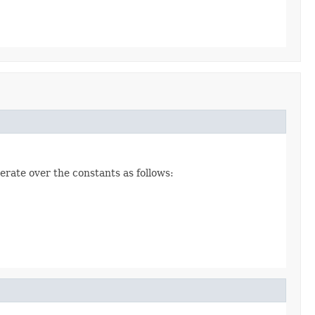
erate over the constants as follows: