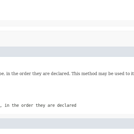
e, in the order they are declared. This method may be used to it
, in the order they are declared