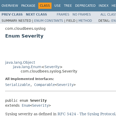
OVERVIEW
PACKAGE
CLASS
USE
TREE
DEPRECATED
INDEX
HE
PREV CLASS
NEXT CLASS
FRAMES
NO FRAMES
ALL CLAS
SUMMARY:
NESTED |
ENUM CONSTANTS
|
FIELD |
METHOD
DETAIL:
EN
com.cloudbees.syslog
Enum Severity
java.lang.Object
java.lang.Enum
<
Severity
>
com.cloudbees.syslog.Severity
All Implemented Interfaces:
Serializable
,
Comparable
<
Severity
>
public enum 
Severity
extends 
Enum
<
Severity
>
Syslog severity as defined in
RFC 5424 - The Syslog Protocol