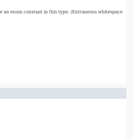
re an enum constant in this type. (Extraneous whitespace