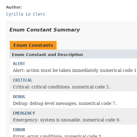
Author:
Cyrille Le Clerc
Enum Constant Summary
Enum Constants
Enum Constant and Description
ALERT
Alert: action must be taken immediately, numerical code 1
CRITICAL
Critical: critical conditions, numerical code 2.
DEBUG
Debug: debug-level messages, numerical code 7.
EMERGENCY
Emergency: system is unusable, numerical code 0.
ERROR
Error: error conditions, numerical code 3.