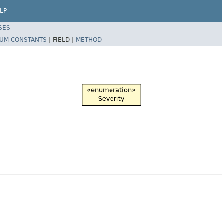
LP
SES
UM CONSTANTS
|
FIELD |
METHOD
.