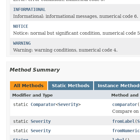
INFORMATIONAL
Informational: informational messages, numerical code 6.
NOTICE
Notice: normal but significant condition, numerical code 5
WARNING
Warning: warning conditions, numerical code 4.
Method Summary
All Methods
Static Methods
Instance Method
Modifier and Type
Method and 
static
Comparator
<
Severity
>
comparator
(
Compare on
static
Severity
fromLabel
(
S
static
Severity
fromNumeric
String
label
()