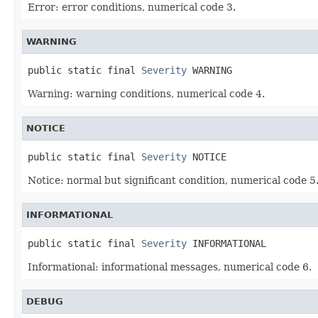
Error: error conditions, numerical code 3.
WARNING
public static final 
Severity
 WARNING
Warning: warning conditions, numerical code 4.
NOTICE
public static final 
Severity
 NOTICE
Notice: normal but significant condition, numerical code 5
INFORMATIONAL
public static final 
Severity
 INFORMATIONAL
Informational: informational messages, numerical code 6.
DEBUG