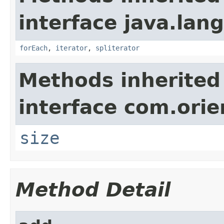
interface java.lang
forEach
,
iterator
,
spliterator
Methods inherited
interface com.ori
size
Method Detail