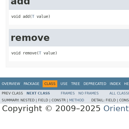
add
void add(
T
 value)
remove
void remove(
T
 value)
OVERVIEW
PACKAGE
CLASS
USE
TREE
DEPRECATED
INDEX
HE
PREV CLASS
NEXT CLASS
FRAMES
NO FRAMES
ALL CLASS
SUMMARY:
NESTED |
FIELD |
CONSTR |
METHOD
DETAIL:
FIELD |
CONS
Copyright © 2009–2025
Orien