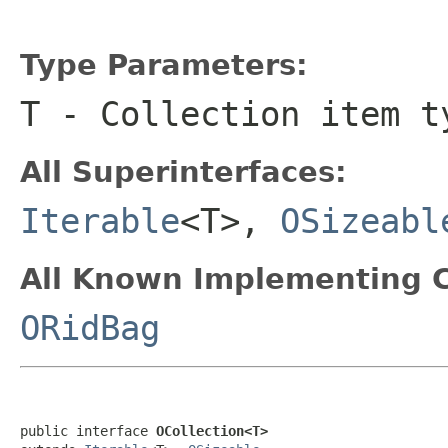
Type Parameters:
T
- Collection item t
All Superinterfaces:
Iterable
<T>,
OSizeabl
All Known Implementing C
ORidBag
public interface 
OCollection<T>