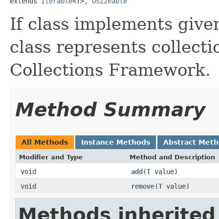
extends 
Iterable
<T>, 
OSizeable
If class implements given
class represents collecti
Collections Framework.
Method Summary
All Methods
Instance Methods
Abstract Met
Modifier and Type
Method and Description
void
add
(
T
value)
void
remove
(
T
value)
Methods inherited