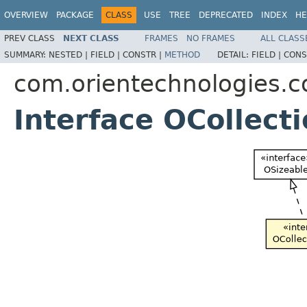
OVERVIEW
PACKAGE
CLASS
USE
TREE
DEPRECATED
INDEX
HE
PREV CLASS
NEXT CLASS
FRAMES
NO FRAMES
ALL CLASS
SUMMARY:
NESTED |
FIELD |
CONSTR |
METHOD
DETAIL:
FIELD |
CONS
com.orientechnologies.c
Interface OCollect