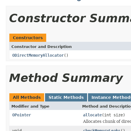
Constructor Summ
Constructors
Constructor and Description
ODirectMemoryAllocator
()
Method Summary
All Methods
Static Methods
Instance Method
Modifier and Type
Method and Descripti
OPointer
allocate
(int size)
Allocates chunk of dire
void
checkMemoryLeaks
()