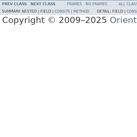
PREV CLASS
NEXT CLASS
FRAMES
NO FRAMES
ALL CLAS
SUMMARY:
NESTED |
FIELD |
CONSTR
|
METHOD
DETAIL:
FIELD |
CONS
Copyright © 2009–2025
Orien