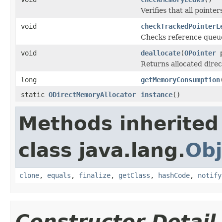
Verifies that all pointe
void
checkTrackedPointerL
Checks reference queue
void
deallocate
(
OPointer
p
Returns allocated dire
long
getMemoryConsumption
static
ODirectMemoryAllocator
instance
()
Methods inherited
class java.lang.
Obj
clone
,
equals
,
finalize
,
getClass
,
hashCode
,
notify
Constructor Detail