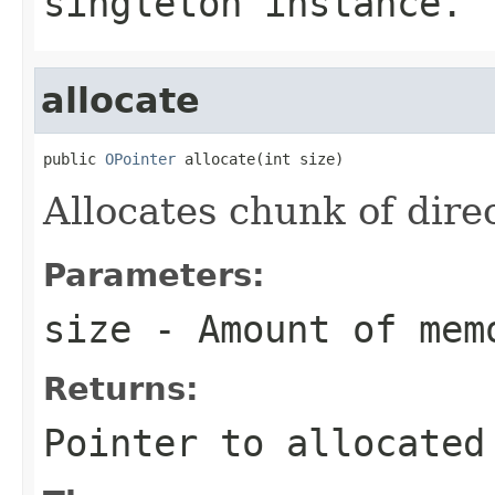
singleton instance.
allocate
public 
OPointer
 allocate(int size)
Allocates chunk of dire
Parameters:
size
- Amount of mem
Returns:
Pointer to allocated