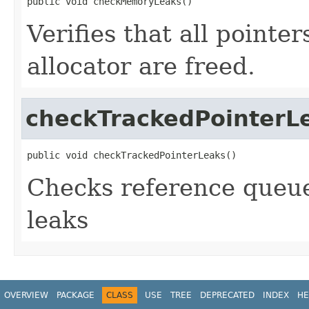
public void checkMemoryLeaks()
Verifies that all pointe
allocator are freed.
checkTrackedPointerL
public void checkTrackedPointerLeaks()
Checks reference queue
leaks
OVERVIEW
PACKAGE
CLASS
USE
TREE
DEPRECATED
INDEX
HE