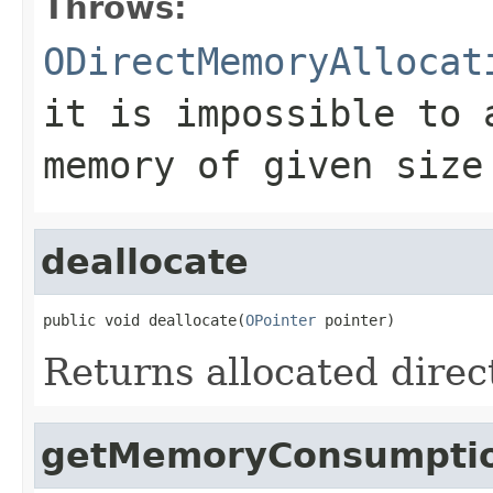
Throws:
ODirectMemoryAllocat
it is impossible to 
memory of given size
deallocate
public void deallocate(
OPointer
 pointer)
Returns allocated dire
getMemoryConsumpti