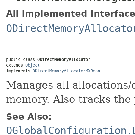
All Implemented Interface
ODirectMemoryAllocato
public class 
ODirectMemoryAllocator
extends 
Object
implements 
ODirectMemoryAllocatorMXBean
Manages all allocations/
memory. Also tracks the
See Also:
OGlobalConfiguration.