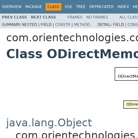
OVERVIEW
PACKAGE
CLASS
USE
TREE
DEPRECATED
INDEX
HE
PREV CLASS
NEXT CLASS
FRAMES
NO FRAMES
ALL CLAS
SUMMARY:
NESTED |
FIELD |
CONSTR
|
METHOD
DETAIL:
FIELD |
CONS
com.orientechnologies
Class ODirectMemo
java.lang.Object
com.orientechnologie