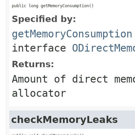
public long getMemoryConsumption()
Specified by:
getMemoryConsumption
interface
ODirectMem
Returns:
Amount of direct mem
allocator
checkMemoryLeaks