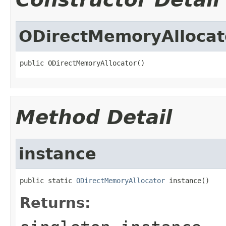
ODirectMemoryAllocat
public ODirectMemoryAllocator()
Method Detail
instance
public static 
ODirectMemoryAllocator
 instance()
Returns: