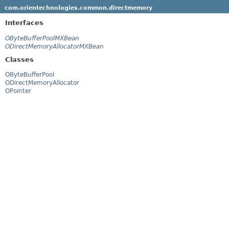
com.orientechnologies.common.directmemory
Interfaces
OByteBufferPoolMXBean
ODirectMemoryAllocatorMXBean
Classes
OByteBufferPool
ODirectMemoryAllocator
OPointer