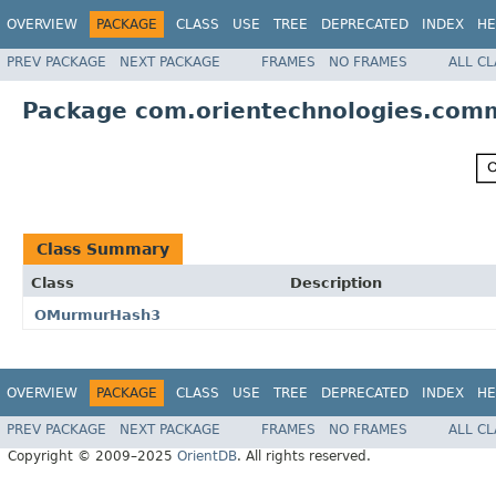
OVERVIEW
PACKAGE
CLASS
USE
TREE
DEPRECATED
INDEX
HE
PREV PACKAGE
NEXT PACKAGE
FRAMES
NO FRAMES
ALL C
Package com.orientechnologies.com
Class Summary
Class
Description
OMurmurHash3
OVERVIEW
PACKAGE
CLASS
USE
TREE
DEPRECATED
INDEX
HE
PREV PACKAGE
NEXT PACKAGE
FRAMES
NO FRAMES
ALL C
Copyright © 2009–2025
OrientDB
. All rights reserved.