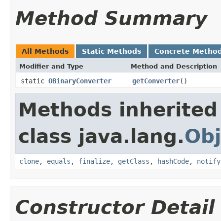
Method Summary
All Methods
Static Methods
Concrete Metho
Modifier and Type
Method and Description
static
OBinaryConverter
getConverter
()
Methods inherited
class java.lang.
Obj
clone
,
equals
,
finalize
,
getClass
,
hashCode
,
notify
Constructor Detail