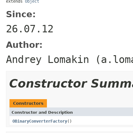
extends 
Object
Since:
26.07.12
Author:
Andrey Lomakin (a.lom
Constructor Summ
Constructors
Constructor and Description
OBinaryConverterFactory
()