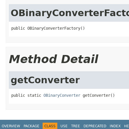
OBinaryConverterFact
public OBinaryConverterFactory()
Method Detail
getConverter
public static 
OBinaryConverter
 getConverter()
OVERVIEW
PACKAGE
CLASS
USE
TREE
DEPRECATED
INDEX
HE