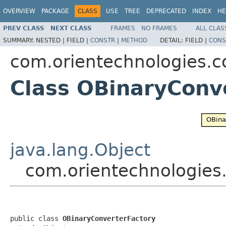
OVERVIEW
PACKAGE
CLASS
USE
TREE
DEPRECATED
INDEX
HE
PREV CLASS
NEXT CLASS
FRAMES
NO FRAMES
ALL CLAS
SUMMARY:
NESTED |
FIELD |
CONSTR
|
METHOD
DETAIL:
FIELD |
CONS
com.orientechnologies.c
Class OBinaryConv
java.lang.Object
com.orientechnologies
public class 
OBinaryConverterFactory