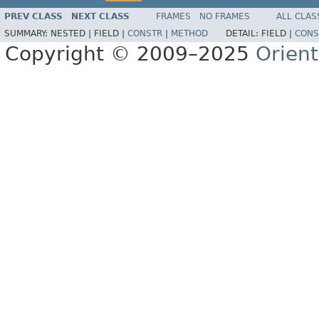
PREV CLASS
NEXT CLASS
FRAMES
NO FRAMES
ALL CLAS
SUMMARY:
NESTED |
FIELD |
CONSTR
|
METHOD
DETAIL:
FIELD |
CONS
Copyright © 2009–2025
Orien