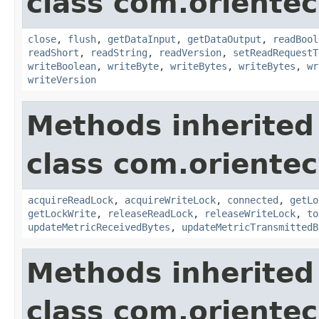
class com.orientec
close
,
flush
,
getDataInput
,
getDataOutput
,
readBool
readShort
,
readString
,
readVersion
,
setReadRequestT
writeBoolean
,
writeByte
,
writeBytes
,
writeBytes
,
wr
writeVersion
Methods inherited
class com.orientec
acquireReadLock
,
acquireWriteLock
,
connected
,
getLo
getLockWrite
,
releaseReadLock
,
releaseWriteLock
,
to
updateMetricReceivedBytes
,
updateMetricTransmittedB
Methods inherited
class com.oriente