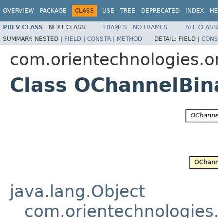
OVERVIEW
PACKAGE
CLASS
USE
TREE
DEPRECATED
INDEX
HE
PREV CLASS
NEXT CLASS
FRAMES
NO FRAMES
ALL CLASS
SUMMARY:
NESTED |
FIELD
|
CONSTR
|
METHOD
DETAIL:
FIELD |
CONS
com.orientechnologies.or
Class OChannelBin
java.lang.Object
com.orientechnologies