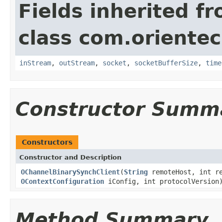
Fields inherited f
class com.orientec
inStream
,
outStream
,
socket
,
socketBufferSize
,
time
Constructor Summ
Constructors
Constructor and Description
OChannelBinarySynchClient
(
String
remoteHost, int r
OContextConfiguration
iConfig, int protocolVersion
Method Summary