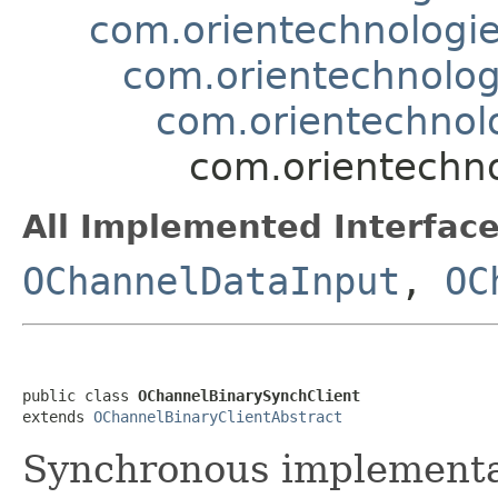
com.orientechnologie
com.orientechnolog
com.orientechnolo
com.orientechno
All Implemented Interface
OChannelDataInput
,
OC
public class 
OChannelBinarySynchClient
extends 
OChannelBinaryClientAbstract
Synchronous implementat