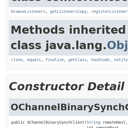
browseListeners
,
getListenersCopy
,
registerListener
Methods inherited
class java.lang.
Obj
clone
,
equals
,
finalize
,
getClass
,
hashCode
,
notify
Constructor Detail
OChannelBinarySynchC
public OChannelBinarySynchClient(
String
 remoteHost,

                                 int remotePort,
