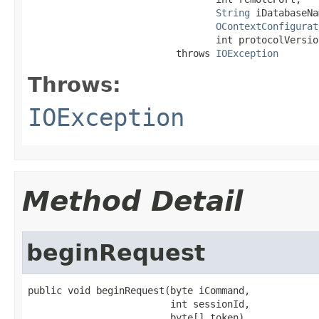
String
 iDatabaseNa
OContextConfigurat
                                 int protocolVersion
                          throws 
IOException
Throws:
IOException
Method Detail
beginRequest
public void beginRequest(byte iCommand,

                         int sessionId,

                         byte[] token)
