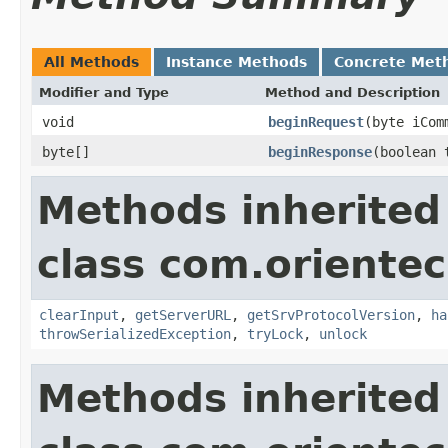
All Methods
Instance Methods
Concrete Met
Modifier and Type
Method and Description
void
beginRequest
(byte iCom
byte[]
beginResponse
(boolean 
Methods inherited
class com.orientec
clearInput
,
getServerURL
,
getSrvProtocolVersion
,
ha
throwSerializedException
,
tryLock
,
unlock
Methods inherited