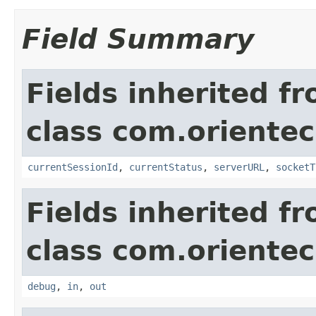
Field Summary
Fields inherited f
class com.orientec
currentSessionId
,
currentStatus
,
serverURL
,
socketT
Fields inherited f
class com.orientec
debug
,
in
,
out