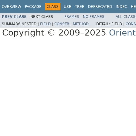
OVERVIEW
PACKAGE
CLASS
USE
TREE
DEPRECATED
INDEX
HE
PREV CLASS
NEXT CLASS
FRAMES
NO FRAMES
ALL CLASS
SUMMARY:
NESTED |
FIELD
|
CONSTR
|
METHOD
DETAIL:
FIELD |
CONS
Copyright © 2009–2025
Orien