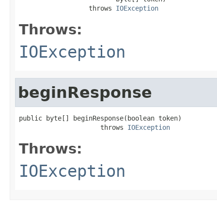
                  throws 
IOException
Throws:
IOException
beginResponse
public byte[] beginResponse(boolean token)

                     throws 
IOException
Throws:
IOException