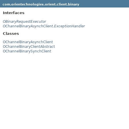
com.orientechnologies.orient.client.binary
Interfaces
OBinaryRequestExecutor
OChannelBinaryAsynchClient.ExceptionHandler
Classes
OChannelBinaryAsynchClient
OChannelBinaryClientAbstract
OChannelBinarySynchClient