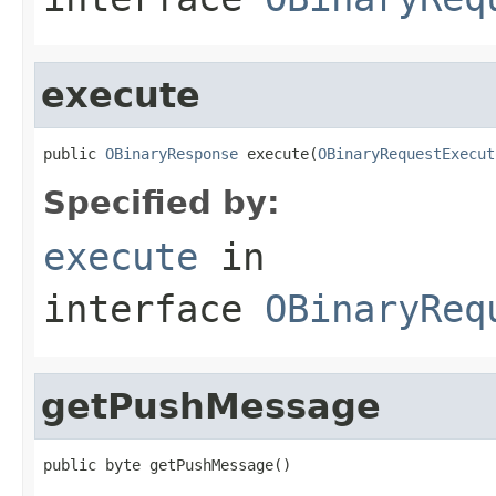
execute
public 
OBinaryResponse
 execute(
OBinaryRequestExecut
Specified by:
execute
in
interface
OBinaryReq
getPushMessage
public byte getPushMessage()