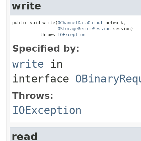
write
public void write(
OChannelDataOutput
 network,

OStorageRemoteSession
 session)

           throws 
IOException
Specified by:
write
in
interface
OBinaryReq
Throws:
IOException
read