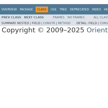
OVERVIEW
PACKAGE
CLASS
USE
TREE
DEPRECATED
INDEX
HE
PREV CLASS
NEXT CLASS
FRAMES
NO FRAMES
ALL CLAS
SUMMARY:
NESTED |
FIELD |
CONSTR
|
METHOD
DETAIL:
FIELD |
CONS
Copyright © 2009–2025
Orien