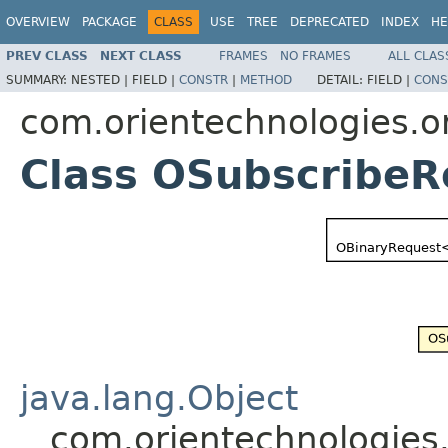
OVERVIEW
PACKAGE
CLASS
USE
TREE
DEPRECATED
INDEX
HE
PREV CLASS
NEXT CLASS
FRAMES
NO FRAMES
ALL CLAS
SUMMARY:
NESTED |
FIELD |
CONSTR
|
METHOD
DETAIL:
FIELD |
CONS
com.orientechnologies.o
Class OSubscribeR
java.lang.Object
com.orientechnologies