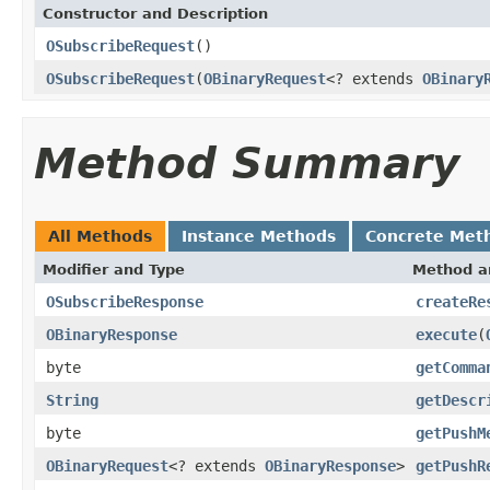
Constructor and Description
OSubscribeRequest
()
OSubscribeRequest
(
OBinaryRequest
<? extends
OBinary
Method Summary
All Methods
Instance Methods
Concrete Met
Modifier and Type
Method a
OSubscribeResponse
createRe
OBinaryResponse
execute
(
byte
getComma
String
getDescr
byte
getPushM
OBinaryRequest
<? extends
OBinaryResponse
>
getPushR