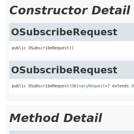
Constructor Detail
OSubscribeRequest
public OSubscribeRequest()
OSubscribeRequest
public OSubscribeRequest(
OBinaryRequest
<? extends 
O
Method Detail