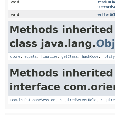
void
read
(
OCh
ORecordS
void
write
(
OC
Methods inherited
class java.lang.
Obj
clone
,
equals
,
finalize
,
getClass
,
hashCode
,
notify
Methods inherited
interface com.orie
requireDatabaseSession
,
requiredServerRole
,
require