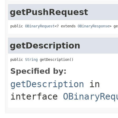
getPushRequest
public 
OBinaryRequest
<? extends 
OBinaryResponse
> ge
getDescription
public 
String
 getDescription()
Specified by:
getDescription
in
interface
OBinaryReq