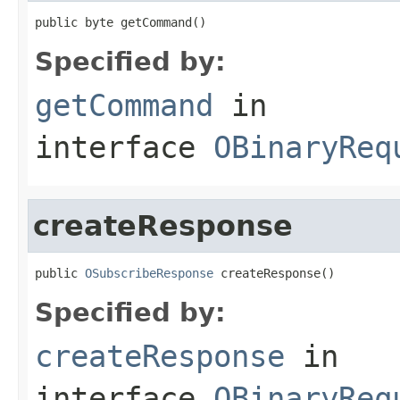
public byte getCommand()
Specified by:
getCommand
in
interface
OBinaryReq
createResponse
public 
OSubscribeResponse
 createResponse()
Specified by:
createResponse
in
interface
OBinaryReq