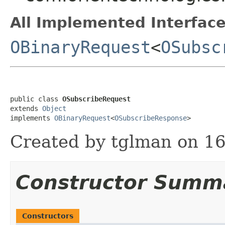
All Implemented Interface
OBinaryRequest
<
OSubsc
public class 
OSubscribeRequest
extends 
Object
implements 
OBinaryRequest
<
OSubscribeResponse
>
Created by tglman on 16
Constructor Summ
Constructors