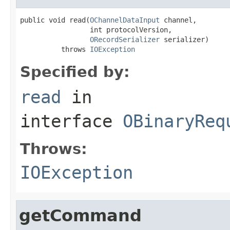
public void read(
OChannelDataInput
 channel,

                 int protocolVersion,

ORecordSerializer
 serializer)

          throws 
IOException
Specified by:
read
in
interface
OBinaryReq
Throws:
IOException
getCommand