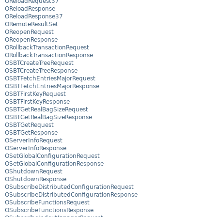
OReloadRequest37
OReloadResponse
OReloadResponse37
ORemoteResultSet
OReopenRequest
OReopenResponse
ORollbackTransactionRequest
ORollbackTransactionResponse
OSBTCreateTreeRequest
OSBTCreateTreeResponse
OSBTFetchEntriesMajorRequest
OSBTFetchEntriesMajorResponse
OSBTFirstKeyRequest
OSBTFirstKeyResponse
OSBTGetRealBagSizeRequest
OSBTGetRealBagSizeResponse
OSBTGetRequest
OSBTGetResponse
OServerInfoRequest
OServerInfoResponse
OSetGlobalConfigurationRequest
OSetGlobalConfigurationResponse
OShutdownRequest
OShutdownResponse
OSubscribeDistributedConfigurationRequest
OSubscribeDistributedConfigurationResponse
OSubscribeFunctionsRequest
OSubscribeFunctionsResponse