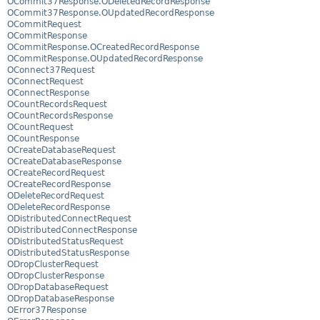
OCommit37Response.ODeletedRecordResponse
OCommit37Response.OUpdatedRecordResponse
OCommitRequest
OCommitResponse
OCommitResponse.OCreatedRecordResponse
OCommitResponse.OUpdatedRecordResponse
OConnect37Request
OConnectRequest
OConnectResponse
OCountRecordsRequest
OCountRecordsResponse
OCountRequest
OCountResponse
OCreateDatabaseRequest
OCreateDatabaseResponse
OCreateRecordRequest
OCreateRecordResponse
ODeleteRecordRequest
ODeleteRecordResponse
ODistributedConnectRequest
ODistributedConnectResponse
ODistributedStatusRequest
ODistributedStatusResponse
ODropClusterRequest
ODropClusterResponse
ODropDatabaseRequest
ODropDatabaseResponse
OError37Response