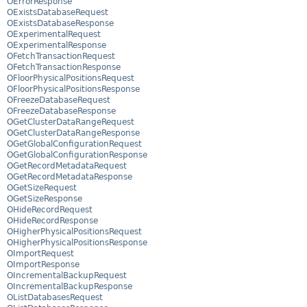
OErrorResponse
OExistsDatabaseRequest
OExistsDatabaseResponse
OExperimentalRequest
OExperimentalResponse
OFetchTransactionRequest
OFetchTransactionResponse
OFloorPhysicalPositionsRequest
OFloorPhysicalPositionsResponse
OFreezeDatabaseRequest
OFreezeDatabaseResponse
OGetClusterDataRangeRequest
OGetClusterDataRangeResponse
OGetGlobalConfigurationRequest
OGetGlobalConfigurationResponse
OGetRecordMetadataRequest
OGetRecordMetadataResponse
OGetSizeRequest
OGetSizeResponse
OHideRecordRequest
OHideRecordResponse
OHigherPhysicalPositionsRequest
OHigherPhysicalPositionsResponse
OImportRequest
OImportResponse
OIncrementalBackupRequest
OIncrementalBackupResponse
OListDatabasesRequest