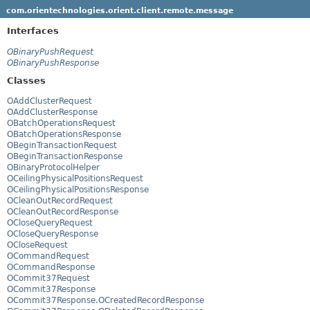
com.orientechnologies.orient.client.remote.message
Interfaces
OBinaryPushRequest
OBinaryPushResponse
Classes
OAddClusterRequest
OAddClusterResponse
OBatchOperationsRequest
OBatchOperationsResponse
OBeginTransactionRequest
OBeginTransactionResponse
OBinaryProtocolHelper
OCeilingPhysicalPositionsRequest
OCeilingPhysicalPositionsResponse
OCleanOutRecordRequest
OCleanOutRecordResponse
OCloseQueryRequest
OCloseQueryResponse
OCloseRequest
OCommandRequest
OCommandResponse
OCommit37Request
OCommit37Response
OCommit37Response.OCreatedRecordResponse