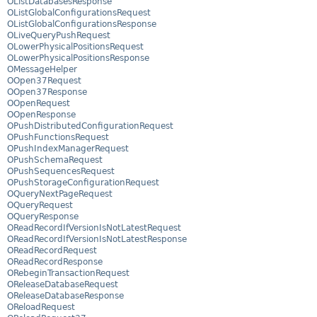
OListDatabasesResponse
OListGlobalConfigurationsRequest
OListGlobalConfigurationsResponse
OLiveQueryPushRequest
OLowerPhysicalPositionsRequest
OLowerPhysicalPositionsResponse
OMessageHelper
OOpen37Request
OOpen37Response
OOpenRequest
OOpenResponse
OPushDistributedConfigurationRequest
OPushFunctionsRequest
OPushIndexManagerRequest
OPushSchemaRequest
OPushSequencesRequest
OPushStorageConfigurationRequest
OQueryNextPageRequest
OQueryRequest
OQueryResponse
OReadRecordIfVersionIsNotLatestRequest
OReadRecordIfVersionIsNotLatestResponse
OReadRecordRequest
OReadRecordResponse
ORebeginTransactionRequest
OReleaseDatabaseRequest
OReleaseDatabaseResponse
OReloadRequest