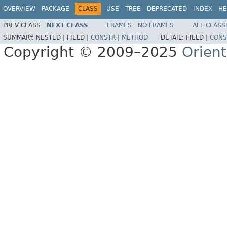
OVERVIEW
PACKAGE
CLASS
USE
TREE
DEPRECATED
INDEX
HE
PREV CLASS
NEXT CLASS
FRAMES
NO FRAMES
ALL CLASS
SUMMARY:
NESTED |
FIELD |
CONSTR
|
METHOD
DETAIL:
FIELD |
CONS
Copyright © 2009–2025
Orien