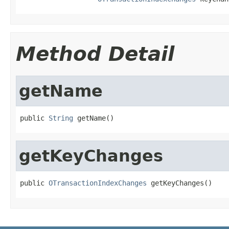
Method Detail
getName
public 
String
 getName()
getKeyChanges
public 
OTransactionIndexChanges
 getKeyChanges()