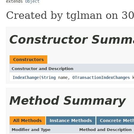
extends 
Object
Created by tglman on 30
Constructor Summ
Constructors
Constructor and Description
IndexChange
(
String
name,
OTransactionIndexChanges
k
Method Summary
All Methods
Instance Methods
Concrete Met
Modifier and Type
Method and Description