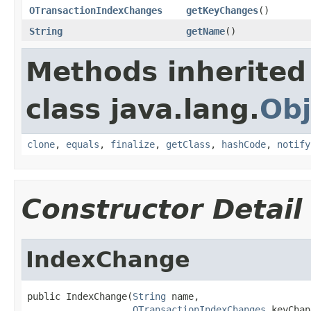
OTransactionIndexChanges
getKeyChanges
()
String
getName
()
Methods inherited
class java.lang.
Obj
clone
,
equals
,
finalize
,
getClass
,
hashCode
,
notify
Constructor Detail
IndexChange
public IndexChange(
String
 name,

OTransactionIndexChanges
 keyChan