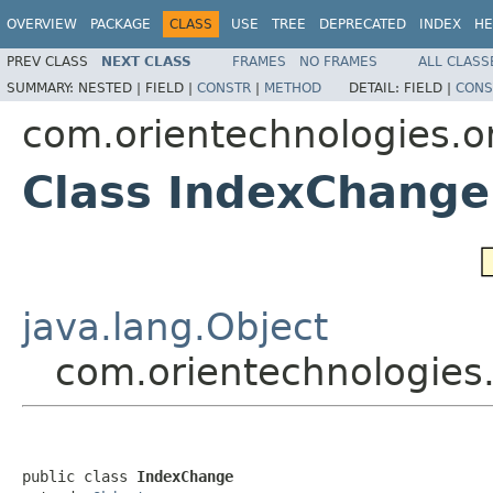
OVERVIEW
PACKAGE
CLASS
USE
TREE
DEPRECATED
INDEX
HE
PREV CLASS
NEXT CLASS
FRAMES
NO FRAMES
ALL CLASS
SUMMARY:
NESTED |
FIELD |
CONSTR
|
METHOD
DETAIL:
FIELD |
CONS
com.orientechnologies.o
Class IndexChange
java.lang.Object
com.orientechnologies
public class 
IndexChange