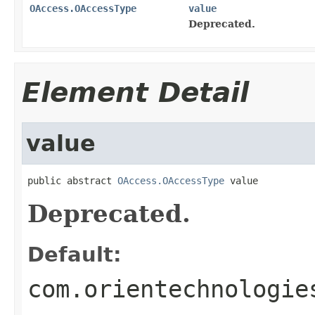
OAccess.OAccessType
value
Deprecated.
Element Detail
value
public abstract 
OAccess.OAccessType
 value
Deprecated.
Default:
com.orientechnologie