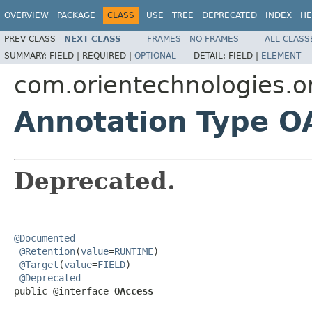
OVERVIEW
PACKAGE
CLASS
USE
TREE
DEPRECATED
INDEX
HE
PREV CLASS
NEXT CLASS
FRAMES
NO FRAMES
ALL CLASS
SUMMARY:
FIELD |
REQUIRED |
OPTIONAL
DETAIL:
FIELD |
ELEMENT
com.orientechnologies.or
Annotation Type O
Deprecated.
@Documented
@Retention
(
value
=
RUNTIME
)

@Target
(
value
=
FIELD
)

@Deprecated
public @interface 
OAccess