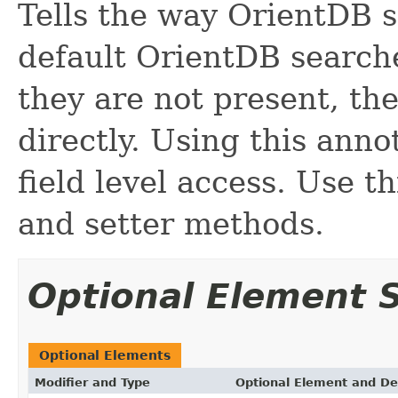
Tells the way OrientDB s
default OrientDB searches
they are not present, the
directly. Using this anno
field level access. Use t
and setter methods.
Optional Element
Optional Elements
Modifier and Type
Optional Element and De