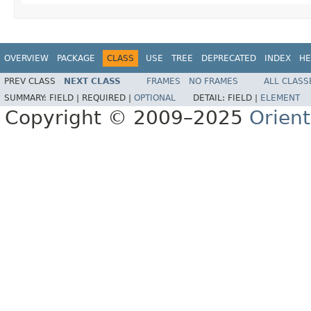
OVERVIEW
PACKAGE
CLASS
USE
TREE
DEPRECATED
INDEX
HE
PREV CLASS
NEXT CLASS
FRAMES
NO FRAMES
ALL CLASS
SUMMARY:
FIELD |
REQUIRED |
OPTIONAL
DETAIL:
FIELD |
ELEMENT
Copyright © 2009–2025
Orien