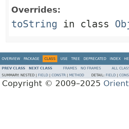
Overrides:
toString
in class
Ob
OVERVIEW
PACKAGE
CLASS
USE
TREE
DEPRECATED
INDEX
HE
PREV CLASS
NEXT CLASS
FRAMES
NO FRAMES
ALL CLAS
SUMMARY:
NESTED |
FIELD
|
CONSTR
|
METHOD
DETAIL:
FIELD
|
CONS
Copyright © 2009–2025
Orien