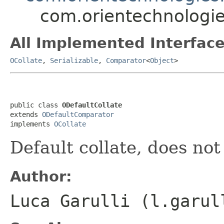
com.orientechnologies
All Implemented Interface
OCollate
,
Serializable
,
Comparator
<
Object
>
public class 
ODefaultCollate
extends 
ODefaultComparator
implements 
OCollate
Default collate, does not
Author:
Luca Garulli (l.garul