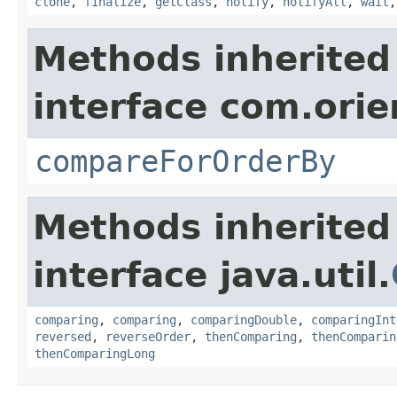
clone
,
finalize
,
getClass
,
notify
,
notifyAll
,
wait
Methods inherited
interface com.orie
compareForOrderBy
Methods inherited
interface java.util.
comparing
,
comparing
,
comparingDouble
,
comparingInt
reversed
,
reverseOrder
,
thenComparing
,
thenComparin
thenComparingLong