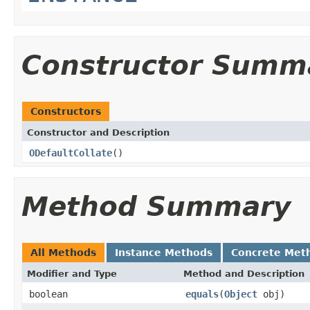
Constructor Summ
Constructors
Constructor and Description
ODefaultCollate
()
Method Summary
All Methods
Instance Methods
Concrete Met
Modifier and Type
Method and Description
boolean
equals
(
Object
obj)