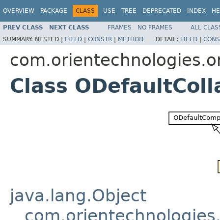
OVERVIEW
PACKAGE
CLASS
USE
TREE
DEPRECATED
INDEX
HE
PREV CLASS
NEXT CLASS
FRAMES
NO FRAMES
ALL CLAS
SUMMARY:
NESTED |
FIELD
|
CONSTR
|
METHOD
DETAIL:
FIELD
|
CONS
com.orientechnologies.or
Class ODefaultColl
java.lang.Object
com.orientechnologie