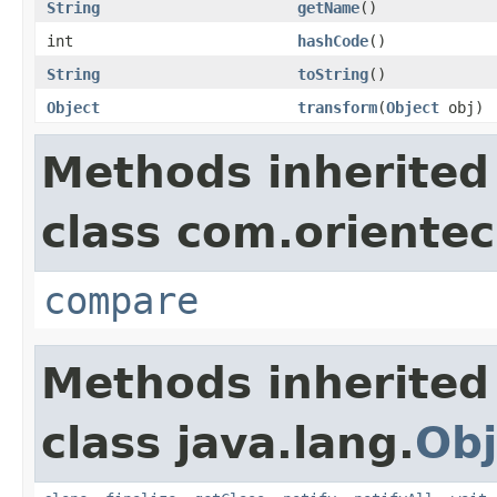
String
getName
()
int
hashCode
()
String
toString
()
Object
transform
(
Object
obj)
Methods inherited
class com.oriente
compare
Methods inherited
class java.lang.
Obj