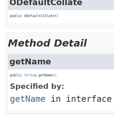
ODefaultCollate
public ODefaultCollate()
Method Detail
getName
public 
String
 getName()
Specified by:
getName
in interfac