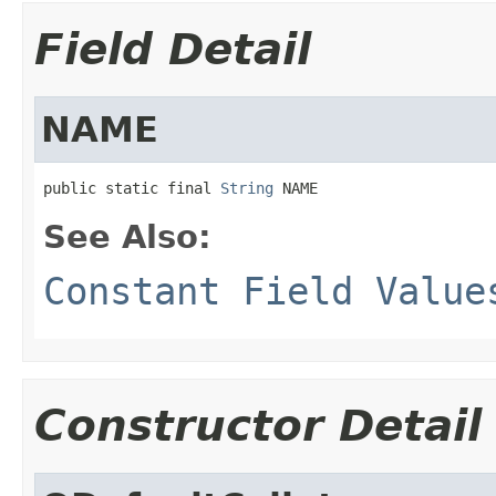
Field Detail
NAME
public static final 
String
 NAME
See Also:
Constant Field Value
Constructor Detail