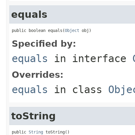
equals
public boolean equals(
Object
 obj)
Specified by:
equals
in interface
Overrides:
equals
in class
Obje
toString
public 
String
 toString()