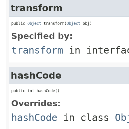
transform
public 
Object
 transform(
Object
 obj)
Specified by:
transform
in interf
hashCode
public int hashCode()
Overrides:
hashCode
in class
Ob