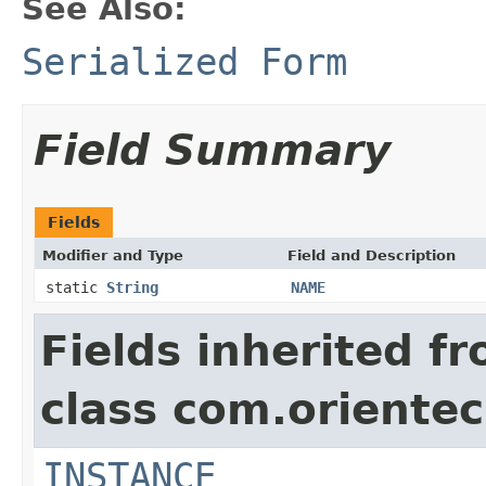
See Also:
Serialized Form
Field Summary
Fields
Modifier and Type
Field and Description
static
String
NAME
Fields inherited f
class com.oriente
INSTANCE