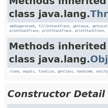
Methods inherited
class java.lang.
Th
addSuppressed
,
fillInStackTrace
,
getCause
,
getLocal
printStackTrace
,
printStackTrace
,
printStackTrace
,
Methods inherited
class java.lang.
Obj
clone
,
equals
,
finalize
,
getClass
,
hashCode
,
notify
Constructor Detail