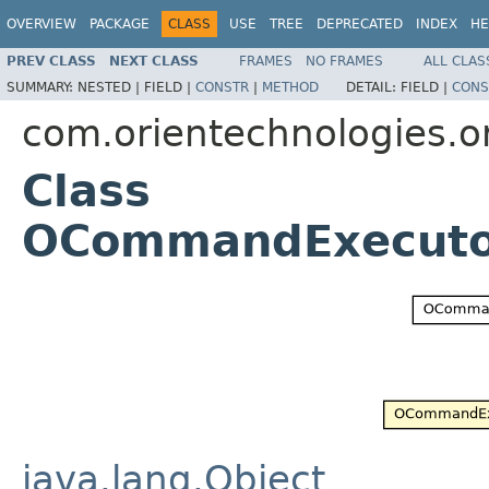
OVERVIEW
PACKAGE
CLASS
USE
TREE
DEPRECATED
INDEX
HE
PREV CLASS
NEXT CLASS
FRAMES
NO FRAMES
ALL CLAS
SUMMARY:
NESTED |
FIELD |
CONSTR
|
METHOD
DETAIL:
FIELD |
CONS
com.orientechnologies.
Class
OCommandExecuto
java.lang.Object