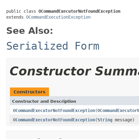
public class 
OCommandExecutorNotFoundException
extends 
OCommandExecutionException
See Also:
Serialized Form
Constructor Summ
Constructors
Constructor and Description
OCommandExecutorNotFoundException
(
OCommandExecutor
OCommandExecutorNotFoundException
(
String
message)