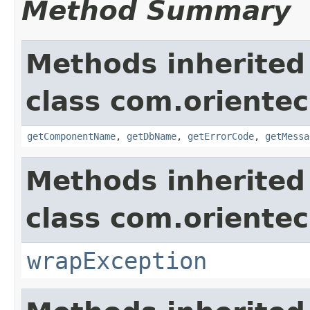
Method Summary
Methods inherited
class com.orientec
getComponentName
,
getDbName
,
getErrorCode
,
getMessa
Methods inherited
class com.oriente
wrapException