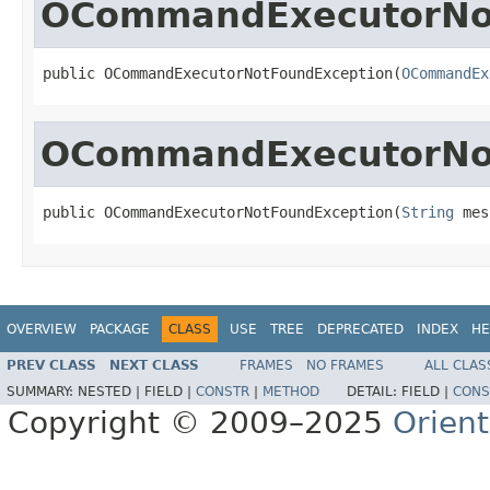
OCommandExecutorNo
public OCommandExecutorNotFoundException(
OCommandEx
OCommandExecutorNo
public OCommandExecutorNotFoundException(
String
 mes
OVERVIEW
PACKAGE
CLASS
USE
TREE
DEPRECATED
INDEX
HE
PREV CLASS
NEXT CLASS
FRAMES
NO FRAMES
ALL CLAS
SUMMARY:
NESTED |
FIELD |
CONSTR
|
METHOD
DETAIL:
FIELD |
CONS
Copyright © 2009–2025
Orien