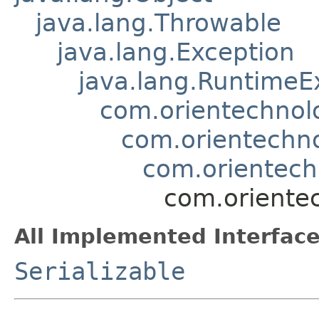
java.lang.Throwable
java.lang.Exception
java.lang.RuntimeE
com.orientechnol
com.orientechno
com.orientech
com.oriente
All Implemented Interface
Serializable