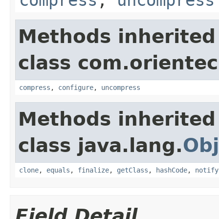
Methods inherited
class com.orientec
compress
,
configure
,
uncompress
Methods inherited
class java.lang.
Obj
clone
,
equals
,
finalize
,
getClass
,
hashCode
,
notify
Field Detail