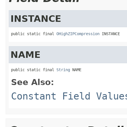
INSTANCE
public static final 
OHighZIPCompression
 INSTANCE
NAME
public static final 
String
 NAME
See Also:
Constant Field Value