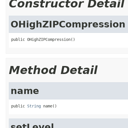
Constructor Detail
OHighZIPCompression
public OHighZIPCompression()
Method Detail
name
public 
String
 name()
setLevel