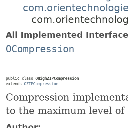
com.orientechnologie
com.orientechnolog
All Implemented Interface
OCompression
public class 
OHighZIPCompression
extends 
OZIPCompression
Compression implementat
to the maximum level of
Author: