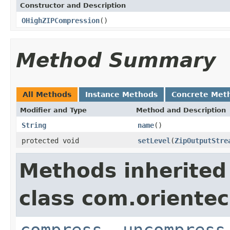
Constructor and Description
OHighZIPCompression
()
Method Summary
All Methods
Instance Methods
Concrete Met
Modifier and Type
Method and Description
String
name
()
protected void
setLevel
(
ZipOutputStre
Methods inherited
class com.orientec
compress
,
uncompress