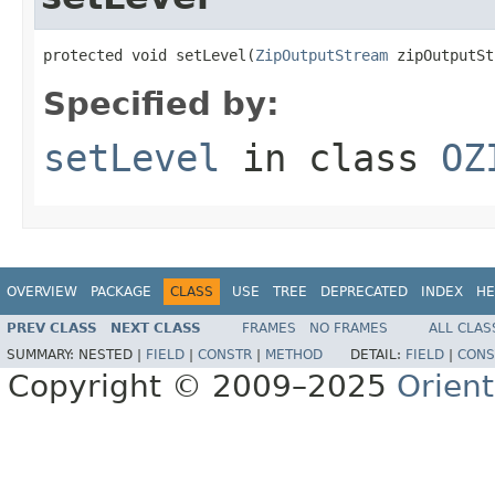
protected void setLevel(
ZipOutputStream
 zipOutputSt
Specified by:
setLevel
in class
OZ
OVERVIEW
PACKAGE
CLASS
USE
TREE
DEPRECATED
INDEX
HE
PREV CLASS
NEXT CLASS
FRAMES
NO FRAMES
ALL CLAS
SUMMARY:
NESTED |
FIELD
|
CONSTR
|
METHOD
DETAIL:
FIELD
|
CONS
Copyright © 2009–2025
Orien