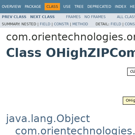
OVERVIEW
PACKAGE
CLASS
USE
TREE
DEPRECATED
INDEX
HE
PREV CLASS
NEXT CLASS
FRAMES
NO FRAMES
ALL CLAS
SUMMARY:
NESTED |
FIELD
|
CONSTR
|
METHOD
DETAIL:
FIELD
|
CONS
com.orientechnologies.o
Class OHighZIPCo
java.lang.Object
com.orientechnologies