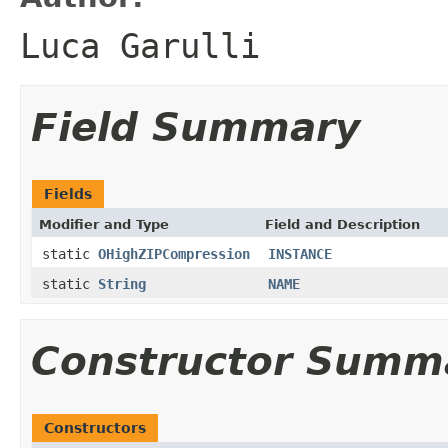
Luca Garulli
Field Summary
Fields
Modifier and Type
Field and Description
static
OHighZIPCompression
INSTANCE
static
String
NAME
Constructor Summ
Constructors