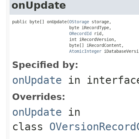
onUpdate
public byte[] onUpdate(
OStorage
 storage,

                       byte iRecordType,

ORecordId
 rid,

                       int iRecordVersion,

                       byte[] iRecordContent,

AtomicInteger
 iDatabaseVersi
Specified by:
onUpdate
in interfa
Overrides:
onUpdate
in
class
OVersionRecord