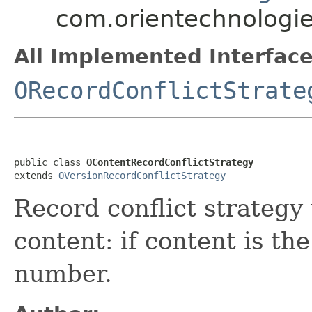
com.orientechnologie
All Implemented Interface
ORecordConflictStrate
public class 
OContentRecordConflictStrategy
extends 
OVersionRecordConflictStrategy
Record conflict strategy
content: if content is th
number.