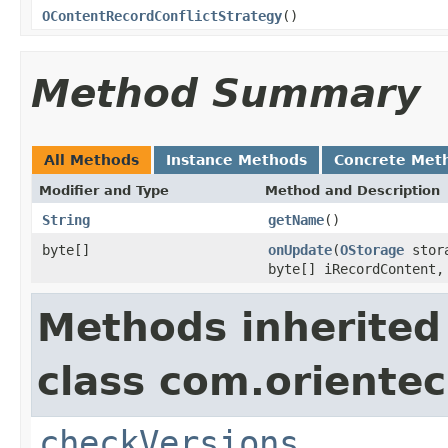
OContentRecordConflictStrategy
()
Method Summary
All Methods
Instance Methods
Concrete Met
Modifier and Type
Method and Description
String
getName
()
byte[]
onUpdate
(
OStorage
stora
byte[] iRecordContent
Methods inherited
class com.orientec
checkVersions