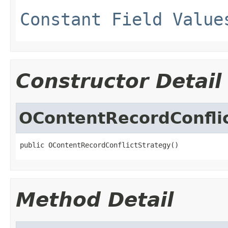
Constant Field Value
Constructor Detail
OContentRecordConfli
public OContentRecordConflictStrategy()
Method Detail