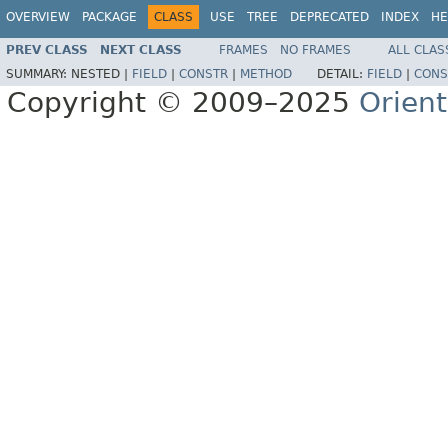
OVERVIEW
PACKAGE
CLASS
USE
TREE
DEPRECATED
INDEX
HE
PREV CLASS
NEXT CLASS
FRAMES
NO FRAMES
ALL CLAS
SUMMARY:
NESTED |
FIELD
|
CONSTR
|
METHOD
DETAIL:
FIELD
|
CONS
Copyright © 2009–2025
Orien