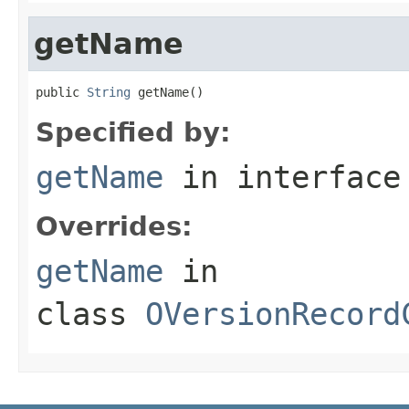
getName
public 
String
 getName()
Specified by:
getName
in interfac
Overrides:
getName
in
class
OVersionRecord