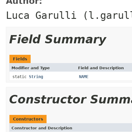
Author:
Luca Garulli (l.garul
Field Summary
Fields
Modifier and Type
Field and Description
static
String
NAME
Constructor Summ
Constructors
Constructor and Description