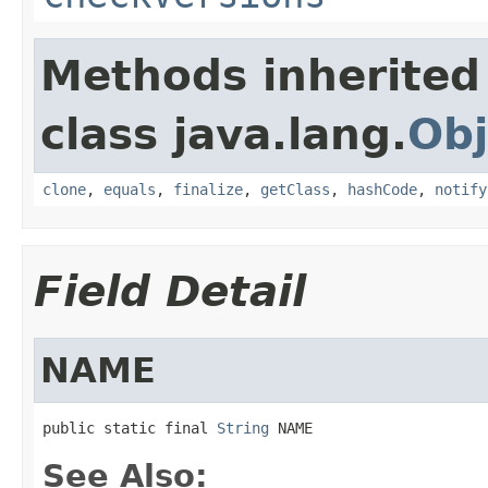
Methods inherited
class java.lang.
Obj
clone
,
equals
,
finalize
,
getClass
,
hashCode
,
notify
Field Detail
NAME
public static final 
String
 NAME
See Also: