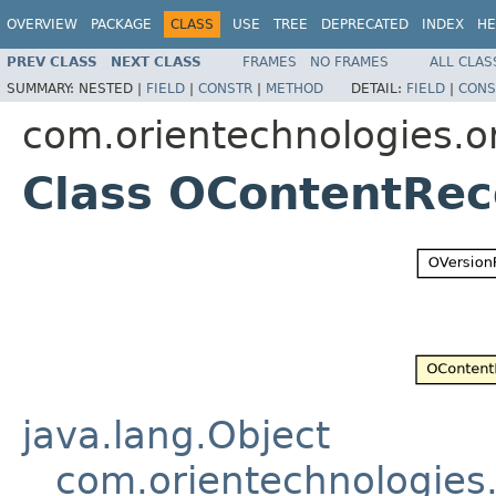
OVERVIEW
PACKAGE
CLASS
USE
TREE
DEPRECATED
INDEX
HE
PREV CLASS
NEXT CLASS
FRAMES
NO FRAMES
ALL CLAS
SUMMARY:
NESTED |
FIELD
|
CONSTR
|
METHOD
DETAIL:
FIELD
|
CONS
com.orientechnologies.or
Class OContentRec
java.lang.Object
com.orientechnologies.