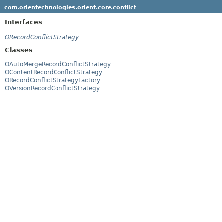
com.orientechnologies.orient.core.conflict
Interfaces
ORecordConflictStrategy
Classes
OAutoMergeRecordConflictStrategy
OContentRecordConflictStrategy
ORecordConflictStrategyFactory
OVersionRecordConflictStrategy