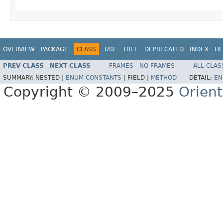
OVERVIEW
PACKAGE
CLASS
USE
TREE
DEPRECATED
INDEX
HE
PREV CLASS
NEXT CLASS
FRAMES
NO FRAMES
ALL CLAS
SUMMARY:
NESTED |
ENUM CONSTANTS
|
FIELD |
METHOD
DETAIL:
EN
Copyright © 2009–2025
Orien