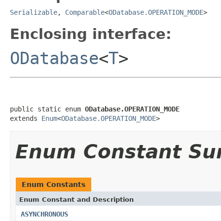
Serializable
,
Comparable
<
ODatabase.OPERATION_MODE
>
Enclosing interface:
ODatabase
<
T
>
public static enum 
ODatabase.OPERATION_MODE
extends 
Enum
<
ODatabase.OPERATION_MODE
>
Enum Constant S
Enum Constants
Enum Constant and Description
ASYNCHRONOUS