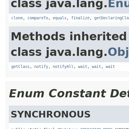
class java.lang.
En
clone
,
compareTo
,
equals
,
finalize
,
getDeclaringCla
Methods inherited
class java.lang.
Obj
getClass
,
notify
,
notifyAll
,
wait
,
wait
,
wait
Enum Constant Det
SYNCHRONOUS