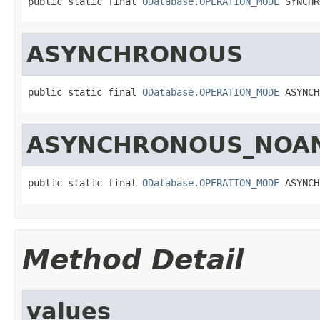
public static final 
ODatabase.OPERATION_MODE
 SYNCHR
ASYNCHRONOUS
public static final 
ODatabase.OPERATION_MODE
 ASYNCH
ASYNCHRONOUS_NOA
public static final 
ODatabase.OPERATION_MODE
 ASYNCH
Method Detail
values