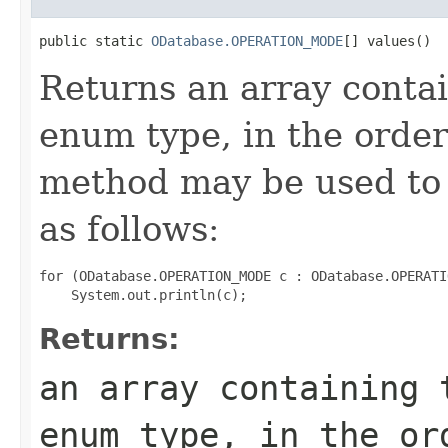
public static 
ODatabase.OPERATION_MODE
[] values()
Returns an array contai
enum type, in the order
method may be used to 
as follows:
for (ODatabase.OPERATION_MODE c : ODatabase.OPERATI
Returns:
an array containing 
enum type, in the or