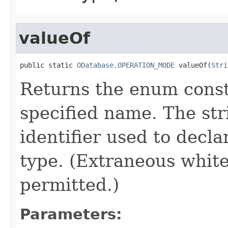
valueOf
public static 
ODatabase.OPERATION_MODE
 valueOf(
Stri
Returns the enum consta
specified name. The st
identifier used to decl
type. (Extraneous whit
permitted.)
Parameters: