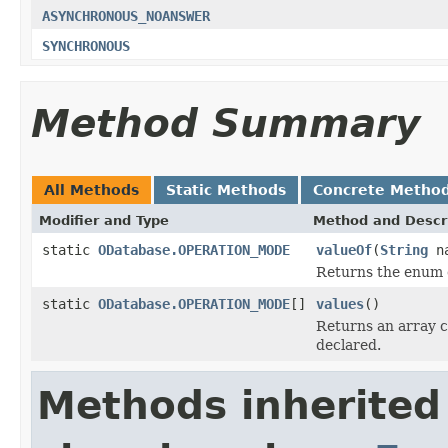
ASYNCHRONOUS_NOANSWER
SYNCHRONOUS
Method Summary
All Methods
Static Methods
Concrete Metho
Modifier and Type
Method and Descr
static
ODatabase.OPERATION_MODE
valueOf
(
String
na
Returns the enum c
static
ODatabase.OPERATION_MODE
[]
values
()
Returns an array c
declared.
Methods inherited