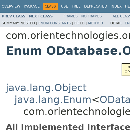
OVERVIEW
PACKAGE
CLASS
USE
TREE
DEPRECATED
INDEX
HE
PREV CLASS
NEXT CLASS
FRAMES
NO FRAMES
ALL CLAS
SUMMARY:
NESTED |
ENUM CONSTANTS
|
FIELD |
METHOD
DETAIL:
EN
com.orientechnologies.or
Enum ODatabase.
java.lang.Object
java.lang.Enum
<
ODat
com.orientechnologi
All Implemented Interface