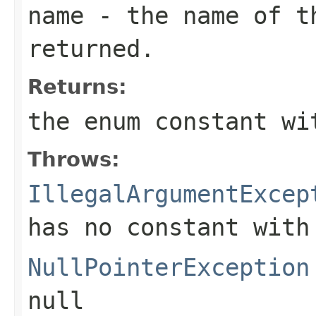
name
- the name of th
returned.
Returns:
the enum constant wi
Throws:
IllegalArgumentExcep
has no constant with
NullPointerException
null